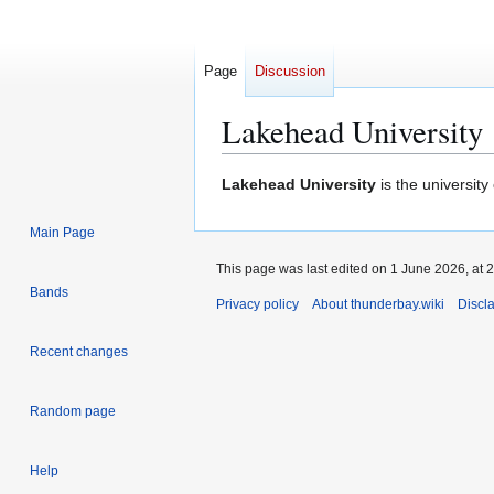
Page
Discussion
Lakehead University
Jump
Jump
Lakehead University
is the university
to
to
navigation
search
Main Page
This page was last edited on 1 June 2026, at 2
Bands
Privacy policy
About thunderbay.wiki
Discl
Recent changes
Random page
Help