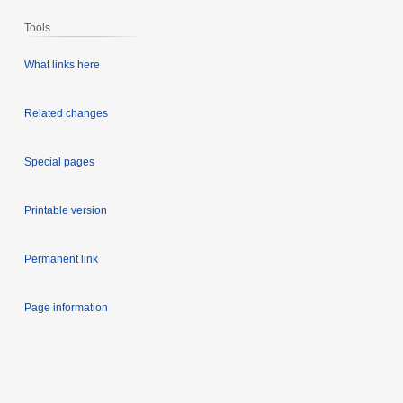
Tools
What links here
Related changes
Special pages
Printable version
Permanent link
Page information