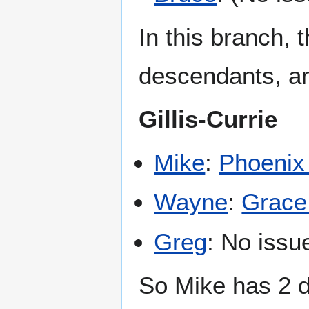
In this branch, 
descendants, and
Gillis-Currie
Mike
:
Phoenix 
Wayne
:
Grace 
Greg
: No issu
So Mike has 2 d