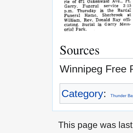
Sources
Winnipeg Free 
Category
:
Thunder Ba
This page was last