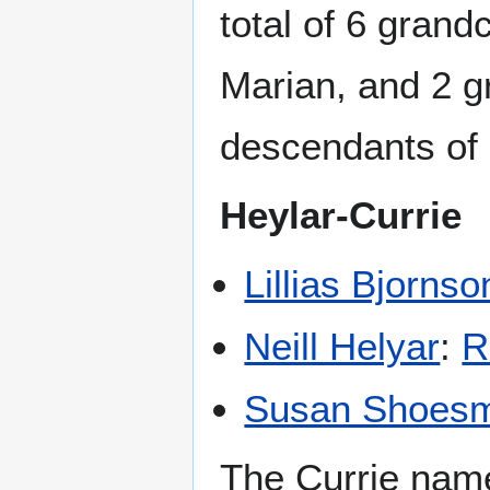
total of 6 grand
Marian, and 2 gr
descendants of 
Heylar-Currie
Lillias Bjornso
Neill Helyar
:
R
Susan Shoesm
The Currie name