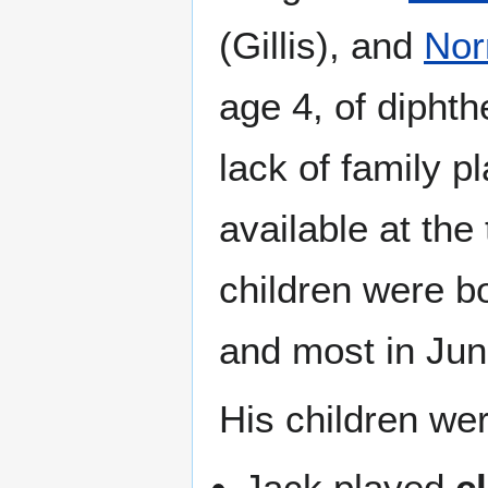
(Gillis), and
No
age 4, of diphth
lack of family p
available at the 
children were b
and most in Jun
His children wer
Jack played
c