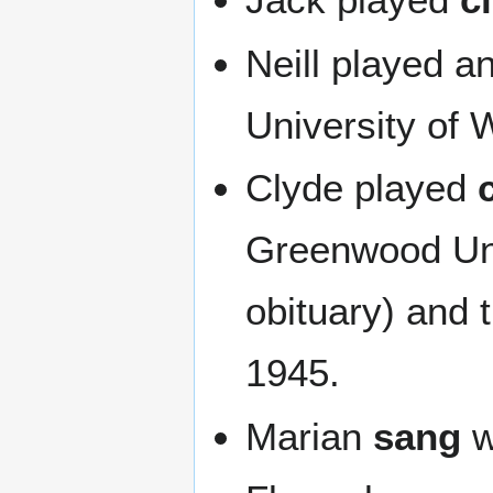
Neill played a
University of 
Clyde played
Greenwood Un
obituary) and 
1945.
Marian
sang
w