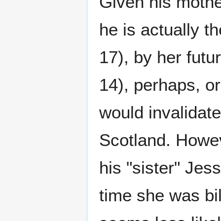
Given his mother'
he is actually t
17), by her fut
14), perhaps, o
would invalidate 
Scotland. Howev
his "sister" Jes
time she was bil