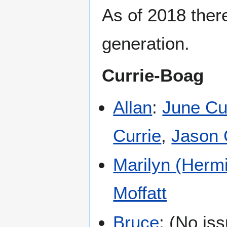
As of 2018 ther
generation.
Currie-Boag
Allan
:
June Cu
Currie
,
Jason 
Marilyn (Herm
Moffatt
Bruce
: (No is