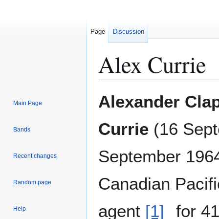
Page
Discussion
Alex Currie
Jump
Jump
Alexander Cla
Main Page
to
to
navigation
search
Currie
(
16 Sept
Bands
September 196
Recent changes
Canadian Pacifi
Random page
agent
[1]
for 41
Help