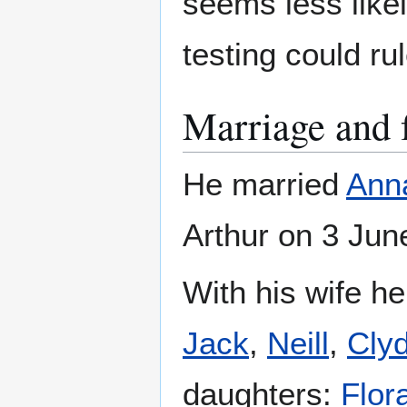
seems less likel
testing could rul
Marriage and 
He married
Ann
Arthur on 3 Jun
With his wife h
Jack
,
Neill
,
Cly
daughters:
Flor