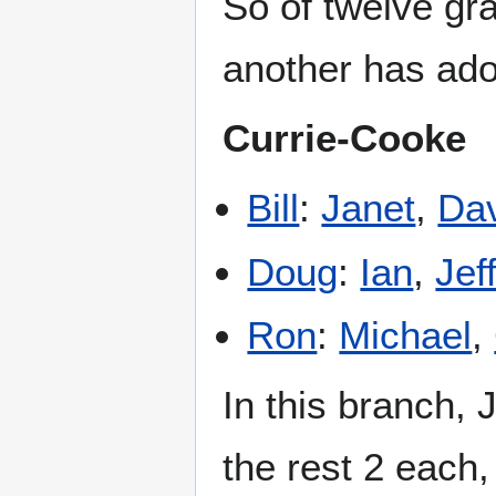
So of twelve gr
another has ado
Currie-Cooke
Bill
:
Janet
,
Da
Doug
:
Ian
,
Jef
Ron
:
Michael
,
In this branch, 
the rest 2 each, 