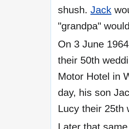
shush.
Jack
wou
"grandpa" would
On 3 June 1964,
their 50th weddi
Motor Hotel in 
day, his son Jac
Lucy their 25th
Later that same