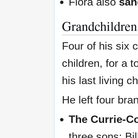
Flora also
san
Grandchildren
Four of his six 
children, for a 
his last living ch
He left four bra
The Currie-C
three sons: Bi