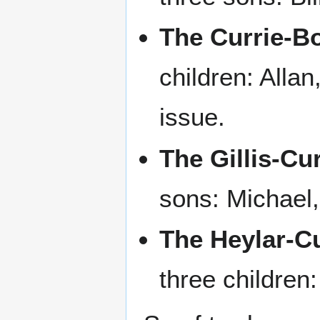
The Currie-B
children: Alla
issue.
The Gillis-Cu
sons: Michael
The Heylar-Cu
three children: