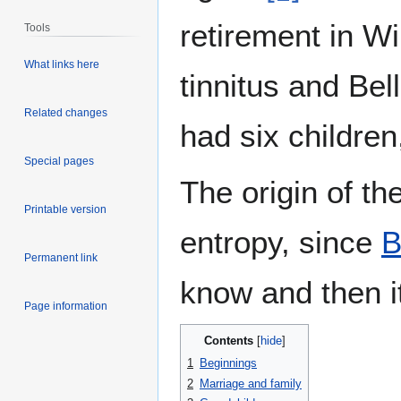
retirement in W
Tools
What links here
tinnitus and Bel
Related changes
had six children
Special pages
The origin of th
Printable version
entropy, since
B
Permanent link
know and then it
Page information
Contents
1
Beginnings
2
Marriage and family