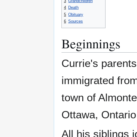
3
Grandchildren
4
Death
5
Obituary
6
Sources
Beginnings
Currie's parent
immigrated from 
town of Almont
Ottawa, Ontario
All his siblings 