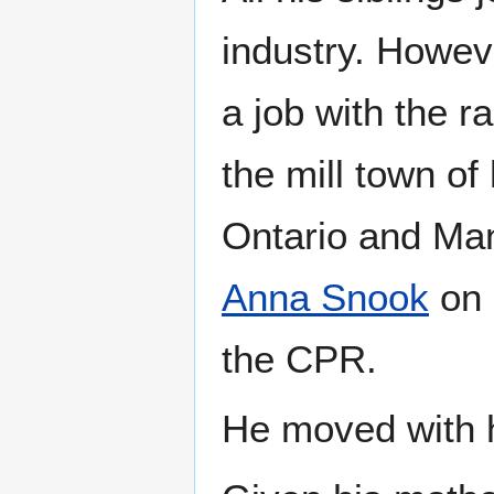
industry. Howeve
a job with the r
the mill town o
Ontario and Mani
Anna Snook
on 
the CPR.
He moved with h