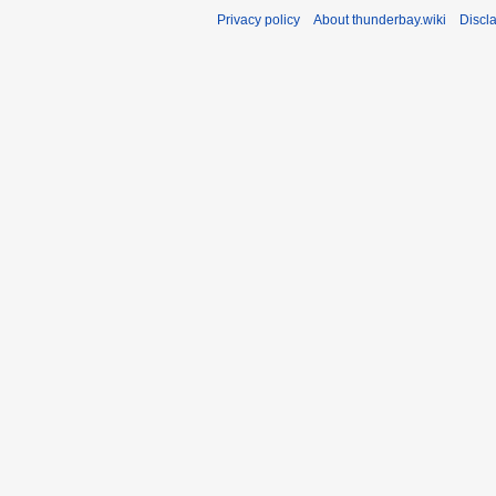
Privacy policy
About thunderbay.wiki
Discl