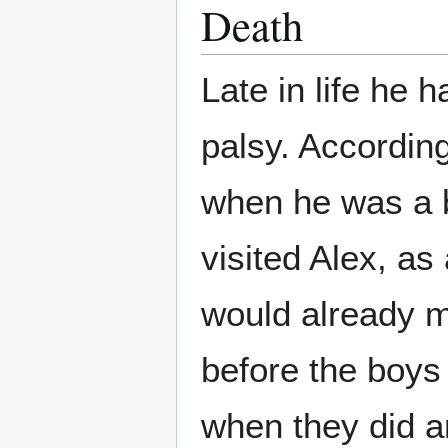
Death
Late in life he h
palsy. Accordin
when he was a b
visited Alex, as
would already 
before the boys
when they did 