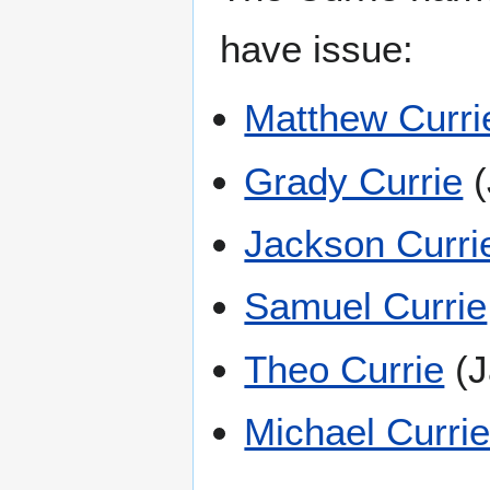
have issue:
Matthew Curri
Grady Currie
(
Jackson Curri
Samuel Currie
Theo Currie
(J
Michael Curri