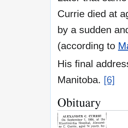
Currie died at 
by a sudden an
(according to
Ma
His final addre
Manitoba.
[6]
Obituary