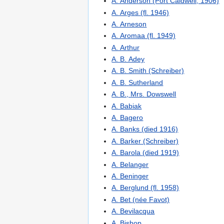
A. Anderson (Port Caldwell, 1906)
A. Arges (fl. 1946)
A. Arneson
A. Aromaa (fl. 1949)
A. Arthur
A. B. Adey
A. B. Smith (Schreiber)
A. B. Sutherland
A. B., Mrs. Dowswell
A. Babiak
A. Bagero
A. Banks (died 1916)
A. Barker (Schreiber)
A. Barola (died 1919)
A. Belanger
A. Beninger
A. Berglund (fl. 1958)
A. Bet (née Favot)
A. Bevilacqua
A. Bishop