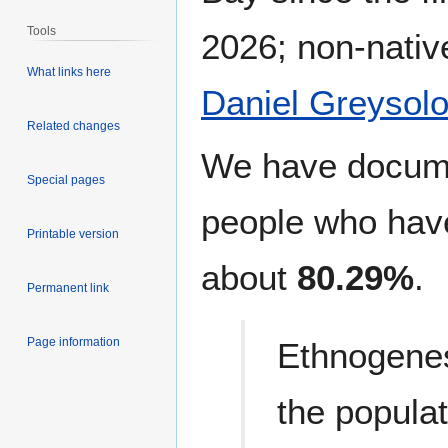
Tools
2026; non-nativ
What links here
Daniel Greysolo
Related changes
We have docu
Special pages
people who have
Printable version
about
80.29%
.
Permanent link
Page information
Ethnogenes
the populat