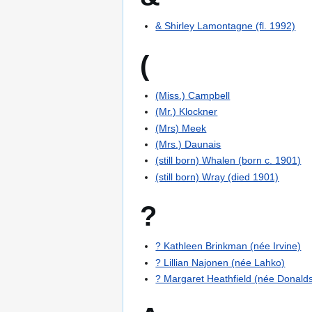
& Shirley Lamontagne (fl. 1992)
(
(Miss.) Campbell
(Mr.) Klockner
(Mrs) Meek
(Mrs.) Daunais
(still born) Whalen (born c. 1901)
(still born) Wray (died 1901)
?
? Kathleen Brinkman (née Irvine)
? Lillian Najonen (née Lahko)
? Margaret Heathfield (née Donald