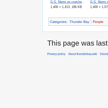
G.G. Niemi on crutches 1965.jpg
1,400 × 1,413; 186 KB
1,400 × 1,0
Categories
:
Thunder Bay
People
This page was last
Privacy policy
About thunderbay.wiki
Discl