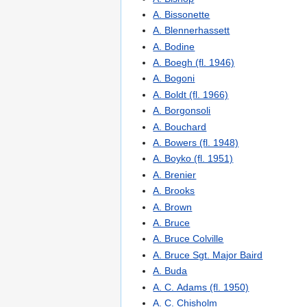
A. Bissonette
A. Blennerhassett
A. Bodine
A. Boegh (fl. 1946)
A. Bogoni
A. Boldt (fl. 1966)
A. Borgonsoli
A. Bouchard
A. Bowers (fl. 1948)
A. Boyko (fl. 1951)
A. Brenier
A. Brooks
A. Brown
A. Bruce
A. Bruce Colville
A. Bruce Sgt. Major Baird
A. Buda
A. C. Adams (fl. 1950)
A. C. Chisholm