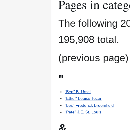
Pages in cate
The following 20
195,908 total.
(previous page)
"
"Ben" B. Ursel
"Ethel" Louise Tozer
"Les" Frederick Broomfield
"Pete" J.E. St. Louis
&