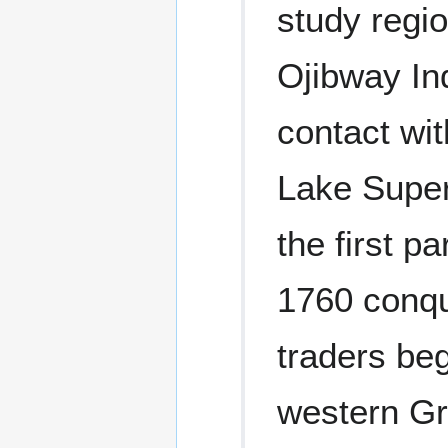
study regio
Ojibway In
contact wit
Lake Super
the first p
1760 conqu
traders beg
western Gr