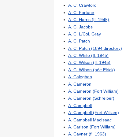
A. C. Crawford
A. C. Fortune
A. C. Harris (fl. 1945)
A. C. Jacobs
A. C. L/Col. Gray
A. C. Patch
A. C. Patch (1894 directory)
A. C. White (fl. 1945)
A. C. Wilson (fl. 1945)
A. C. Wilson (née Elrick)
A. Caleghan
A. Cameron
A. Cameron (Fort William)
A. Cameron (Schreiber)
A. Campbell
A. Campbell (Fort William)
A. Campbell MacIsaac
A. Carlson (Fort William)
A. Cavner (fl. 1963)