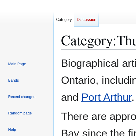
Category
Discussion
Category
:
Thu
Jump
Jump
Biographical ar
Main Page
to
to
navigation
search
Ontario, includi
Bands
and
Port Arthur
.
Recent changes
There are appr
Random page
Bay since the f
Help