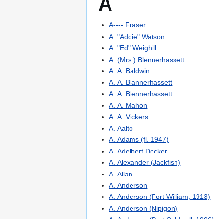
A
A---- Fraser
A. "Addie" Watson
A. "Ed" Weighill
A. (Mrs.) Blennerhassett
A. A. Baldwin
A. A. Blannerhassett
A. A. Blennerhassett
A. A. Mahon
A. A. Vickers
A. Aalto
A. Adams (fl. 1947)
A. Adelbert Decker
A. Alexander (Jackfish)
A. Allan
A. Anderson
A. Anderson (Fort William, 1913)
A. Anderson (Nipigon)