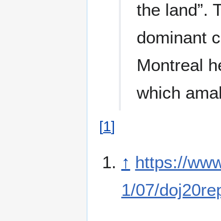
the land”. 
dominant c
Montreal 
which amal
[
1
]
↑
https://ww
1/07/doj20re