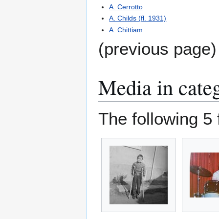
A. Cerrotto
A. Childs (fl. 1931)
A. Chittiam
(previous page)
Media in cate
The following 5 f