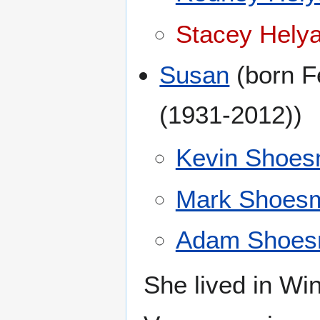
Stacey Helya
Susan
(born F
(1931-2012))
Kevin Shoes
Mark Shoesm
Adam Shoes
She lived in Win