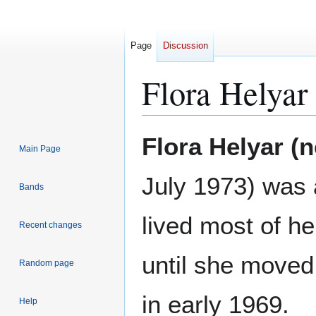
Page
Discussion
Flora Helyar
Jump
Jump
Flora Helyar (n
Main Page
to
to
navigation
search
July 1973) was
Bands
lived most of he
Recent changes
until she moved
Random page
in early 1969.
Help