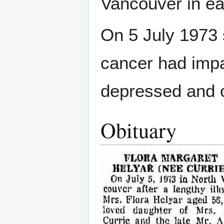
Vancouver in ea
On 5 July 1973 
cancer had imp
depressed and 
Obituary