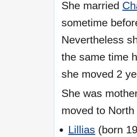
She married
Ch
sometime befor
Nevertheless s
the same time h
she moved 2 yea
She was mother 
moved to North
Lillias
(born 19