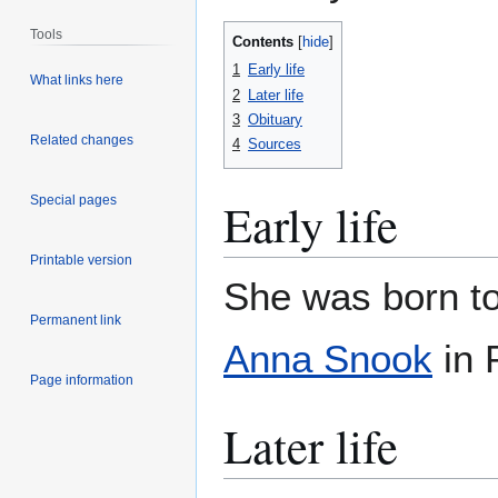
Tools
Contents
1
Early life
What links here
2
Later life
3
Obituary
Related changes
4
Sources
Special pages
Early life
Printable version
She was born t
Permanent link
Anna Snook
in 
Page information
Later life