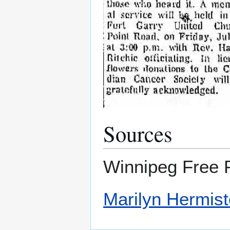
Sources
Winnipeg Free P
Marilyn Hermis