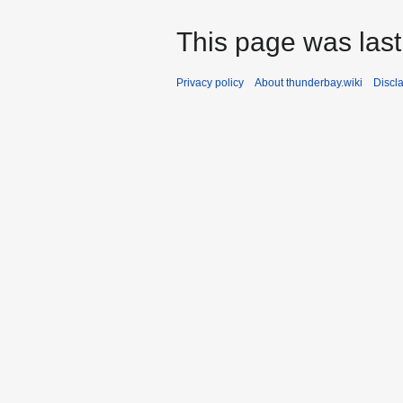
This page was last
Privacy policy
About thunderbay.wiki
Discl