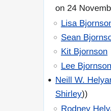
on 24 Novembe
Lisa Bjornso
Sean Bjorns
Kit Bjornson
Lee Bjornso
Neill W. Helya
Shirley
))
Rodney Hely