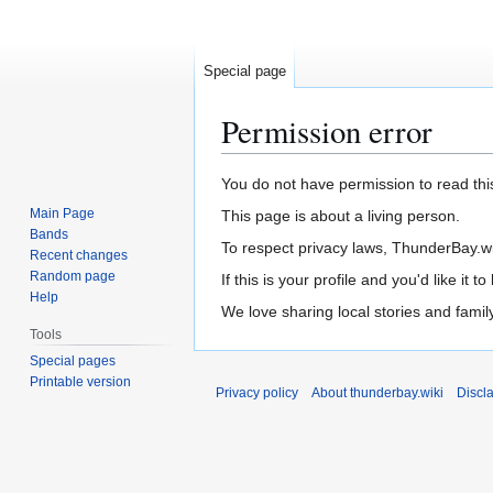
Special page
Permission error
Jump
Jump
You do not have permission to read this
to
to
Main Page
This page is about a living person.
navigation
search
Bands
To respect privacy laws, ThunderBay.wiki
Recent changes
Random page
If this is your profile and you'd like it
Help
We love sharing local stories and fami
Tools
Special pages
Printable version
Privacy policy
About thunderbay.wiki
Discl