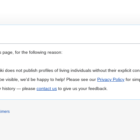
 page, for the following reason:
 does not publish profiles of living individuals without their explicit con
 to be visible, we'd be happy to help! Please see our
Privacy Policy
for simp
ly history — please
contact us
to give us your feedback.
aimers