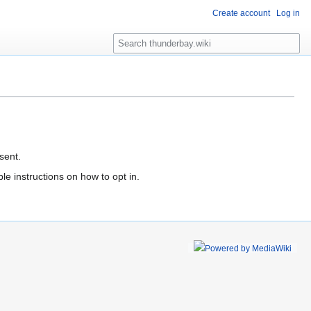
Create account
Log in
S
e
a
r
c
h
sent.
le instructions on how to opt in.