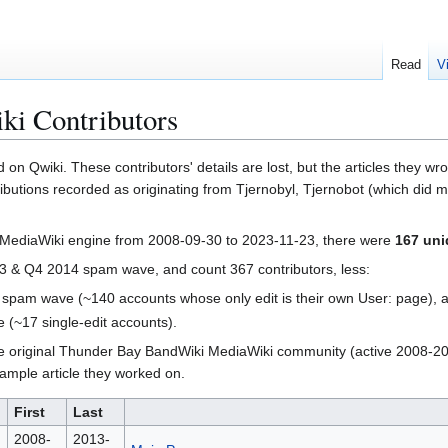
Read
V
i Contributors
 on Qwiki. These contributors' details are lost, but the articles they 
ributions recorded as originating from Tjernobyl, Tjernobot (which did
 MediaWiki engine from 2008-09-30 to 2023-11-23, there were
167 uni
e Q3 & Q4 2014 spam wave, and count 367 contributors, less:
 spam wave (~140 accounts whose only edit is their own User: page), 
(~17 single-edit accounts).
the original Thunder Bay BandWiki MediaWiki community (active 2008-201
example article they worked on.
First
Last
2008-
2013-