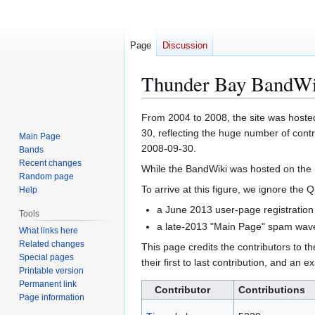
Page
Discussion
Thunder Bay BandWik
Jump
Jump
From 2004 to 2008, the site was hosted
to
to
30, reflecting the huge number of cont
Main Page
navigation
search
2008-09-30.
Bands
Recent changes
While the BandWiki was hosted on the
Random page
To arrive at this figure, we ignore th
Help
a June 2013 user-page registration
Tools
a late-2013 "Main Page" spam wave 
What links here
Related changes
This page credits the contributors to 
Special pages
their first to last contribution, and an 
Printable version
Permanent link
Contributor
Contributions
Page information