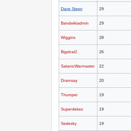
Dave Steen
29
Bandwikiadmin
29
Wiggins
28
Bigstrat2
26
SatanicWarmaster
22
Dramsay
20
Thumper
19
Superdekes
19
Sedesky
19