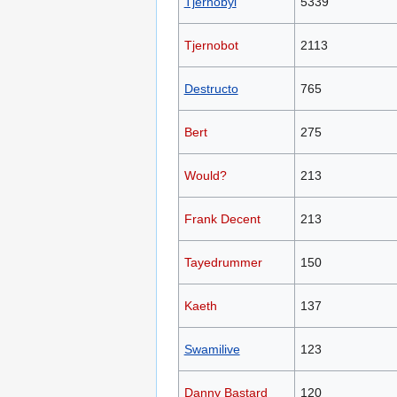
Tjernobyl
5339
Tjernobot
2113
Destructo
765
Bert
275
Would?
213
Frank Decent
213
Tayedrummer
150
Kaeth
137
Swamilive
123
Danny Bastard
120