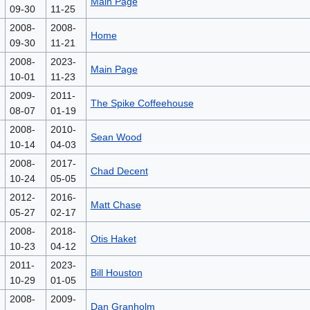
Main Page
09-30
11-25
2008-
2008-
Home
09-30
11-21
2008-
2023-
Main Page
10-01
11-23
2009-
2011-
The Spike Coffeehouse
08-07
01-19
2008-
2010-
Sean Wood
10-14
04-03
2008-
2017-
Chad Decent
10-24
05-05
2012-
2016-
Matt Chase
05-27
02-17
2008-
2018-
Otis Haket
10-23
04-12
2011-
2023-
Bill Houston
10-29
01-05
2008-
2009-
Dan Granholm