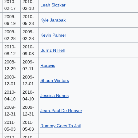
2010-
2010-
Leah Siczkar
02-17
02-18
2009-
2010-
Kyle Jarabak
06-19
05-23
2009-
2009-
Kevin Palmer
02-28
02-28
2010-
2010-
Burnz N Hell
08-12
09-03
2008-
2009-
Raravis
12-29
07-11
2009-
2009-
Shaun Winters
12-01
12-01
2010-
2010-
Jessica Nunes
04-10
04-10
2009-
2009-
Jean-Paul De Roover
12-31
12-31
2011-
2011-
Rummy Goes To Jail
05-03
05-03
2010-
2010-