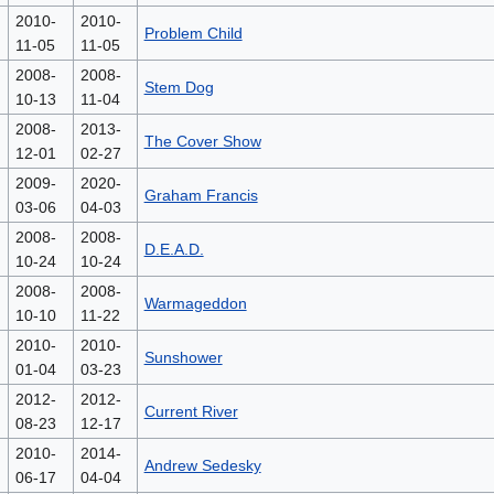
2010-
2010-
Problem Child
11-05
11-05
2008-
2008-
Stem Dog
10-13
11-04
2008-
2013-
The Cover Show
12-01
02-27
2009-
2020-
Graham Francis
03-06
04-03
2008-
2008-
D.E.A.D.
10-24
10-24
2008-
2008-
Warmageddon
10-10
11-22
2010-
2010-
Sunshower
01-04
03-23
2012-
2012-
Current River
08-23
12-17
2010-
2014-
Andrew Sedesky
06-17
04-04