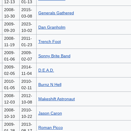
12-13
01-13
2008-
2015-
Generals Gathered
10-30
03-08
2009-
2023-
Dan Granholm
09-20
10-02
2008-
2011-
Trench Foot
11-19
01-23
2009-
2009-
Sonny Brite Band
01-06
02-07
2009-
2014-
D.E.A.D.
02-05
11-04
2010-
2010-
Burnz N Hell
01-05
02-11
2008-
2012-
Makeshift Astronaut
12-03
10-08
2008-
2010-
Jason Caron
10-10
10-22
2009-
2013-
Roman Picco
01-28
08-17