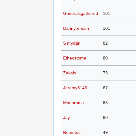
Generalsgathered
101
Dannyremain
101
S mydijin
82
Etheostoma
80
Zakafx
73
Jeremy3145
67
Madaradio
65
Jay
60
Romotec
49