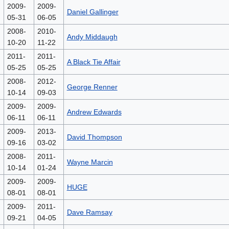
2009-
2009-
Daniel Gallinger
05-31
06-05
2008-
2010-
Andy Middaugh
10-20
11-22
2011-
2011-
A Black Tie Affair
05-25
05-25
2008-
2012-
George Renner
10-14
09-03
2009-
2009-
Andrew Edwards
06-11
06-11
2009-
2013-
David Thompson
09-16
03-02
2008-
2011-
Wayne Marcin
10-14
01-24
2009-
2009-
HUGE
08-01
08-01
2009-
2011-
Dave Ramsay
09-21
04-05