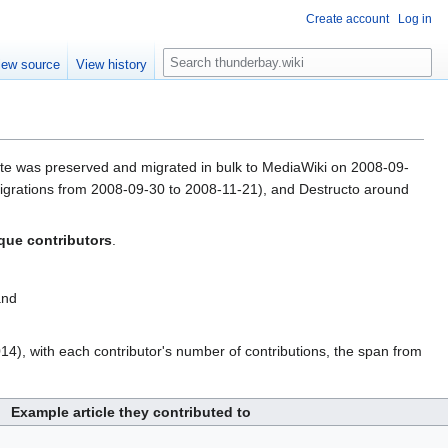
Create account
Log in
S
iew source
View history
e
a
r
c
h
wrote was preserved and migrated in bulk to MediaWiki on 2008-09-
 migrations from 2008-09-30 to 2008-11-21), and Destructo around
que contributors
.
and
4), with each contributor's number of contributions, the span from
Example article they contributed to