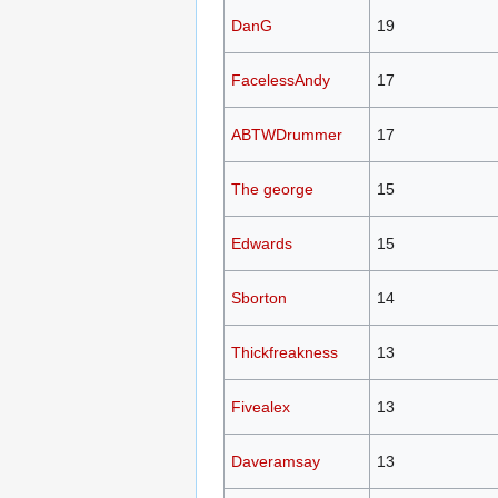
DanG
19
FacelessAndy
17
ABTWDrummer
17
The george
15
Edwards
15
Sborton
14
Thickfreakness
13
Fivealex
13
Daveramsay
13