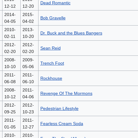
Dead Romantic
12-12
12-20
2014-
2015-
Bob Gravelle
04-05
04-02
2010-
2013-
Dr. Buck and the Blues Bangers
02-11
10-20
2012-
2012-
Sean Reid
02-20
02-20
2008-
2009-
Trench Foot
10-10
05-06
2011-
2011-
Rockhouse
06-08
06-10
2008-
2011-
Revenge Of The Mormons
10-12
04-06
2012-
2012-
Pedestrian Lifestyle
09-25
10-23
2011-
2011-
Fearless Cream Soda
01-05
12-27
2010-
2010-