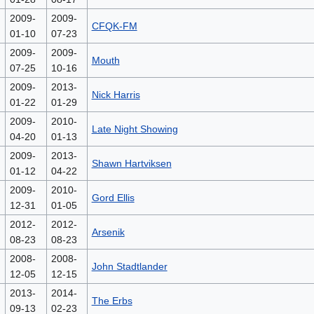
2009-
2009-
CFQK-FM
01-10
07-23
2009-
2009-
Mouth
07-25
10-16
2009-
2013-
Nick Harris
01-22
01-29
2009-
2010-
Late Night Showing
04-20
01-13
2009-
2013-
Shawn Hartviksen
01-12
04-22
2009-
2010-
Gord Ellis
12-31
01-05
2012-
2012-
Arsenik
08-23
08-23
2008-
2008-
John Stadtlander
12-05
12-15
2013-
2014-
The Erbs
09-13
02-23