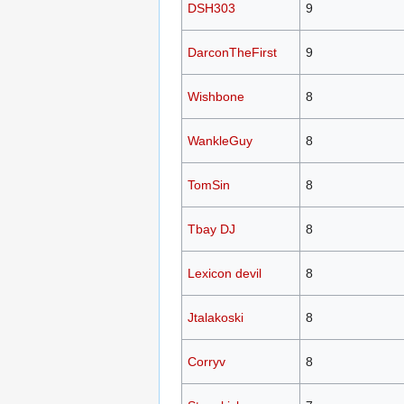
DSH303
9
DarconTheFirst
9
Wishbone
8
WankleGuy
8
TomSin
8
Tbay DJ
8
Lexicon devil
8
Jtalakoski
8
Corryv
8