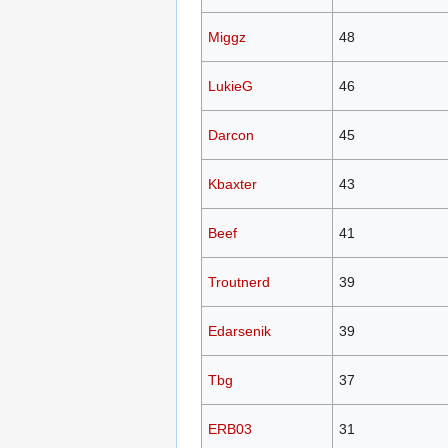
Miggz
48
LukieG
46
Darcon
45
Kbaxter
43
Beef
41
Troutnerd
39
Edarsenik
39
Tbg
37
ERB03
31