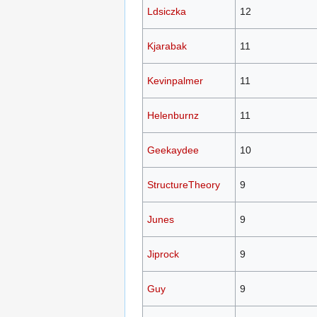
Ldsiczka
12
Kjarabak
11
Kevinpalmer
11
Helenburnz
11
Geekaydee
10
StructureTheory
9
Junes
9
Jiprock
9
Guy
9