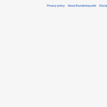
Privacy policy
About thunderbay.wiki
Discl