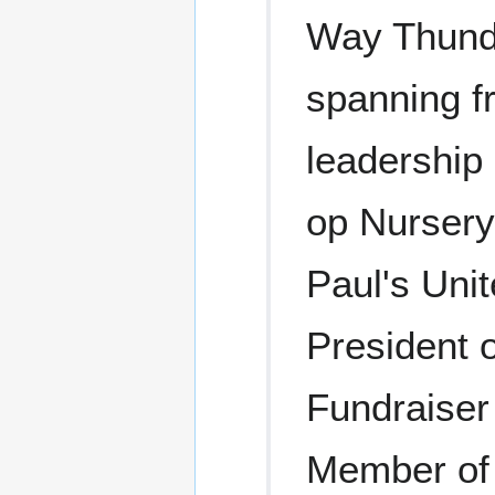
Way Thunde
spanning f
leadership
op Nursery
Paul's Uni
President 
Fundraiser
Member of 