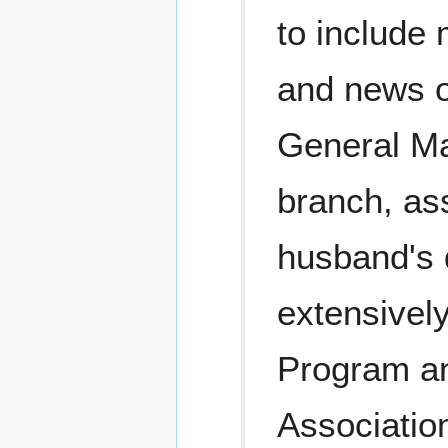
to include 
and news o
General Ma
branch, as
husband's 
extensivel
Program a
Associatio