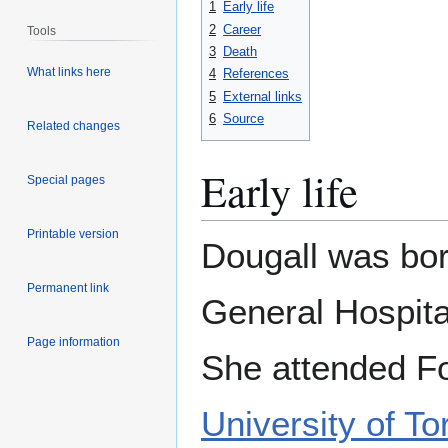
1
Early life
2
Career
Tools
3
Death
What links here
4
References
5
External links
6
Source
Related changes
Early life
Special pages
Printable version
Dougall was bor
Permanent link
General Hospita
Page information
She attended For
University of To