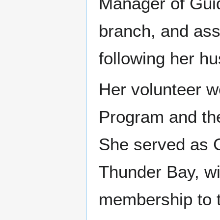
Manager of Guid
branch, and as
following her h
Her volunteer w
Program and th
She served as 
Thunder Bay, wi
membership to t