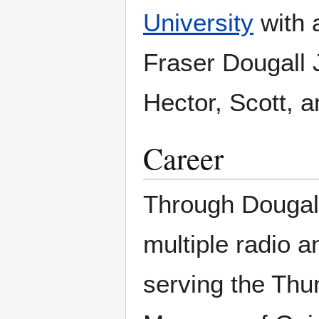
University
with 
Fraser Dougall 
Hector, Scott, a
Career
Through Dougall 
multiple radio a
serving the Thu