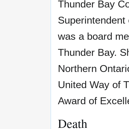
Thunder Bay Co
Superintendent 
was a board me
Thunder Bay. S
Northern Ontari
United Way of 
Award of Excell
Death