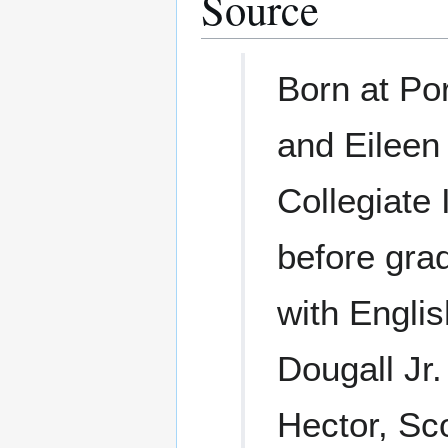
Source
Born at Por
and Eileen
Collegiate 
before gra
with Engli
Dougall Jr.
Hector, Sc