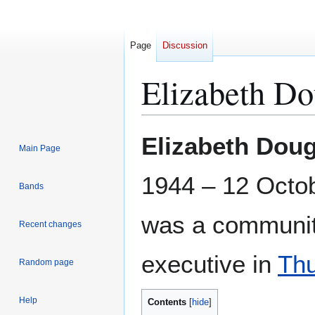
Page
Discussion
Elizabeth Do
Jump
Jump
Elizabeth Doug
Main Page
to
to
navigation
search
1944 – 12 Octo
Bands
was a communit
Recent changes
executive in
Th
Random page
Help
Contents