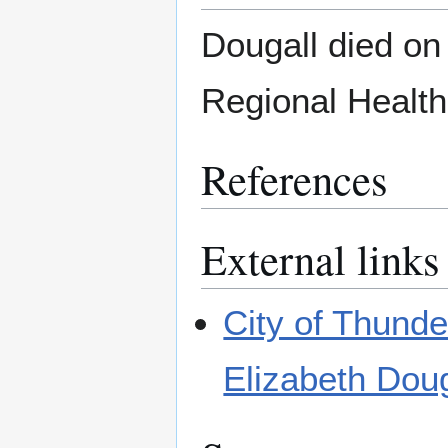
Dougall died on
Regional Health
References
External links
City of Thund
Elizabeth Doug