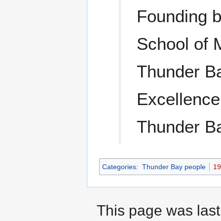
Founding b
School of 
Thunder Ba
Excellence
Thunder Ba
Categories
:
Thunder Bay people
19
This page was last