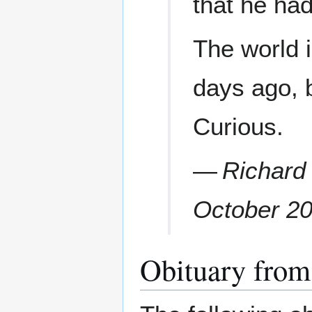
that he ha
The world 
days ago, b
Curious.
—
Richard
October 2
Obituary from 