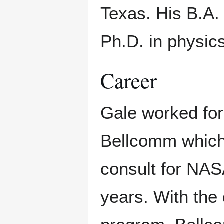
Texas. His B.A. 
Ph.D. in physics
Career
Gale worked for
Bellcomm which
consult for NAS
years. With the