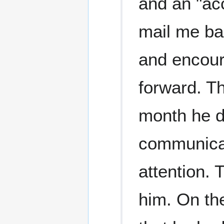
and an "ac
mail me ba
and encour
forward. Th
month he d
communicati
attention. 
him. On the