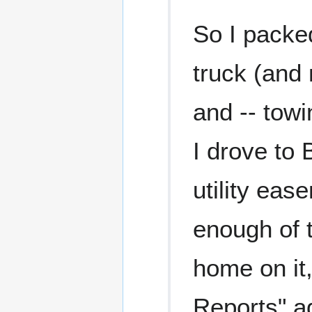
So I packed
truck (and 
and -- tow
I drove to 
utility eas
enough of 
home on it
Reports" a