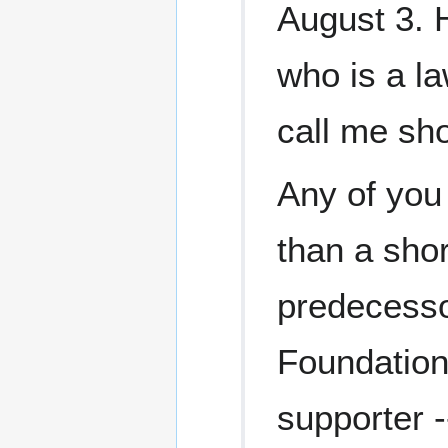
August 3. 
who is a la
call me sho
Any of you
than a shor
predecessor
Foundation
supporter --