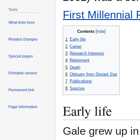
Tools
First Millennial
What links here
Contents
1
Early life
Related changes
2
Career
3
Research Interests
Special pages
4
Retirement
5
Death
Printable version
6
Obituary from Distant Star
7
Publications
8
Sources
Permanent link
Early life
Page information
Gale grew up in