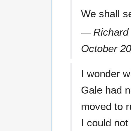
We shall s
—
Richard
October 2
I wonder wh
Gale had no
moved to ru
I could not