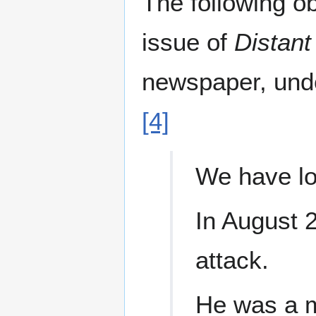
The following ob
issue of
Distant
newspaper, und
[4]
We have los
In August 
attack.
He was a m