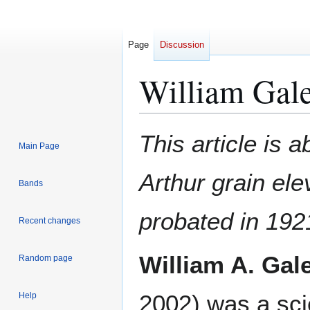
Page
Discussion
William Gal
Jump
Jump
This article is a
Main Page
to
to
navigation
search
Arthur grain el
Bands
probated in 192
Recent changes
William A. Gal
Random page
2002) was a sci
Help