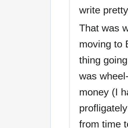
write prett
That was w
moving to 
thing going
was wheel-c
money (I h
profligatel
from time t