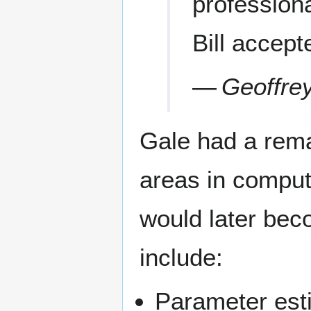
professiona
Bill accept
—
Geoffre
Gale had a rema
areas in computa
would later be
include:
Parameter est