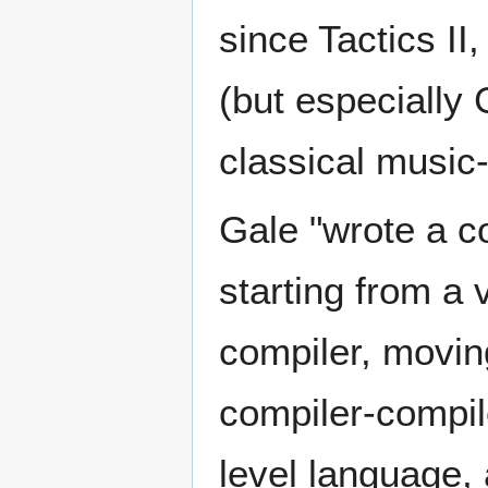
since Tactics II
(but especially 
classical music
Gale "wrote a c
starting from a 
compiler, movin
compiler-compile
level language, a