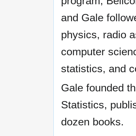
program, Bellc
and Gale followe
physics, radio 
computer science,
statistics, and 
Gale founded the
Statistics, publ
dozen books.