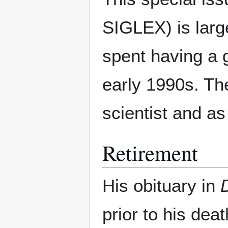
SIGLEX) is large
spent having a 
early 1990s. The
scientist and as
Retirement
His obituary in
prior to his dea