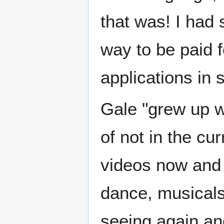
that was! I had 
way to be paid f
applications in s
Gale "grew up wi
of not in the cu
videos now and 
dance, musicals
seeing again an