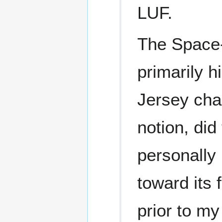
LUF.
The Space
primarily h
Jersey cha
notion, did 
personally 
toward its
prior to m