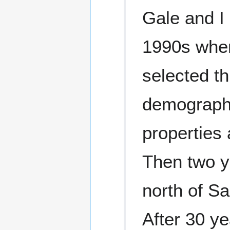
Gale and I
1990s when
selected t
demographi
properties 
Then two ye
north of S
After 30 ye