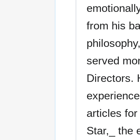
emotionall
from his ba
philosophy
served mor
Directors.
experience
articles fo
Star,_ the 