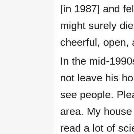
[in 1987] and fe
might surely di
cheerful, open, 
In the mid-1990s
not leave his ho
see people. Ple
area. My house 
read a lot of sc