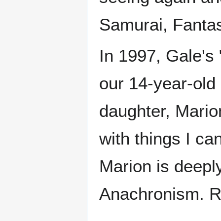
Samurai, Fantas
In 1997, Gale's 
our 14-year-old
daughter, Marion
with things I ca
Marion is deeply
Anachronism. R