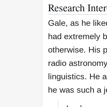
Research Inter
Gale, as he like
had extremely b
otherwise. His p
radio astronomy
linguistics. He 
he was such a j