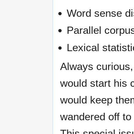
Word sense di
Parallel corpu
Lexical statist
Always curious,
would start his 
would keep them
wandered off to
This special iss