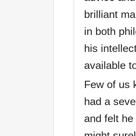
brilliant m
in both ph
his intelle
available t
Few of us k
had a seve
and felt he
might surel