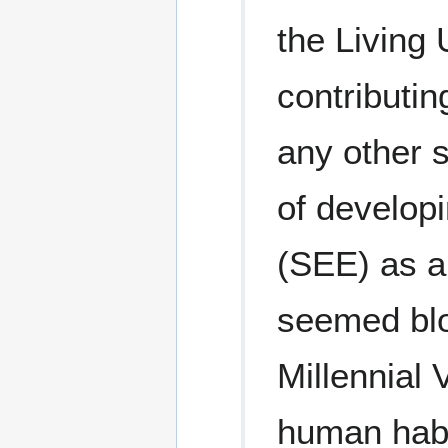
the Living
contributin
any other s
of develop
(SEE) as a
seemed blo
Millennial 
human habi