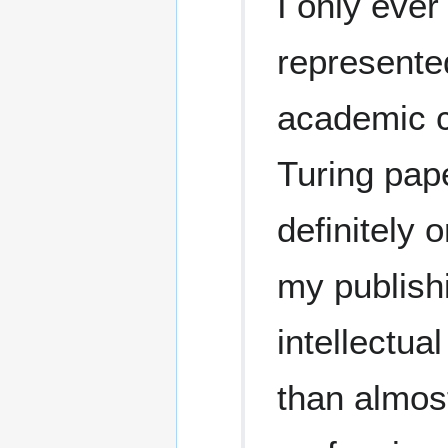
I only ever
represented
academic c
Turing pap
definitely o
my publish
intellectua
than almos