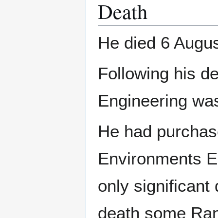
Death
He died 6 Augus
Following his d
Engineering was
He had purchase
Environments Ec
only significant
death some Rand