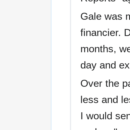
Gale was m
financier. D
months, we
day and ex
Over the p
less and l
I would se