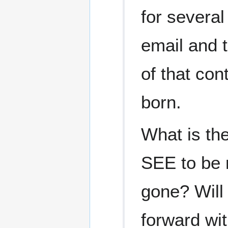
for several
email and t
of that co
born.
What is the
SEE to be n
gone? Will 
forward wit