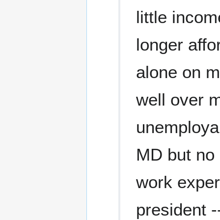
little inco
longer affo
alone on m
well over m
unemployabl
MD but no 
work exper
president -