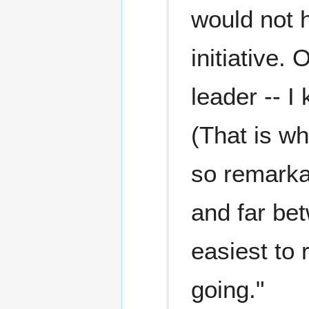
would not 
initiative.
leader -- I
(That is w
so remarkab
and far bet
easiest to r
going."