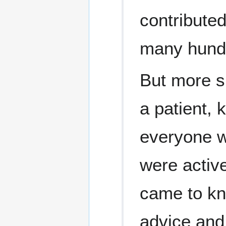
contributed
many hundr
But more si
a patient, 
everyone w
were active
came to kn
advice and