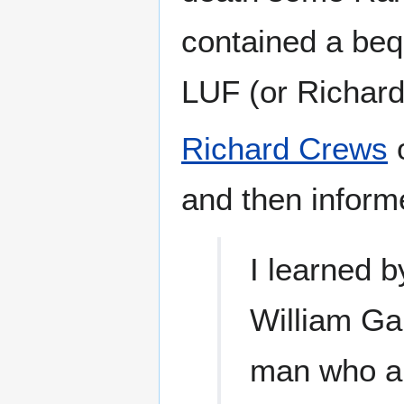
contained a bequ
LUF (or Richard
Richard Crews
o
and then infor
I learned 
William Gal
man who an