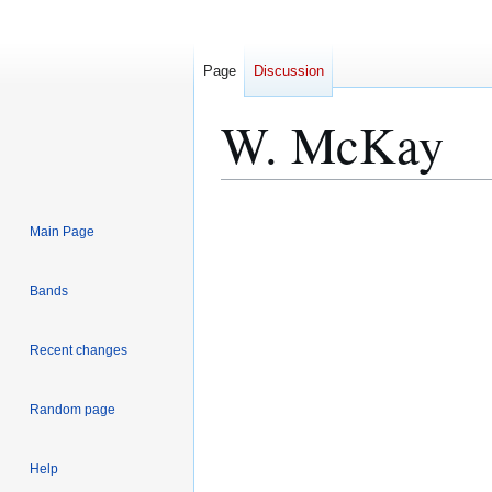
Page
Discussion
W. McKay
Jump
Jump
Main Page
to
to
navigation
search
Bands
Recent changes
Random page
Help