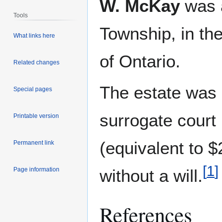
W. McKay
was a
Tools
Township, in th
What links here
of Ontario.
Related changes
The estate was
Special pages
surrogate court
Printable version
(equivalent to 
Permanent link
[
1
]
Page information
without a will.
References