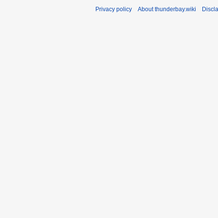
Privacy policy
About thunderbay.wiki
Discl