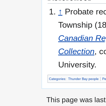
↑
Probate re
Township (189
Canadian Reg
Collection
, c
University.
Categories
:
Thunder Bay people
Pe
This page was last