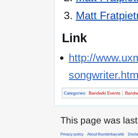
Matt Fratpiet
Link
http://www.ux
songwriter.htm
Categories
:
Bandwiki Events
Bandwi
This page was last
Privacy policy
About thunderbay.wiki
Discl