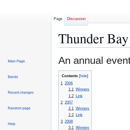
Page
Discussion
Thunder Bay 
Jump
Jump
An annual even
Main Page
to
to
navigation
search
Contents
Bands
1
2006
1.1
Winners
Recent changes
1.2
Link
2
2007
2.1
Winners
Random page
2.2
Link
3
2008
Help
3.1
Winners