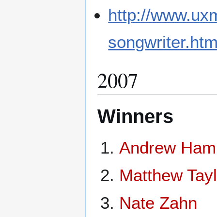
http://www.ux
songwriter.htm
2007
Winners
Andrew Hami
Matthew Taylo
Nate Zahn