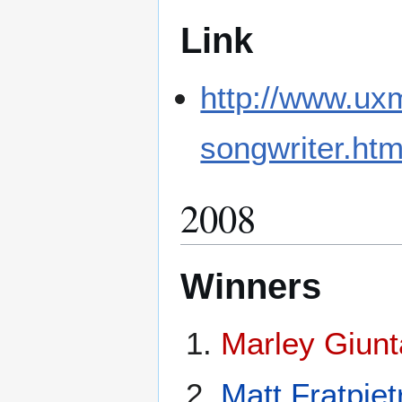
Link
http://www.ux
songwriter.htm
2008
Winners
Marley Giunt
Matt Fratpiet