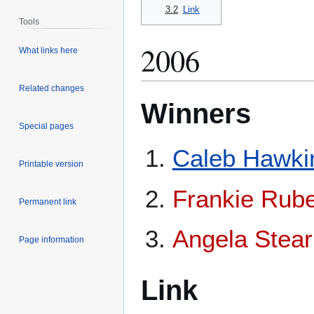
3.2
Link
Tools
2006
What links here
Related changes
Winners
Special pages
Caleb Hawki
Printable version
Frankie Rube
Permanent link
Angela Stea
Page information
Link