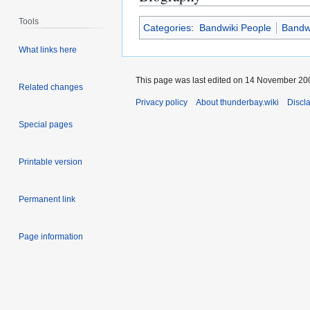
Tools
Categories
:
Bandwiki People
Bandwi
What links here
This page was last edited on 14 November 200
Related changes
Privacy policy
About thunderbay.wiki
Discl
Special pages
Printable version
Permanent link
Page information