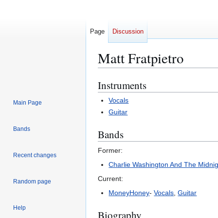
Page
Discussion
Matt Fratpietro
Instruments
Jump
Jump
to
to
Vocals
Main Page
navigation
search
Guitar
Bands
Bands
Former:
Recent changes
Charlie Washington And The Midni
Current:
Random page
MoneyHoney
-
Vocals
,
Guitar
Help
Biography