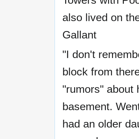
also lived on the
Gallant
"I don't remember
block from there
"rumors" about h
basement. Went 
had an older dau