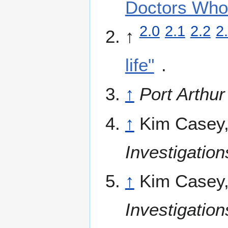
Doctors Who
2.0
2.1
2.2
2
↑
life"
.
↑
Port Arthu
↑
Kim Casey
Investigatio
↑
Kim Casey
Investigatio