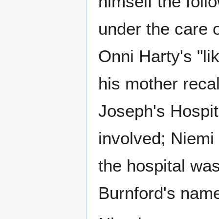
himself the foll
under the care o
Onni Harty's "li
his mother recal
Joseph's Hospit
involved; Niemi
the hospital was
Burnford's name