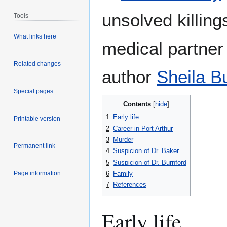
unsolved killin
Tools
What links here
medical partner
Related changes
author
Sheila B
Special pages
Contents
1
Early life
Printable version
2
Career in Port Arthur
3
Murder
Permanent link
4
Suspicion of Dr. Baker
5
Suspicion of Dr. Burnford
6
Family
Page information
7
References
Early life