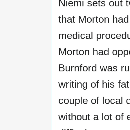
Niemi sets out t
that Morton had
medical procedu
Morton had oppo
Burnford was ru
writing of his f
couple of local 
without a lot of