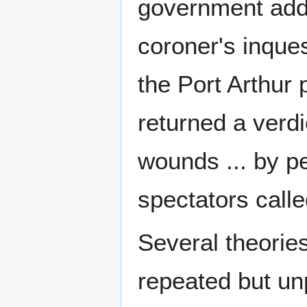
government add
coroner's inques
the Port Arthur p
returned a verdi
wounds ... by p
spectators calle
Several theories
repeated but un