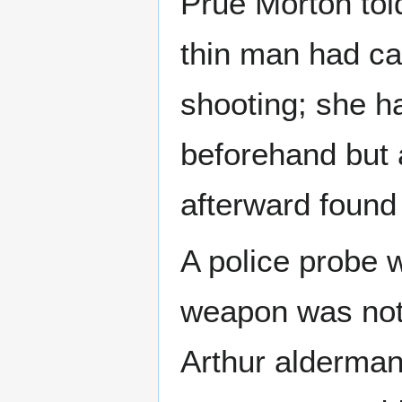
Prue Morton told 
thin man had ca
shooting; she h
beforehand but 
afterward found 
A police probe 
weapon was not
Arthur alderman