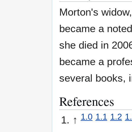
Morton's widow
became a noted 
she died in 200
became a profes
several books, 
References
1.0
1.1
1.2
1
↑