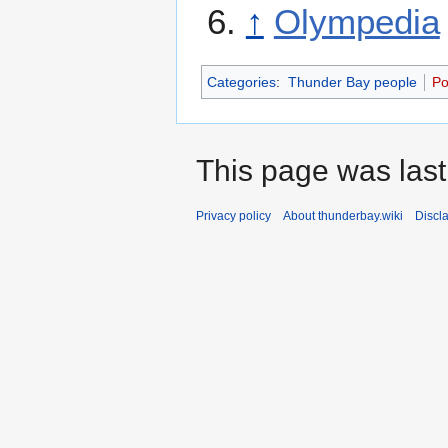
↑
Olympedia
Categories
:
Thunder Bay people
Po
This page was last
Privacy policy
About thunderbay.wiki
Discl