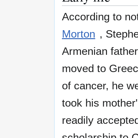
According to not
Morton
, Steph
Armenian father
moved to Greece
of cancer, he we
took his mother
readily accepted
scholarship to 