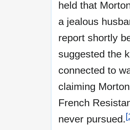
held that Morto
a jealous husb
report shortly b
suggested the ki
connected to w
claiming Morton
French Resistanc
[
never pursued.