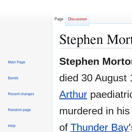
Page
Discussion
Stephen Mor
Jump
Jump
Stephen Morto
Main Page
to
to
navigation
search
died 30 August
Bands
Arthur
paediatri
Recent changes
murdered in his
Random page
of
Thunder Bay
Help