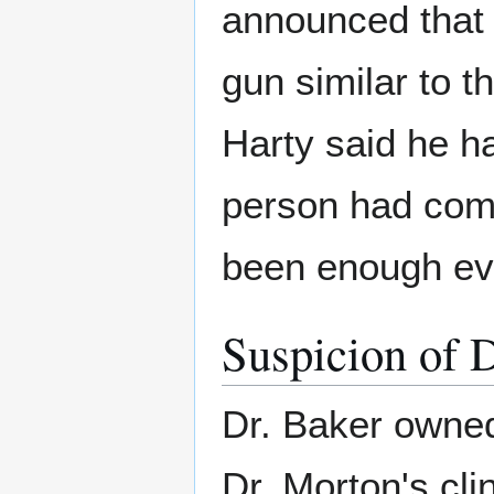
announced that 
gun similar to t
Harty said he h
person had comm
been enough ev
Suspicion of 
Dr. Baker owne
Dr. Morton's clin