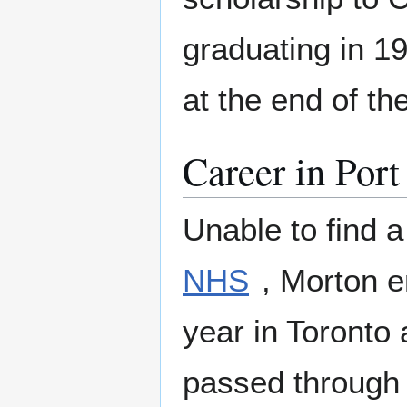
graduating in 1
at the end of th
Career in Port
Unable to find a
NHS
, Morton 
year in Toronto
passed throug