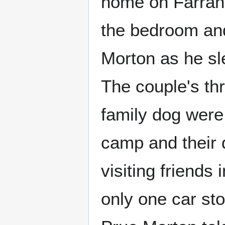
home on Farrand
the bedroom and 
Morton as he sle
The couple's th
family dog wer
camp and their
visiting friends 
only one car sto