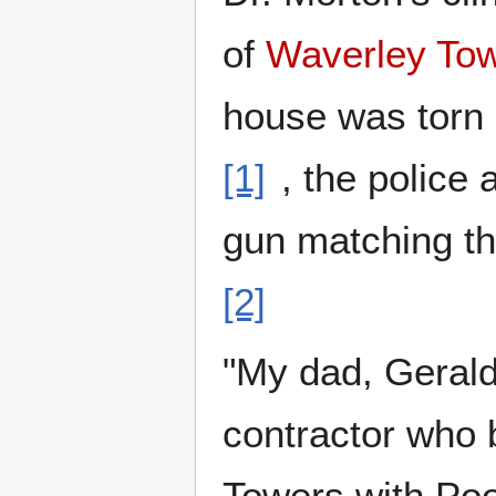
of
Waverley To
house was torn
[1]
, the police
gun matching t
[2]
"My dad, Geral
contractor who 
Towers with Poo