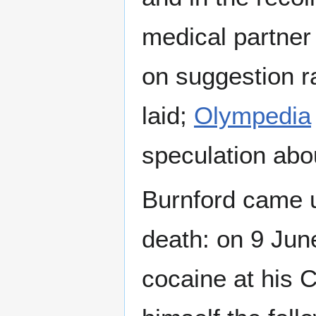
medical partne
on suggestion r
laid;
Olympedia
speculation abo
Burnford came u
death: on 9 Jun
cocaine at his 