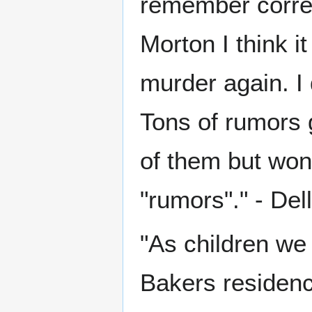
remember correct
Morton I think i
murder again. I 
Tons of rumors 
of them but won
"rumors"." - Del
"As children we 
Bakers residenc