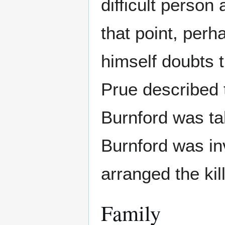
difficult person
that point, per
himself doubts t
Prue described t
Burnford was tal
Burnford was in
arranged the kil
Family