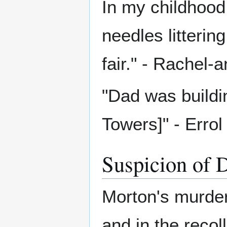
In my childhood
needles litterin
fair." - Rachel
"Dad was buildi
Towers]" - Erro
Suspicion of 
Morton's murder
and in the recol