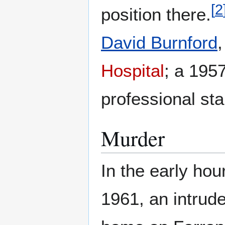
[
2
position there.
David Burnford
Hospital
; a 195
professional sta
Murder
In the early hou
1961, an intrud