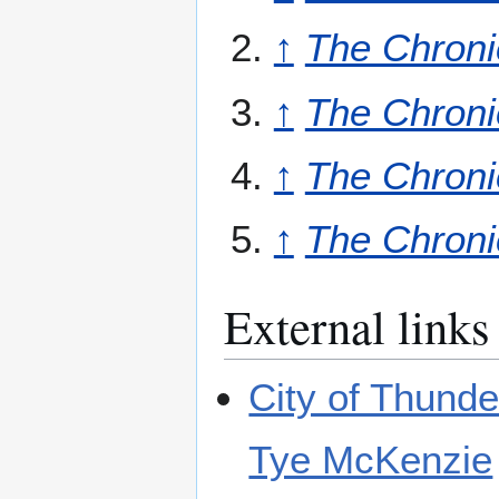
↑
The Chroni
↑
The Chroni
↑
The Chroni
↑
The Chroni
External links
City of Thund
Tye McKenzie