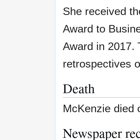
She received th
Award to Busine
Award in 2017.
retrospectives 
Death
McKenzie died 
Newspaper re