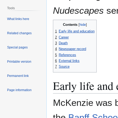
Nudescapes
ser
Tools
What links here
Contents
1
Early life and education
Related changes
2
Career
3
Death
Special pages
4
Newspaper record
5
References
6
External links
Printable version
7
Source
Permanent link
Early life and
Page information
McKenzie was b
the
Banff School