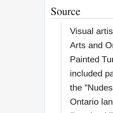
Source
Visual arti
Arts and O
Painted Tu
included p
the "Nudes
Ontario la