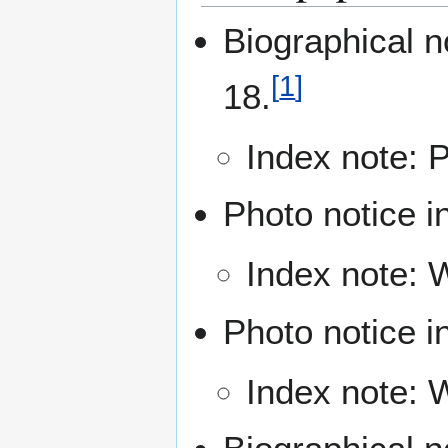
Biographical n
[
1
]
18.
Index note: P
Photo notice i
Index note: 
Photo notice i
Index note: W