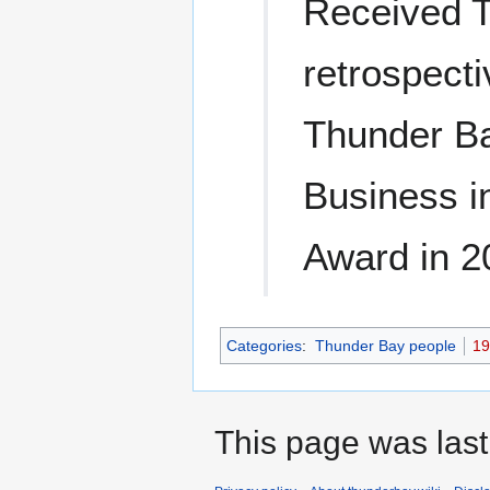
Received T
retrospecti
Thunder Ba
Business i
Award in 2
Categories
:
Thunder Bay people
19
This page was last