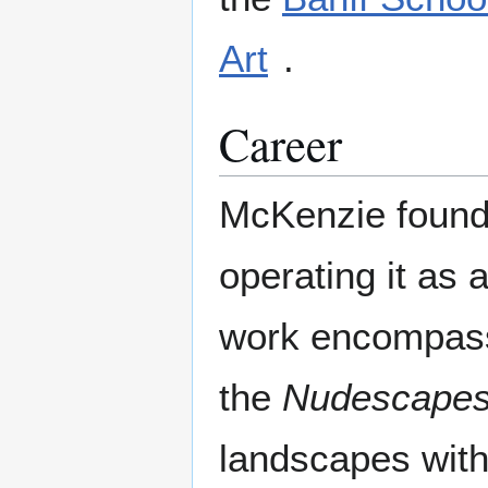
Art
.
Career
McKenzie founde
operating it as 
work encompass
the
Nudescape
landscapes with