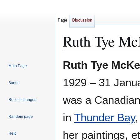
Page
Discussion
Ruth Tye Mc
Jump
Jump
Ruth Tye McKe
Main Page
to
to
navigation
search
1929 – 31 Janu
Bands
was a Canadia
Recent changes
in
Thunder Bay
,
Random page
her paintings, e
Help