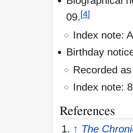
Biographical n
[
4
]
09.
Index note: Ar
Birthday notic
Recorded as 
Index note: 8
References
↑
The Chroni