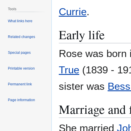
Currie
.
Tools
What links here
Early life
Related changes
Rose was born 
Special pages
True
(1839 - 19
Printable version
sister was
Bessi
Permanent link
Page information
Marriage and 
She married
Jo