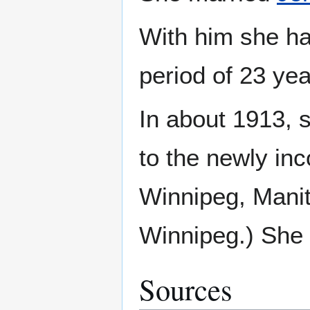
With him she ha
period of 23 ye
In about 1913, 
to the newly in
Winnipeg, Manit
Winnipeg.) She l
Sources