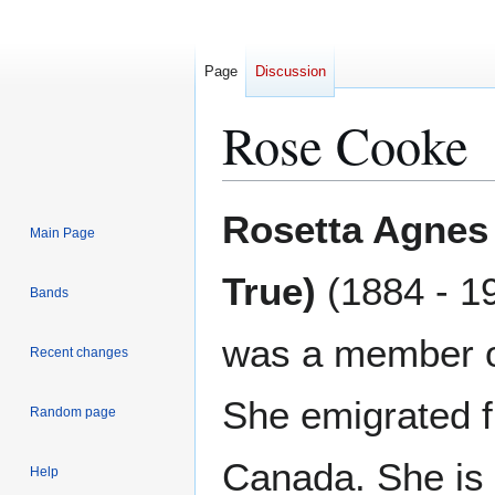
Page
Discussion
Rose Cooke
Jump
Jump
Rosetta Agnes
Main Page
to
to
navigation
search
True)
(1884 - 1
Bands
was a member o
Recent changes
She emigrated 
Random page
Canada. She is
Help