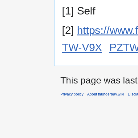
[1] Self
[2]
https://www.
TW-V9X
PZTW
This page was last
Privacy policy
About thunderbay.wiki
Discl