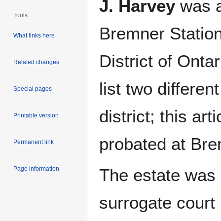
J. Harvey
was a
Tools
Bremner Station
What links here
District of Onta
Related changes
list two differe
Special pages
district; this a
Printable version
probated at Bre
Permanent link
Page information
The estate was
surrogate court