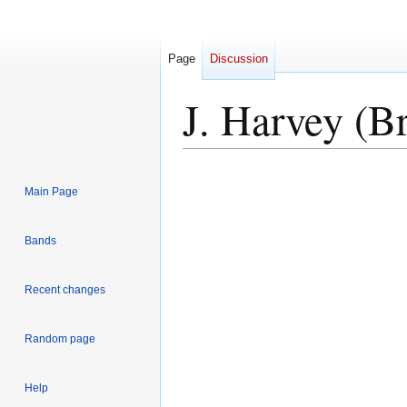
Page
Discussion
J. Harvey (B
Jump
Jump
Main Page
to
to
navigation
search
Bands
Recent changes
Random page
Help