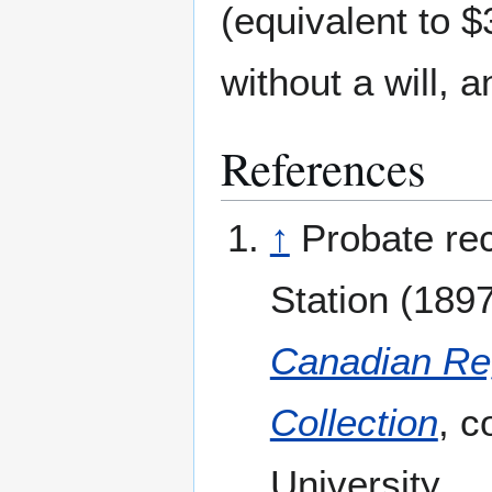
(equivalent to 
without a will, 
References
↑
Probate rec
Station (1897
Canadian Reg
Collection
, c
University.