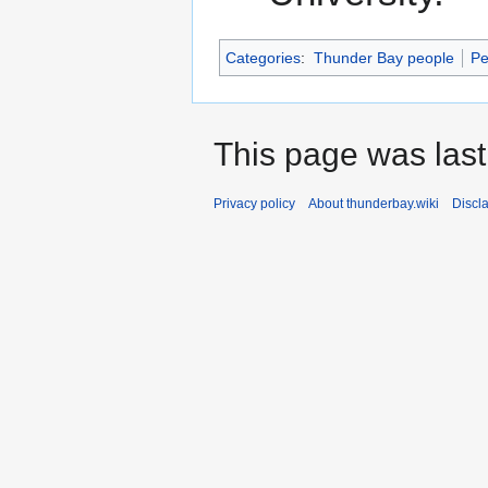
Categories
:
Thunder Bay people
Pe
This page was last
Privacy policy
About thunderbay.wiki
Discl