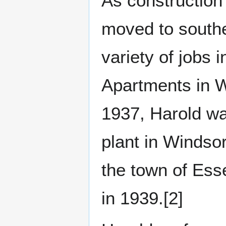
As construction
moved to southe
variety of jobs 
Apartments in 
1937, Harold wa
plant in Windsor
the town of Ess
in 1939.[2]