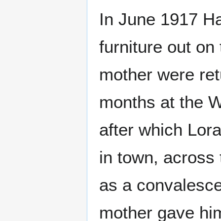
In June 1917 Ha
furniture out on
mother were ret
months at the W
after which Lor
in town, across 
as a convalesce
mother gave him