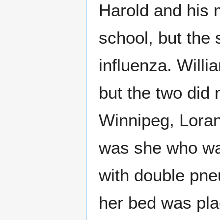
Harold and his 
school, but the
influenza. Willi
but the two did n
Winnipeg, Lorana
was she who was 
with double pne
her bed was pla