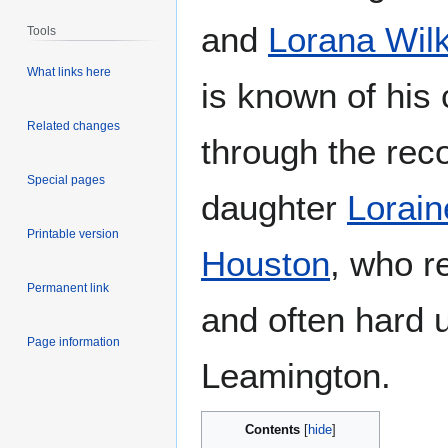
and
Lorana Wil
Tools
What links here
is known of his
Related changes
through the reco
Special pages
daughter
Lorai
Printable version
Houston
, who r
Permanent link
and often hard 
Page information
Leamington.
Contents