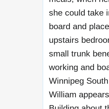
she could take 
board and placed
upstairs bedroom
small trunk ben
working and boa
Winnipeg South 
William appears
Building about t