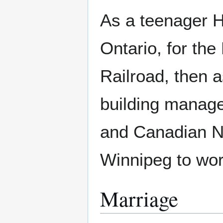
As a teenager H
Ontario, for th
Railroad, then 
building manager
and Canadian Na
Winnipeg to work
Marriage