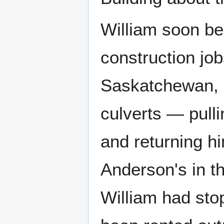
William soon be
construction job
Saskatchewan, 
culverts — pulli
and returning h
Anderson's in th
William had stop