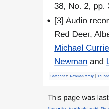
38, No. 2, pp.
[3] Audio reco
Red Deer, Alb
Michael Curri
Newman
and
Categories
:
Newman family
Thunde
This page was last
Privacy policy
About thunderbay.wiki
Discl