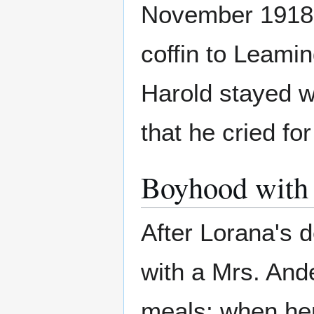
November 1918.
coffin to Leami
Harold stayed wi
that he cried fo
Boyhood with 
After Lorana's d
with a Mrs. And
meals; when her