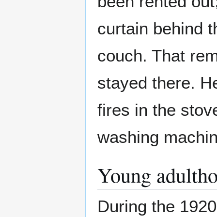
been rented out
curtain behind 
couch. That rem
stayed there. He
fires in the sto
washing machine,
Young adulth
During the 1920s