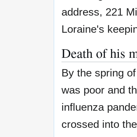
address, 221 Mil
Loraine's keepi
Death of his 
By the spring o
was poor and th
influenza pande
crossed into the