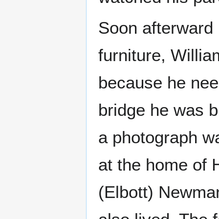
Soon afterward 
furniture, Willi
because he nee
bridge he was bu
a photograph w
at the home of 
(Elbott) Newman