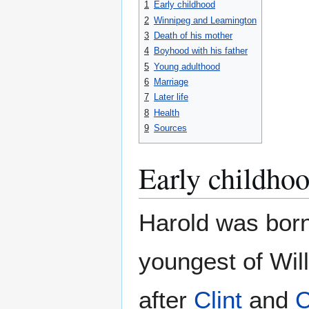
1
Early childhood
2
Winnipeg and Leamington
3
Death of his mother
4
Boyhood with his father
5
Young adulthood
6
Marriage
7
Later life
8
Health
9
Sources
Early childho
Harold was born
youngest of Wil
after
Clint
and
C