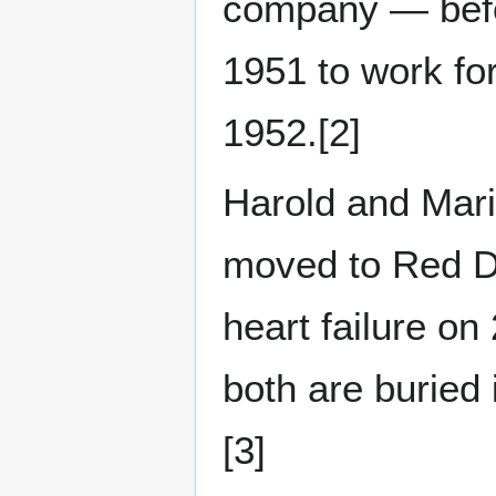
company — befor
1951 to work fo
1952.[2]
Harold and Marie
moved to Red De
heart failure o
both are buried
[3]