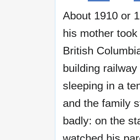
About 1910 or 1
his mother took
British Columbia
building railwa
sleeping in a t
and the family 
badly: on the st
watched his par