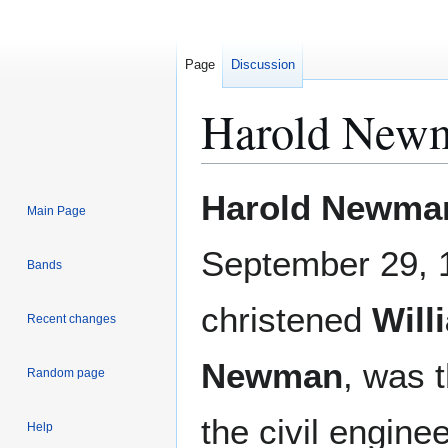
Page
Discussion
Harold New
Jump
Jump
Harold Newma
Main Page
to
to
navigation
search
September 29, 
Bands
christened
Will
Recent changes
Newman
, was 
Random page
the civil engine
Help