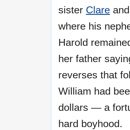
sister
Clare
and 
where his nephe
Harold remained
her father sayin
reverses that f
William had bee
dollars — a fort
hard boyhood.