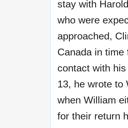
stay with Harold
who were expecti
approached, Cli
Canada in time 
contact with his
13, he wrote to
when William eit
for their return 