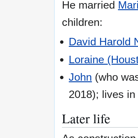
He married
Mar
children:
David Harold
Loraine (Hous
John
(who was 
2018); lives i
Later life