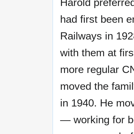
Harold preferred
had first been 
Railways in 192
with them at firs
more regular C
moved the famil
in 1940. He mov
— working for b