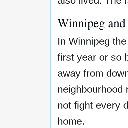
also lived. The 
Winnipeg and
In Winnipeg the
first year or so 
away from down
neighbourhood m
not fight every 
home.