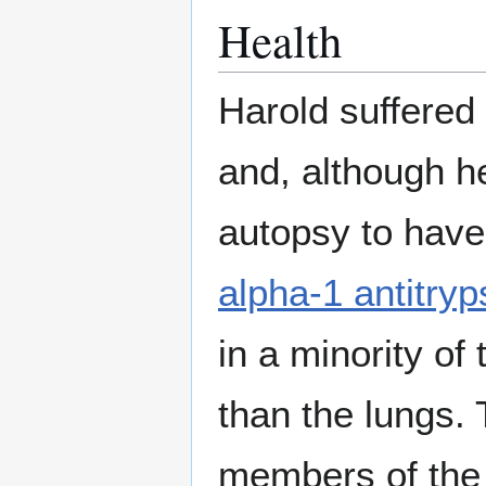
Health
Harold suffered 
and, although h
autopsy to have 
alpha-1 antitryp
in a minority of
than the lungs.
members of the f