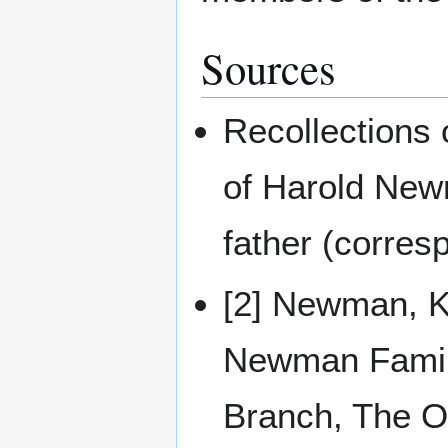
Sources
Recollections
of Harold Newm
father (corres
[2] Newman, Ke
Newman Famil
Branch, The On