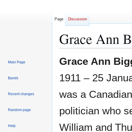
Page
Discussion
Grace Ann B
Jump
Jump
Grace Ann Bi
Main Page
to
to
navigation
search
1911 – 25 Janu
Bands
was a Canadia
Recent changes
politician who s
Random page
William and Thu
Help