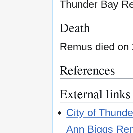
Thunder Bay Re
Death
Remus died on 
References
External links
City of Thund
Ann Biggs Re