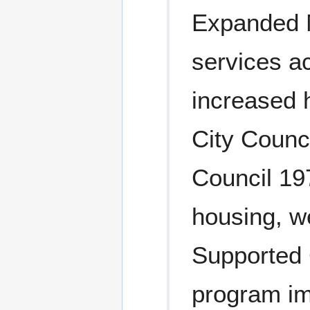
Expanded M
services a
increased 
City Counc
Council 19
housing, we
Supported
program im