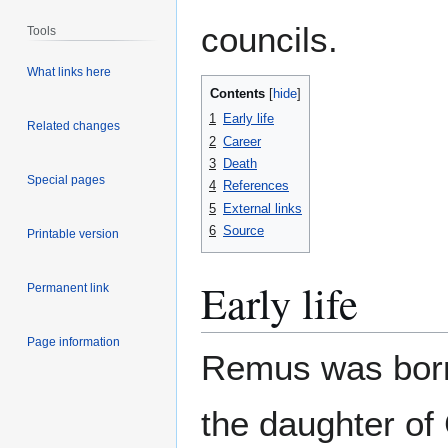
councils.
Tools
What links here
Contents
1
Early life
Related changes
2
Career
3
Death
Special pages
4
References
5
External links
6
Source
Printable version
Early life
Permanent link
Page information
Remus was born
the daughter of