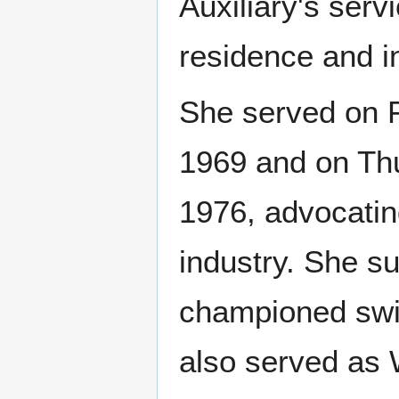
Auxiliary's serv
residence and i
She served on F
1969 and on Thu
1976, advocating
industry. She s
championed sw
also served as 