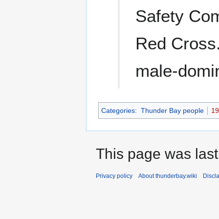
Safety Com
Red Cross
male-domina
Categories
:
Thunder Bay people
19
This page was last
Privacy policy
About thunderbay.wiki
Discl