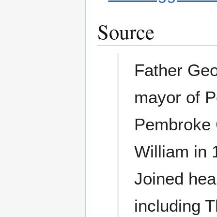
Source
Father Geo
mayor of P
Pembroke C
William in
Joined hea
including 