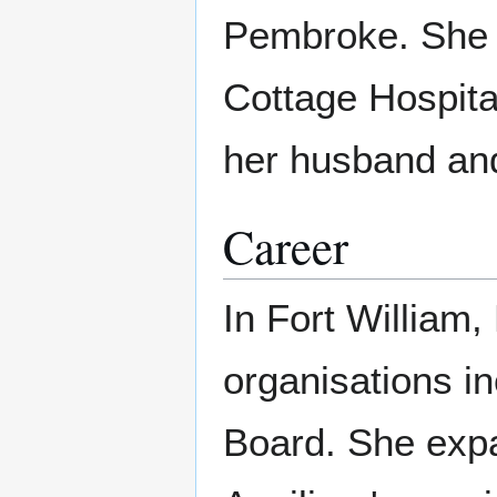
Pembroke. She 
Cottage Hospita
her husband an
Career
In Fort William
organisations in
Board. She expa