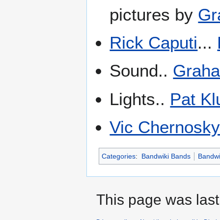
pictures by
Gr
Rick Caputi
...
Sound..
Graha
Lights..
Pat Kl
Vic Chernosk
Categories
:
Bandwiki Bands
Bandwi
This page was last