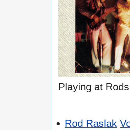
Playing at Rods
Rod Raslak
Vo