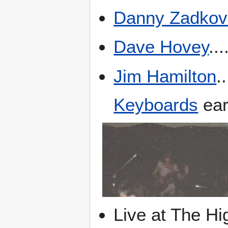
Danny Zadkov
Dave Hovey
...
Jim Hamilton
.
Keyboards
ear
Live at The Hi