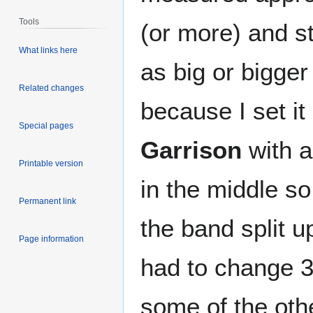
Tools
(or more) and st
What links here
as big or bigger
Related changes
because I set it
Special pages
Garrison
with a
Printable version
in the middle so
Permanent link
the band split up
Page information
had to change 3 
some of the other