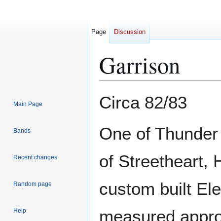
Page
Discussion
Garrison
Jump
Jump
Circa 82/83
Main Page
to
to
navigation
search
One of Thunder 
Bands
of Streetheart, 
Recent changes
custom built Ele
Random page
measured approx
Help