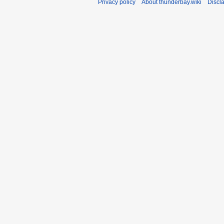
Privacy policy
About thunderbay.wiki
Discl