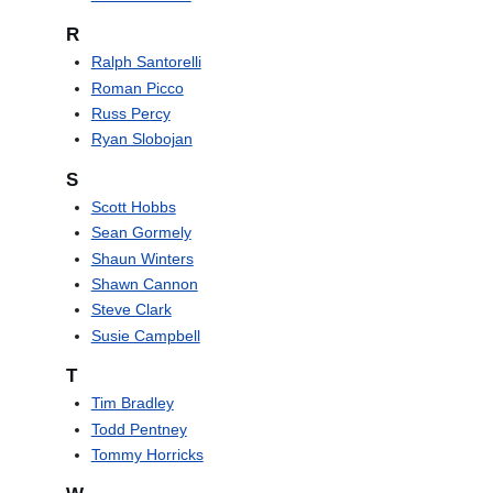
R
Ralph Santorelli
Roman Picco
Russ Percy
Ryan Slobojan
S
Scott Hobbs
Sean Gormely
Shaun Winters
Shawn Cannon
Steve Clark
Susie Campbell
T
Tim Bradley
Todd Pentney
Tommy Horricks