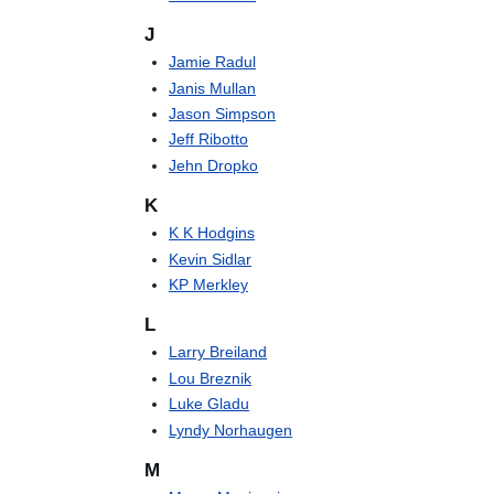
J
Jamie Radul
Janis Mullan
Jason Simpson
Jeff Ribotto
Jehn Dropko
K
K K Hodgins
Kevin Sidlar
KP Merkley
L
Larry Breiland
Lou Breznik
Luke Gladu
Lyndy Norhaugen
M