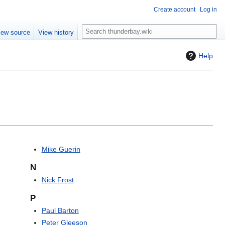
Create account
Log in
S
iew source
View history
e
a
Help
r
c
h
Mike Guerin
N
Nick Frost
P
Paul Barton
Peter Gleeson