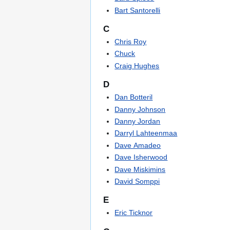
Bart Santorelli
C
Chris Roy
Chuck
Craig Hughes
D
Dan Botteril
Danny Johnson
Danny Jordan
Darryl Lahteenmaa
Dave Amadeo
Dave Isherwood
Dave Miskimins
David Somppi
E
Eric Ticknor