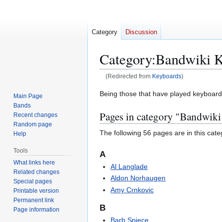
Category
Discussion
Category
:
Bandwiki K
(Redirected from
Keyboards
)
Jump
Jump
Being those that have played keyboard, 
Main Page
to
to
Bands
Pages in category "Bandwiki
navigation
search
Recent changes
Random page
The following 56 pages are in this categ
Help
Tools
A
What links here
Al Langlade
Related changes
Aldon Norhaugen
Special pages
Amy Crnkovic
Printable version
Permanent link
B
Page information
Barb Spiece