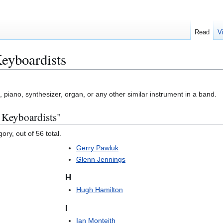
Read
V
eyboardists
piano, synthesizer, organ, or any other similar instrument in a band.
 Keyboardists"
ory, out of 56 total.
Gerry Pawluk
Glenn Jennings
H
Hugh Hamilton
I
Ian Monteith