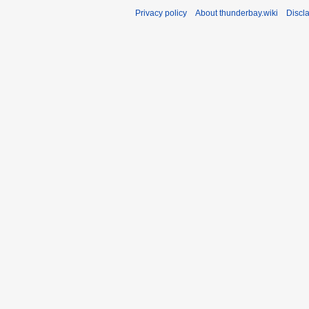
Privacy policy
About thunderbay.wiki
Discl