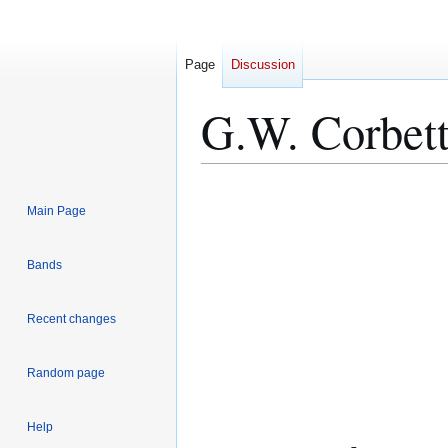
Page
Discussion
G.W. Corbet
Jump
Jump
Main Page
to
to
navigation
search
Bands
Recent changes
Random page
Help