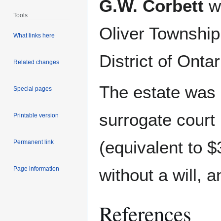
G.W. Corbett
wa
Tools
Oliver Township
What links here
District of Ontar
Related changes
The estate was
Special pages
surrogate court
Printable version
(equivalent to 
Permanent link
Page information
without a will, 
References