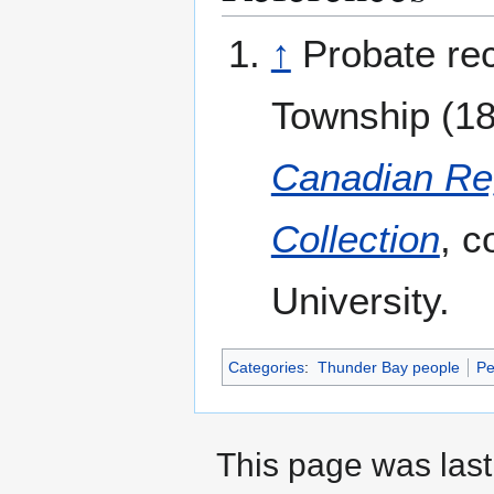
↑
Probate rec
Township (189
Canadian Reg
Collection
, c
University.
Categories
:
Thunder Bay people
Pe
This page was last