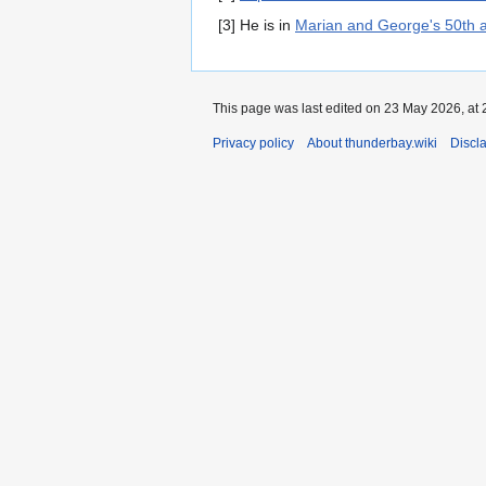
[3] He is in
Marian and George's 50th 
This page was last edited on 23 May 2026, at 
Privacy policy
About thunderbay.wiki
Discl