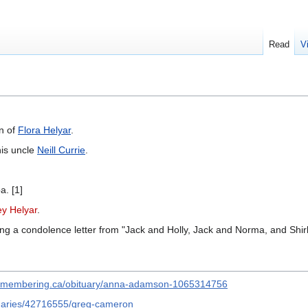
Read
V
n of
Flora Helyar
.
his uncle
Neill Currie
.
a. [1]
ey Helyar
.
ing a condolence letter from "Jack and Holly, Jack and Norma, and Shirl
remembering.ca/obituary/anna-adamson-1065314756
ituaries/42716555/greg-cameron