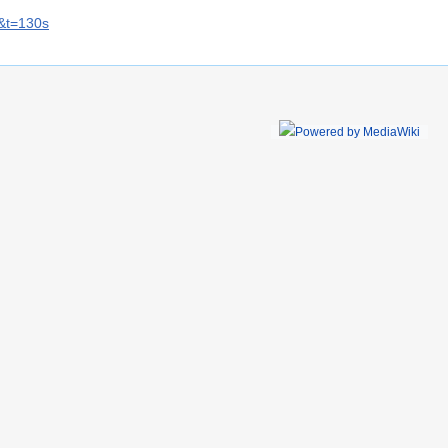
&t=130s