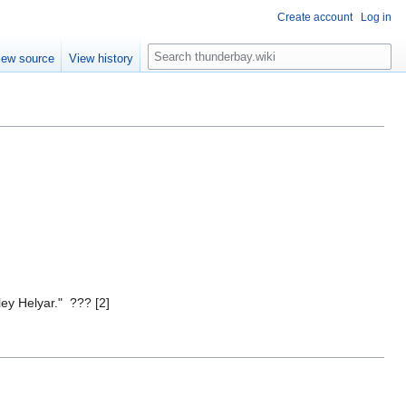
Create account
Log in
S
iew source
View history
e
a
r
c
h
ey Helyar." ??? [2]