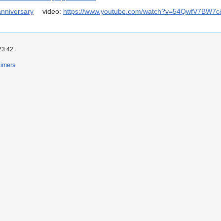
anniversary
video:
https://www.youtube.com/watch?v=54QwfV7BW7c
23:42.
aimers