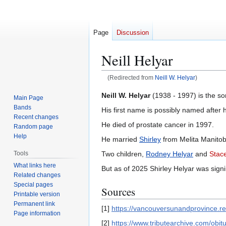
Page
Discussion
Neill Helyar
(Redirected from
Neill W. Helyar
)
Jump
Jump
Neill W. Helyar
(1938 - 1997) is the so
Main Page
to
to
Bands
His first name is possibly named after 
navigation
search
Recent changes
He died of prostate cancer in 1997.
Random page
Help
He married
Shirley
from Melita Manitob
Two children,
Rodney Helyar
and
Stac
Tools
What links here
But as of 2025 Shirley Helyar was sign
Related changes
Special pages
Sources
Printable version
Permanent link
[1]
https://vancouversunandprovince.
Page information
[2]
https://www.tributearchive.com/ob