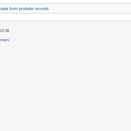
ople from probate records
 21:38.
aimers