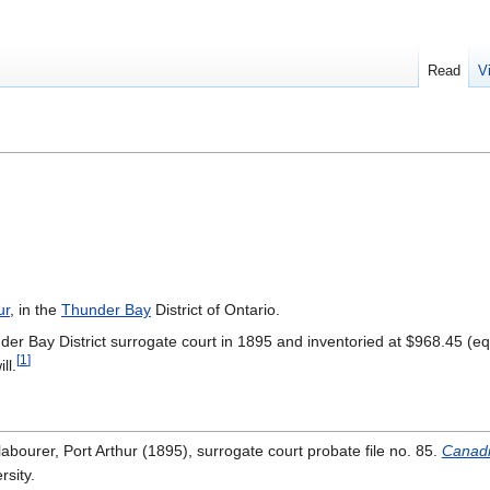
Read
V
ur
, in the
Thunder Bay
District of Ontario.
der Bay District surrogate court in 1895 and inventoried at $968.45 (eq
[
1
]
ll.
labourer, Port Arthur (1895), surrogate court probate file no. 85.
Canadi
rsity.