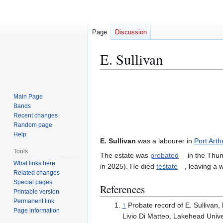
Page
Discussion
E. Sullivan
Jump
Jump
to
to
Main Page
navigation
search
Bands
Recent changes
Random page
Help
E. Sullivan
was a labourer in
Port Arth
Tools
The estate was
probated
in the Thun
What links here
in 2025). He died
testate
, leaving a wi
Related changes
Special pages
References
Printable version
Permanent link
↑
Probate record of E. Sullivan, 
Page information
Livio Di Matteo, Lakehead Unive