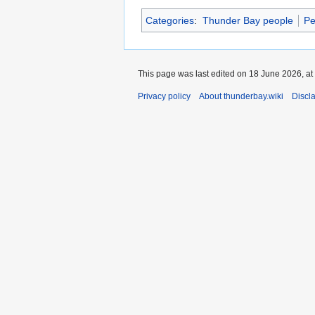
Categories
:
Thunder Bay people
Pe
This page was last edited on 18 June 2026, at
Privacy policy
About thunderbay.wiki
Discl