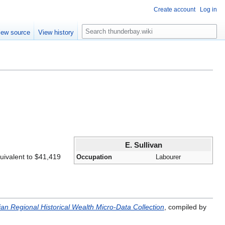
Create account
Log in
S
iew source
View history
e
a
r
c
h
E. Sullivan
uivalent to $41,419
Occupation
Labourer
an Regional Historical Wealth Micro-Data Collection
, compiled by