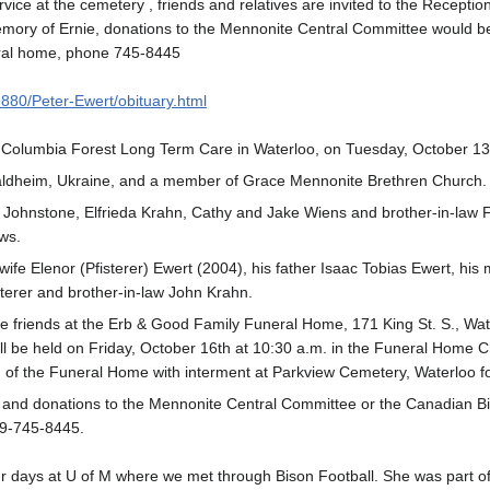
rvice at the cemetery , friends and relatives are invited to the Recept
n memory of Ernie, donations to the Mennonite Central Committee would
eral home, phone 745-8445
9880/Peter-Ewert/obituary.html
 Columbia Forest Long Term Care in Waterloo, on Tuesday, October 13
aldheim, Ukraine, and a member of Grace Mennonite Brethren Church.
Johnstone, Elfrieda Krahn, Cathy and Jake Wiens and brother-in-law Fre
ws.
ife Elenor (Pfisterer) Ewert (2004), his father Isaac Tobias Ewert, his
sterer and brother-in-law John Krahn.
ive friends at the Erb & Good Family Funeral Home, 171 King St. S., W
ll be held on Friday, October 16th at 10:30 a.m. in the Funeral Home Cha
m of the Funeral Home with interment at Parkview Cemetery, Waterloo fo
y and donations to the Mennonite Central Committee or the Canadian B
9-745-8445.
our days at U of M where we met through Bison Football. She was part of