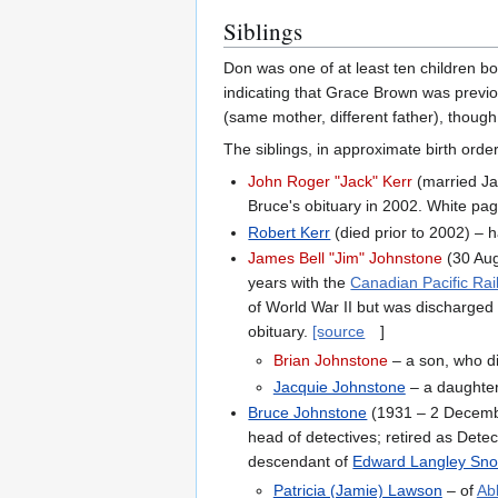
Siblings
Don was one of at least ten children bo
indicating that Grace Brown was previo
(same mother, different father), though
The siblings, in approximate birth order
John Roger "Jack" Kerr
(married Ja
Bruce's obituary in 2002. White pa
Robert Kerr
(died prior to 2002) – h
James Bell "Jim" Johnstone
(30 Aug
years with the
Canadian Pacific Ra
of World War II but was discharged
obituary.
[source
]
Brian Johnstone
– a son, who di
Jacquie Johnstone
– a daughter
Bruce Johnstone
(1931 – 2 Decemb
head of detectives; retired as Dete
descendant of
Edward Langley Sn
Patricia (Jamie) Lawson
– of
Ab