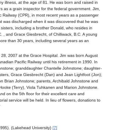
y illness, at the age of 81. He was born and raised in
 as a grain inspector for the federal government. Jim,
fic Railway (CPR), in most recent years as a passenger
but was discharged when it was discovered that he was
sisters, including a brother Donald, who resides in
 , and Grace Giesbrecht, of Chilliwack, B.C. A young
ore than 30 years, including several years as an
8, 2007 at the Grace Hospital. Jim was born August
adian Pacific Railway until his retirement in 1990. In
Johnstone; granddaughter Chantelle Johnstone; daughter-
sters, Grace Giesbrecht (Dan) and Jean Lightfoot (Jon);
 Brian Johnstone; parents, Archibald Johnstone and
 Hooke (Terry), Viola Tuhkanen and Marion Johnstone.
 on the 5th floor for their excellent care and
l service will be held. In lieu of flowers, donations to
"
1995). (Lakehead University)
[7]