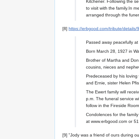
Kitchener. Following the se
to visit with the family.I
arranged through the fun
[8]
https://erbgood.com/tribute/details/
Passed away peacefully at
Born March 28, 1927 in W
Brother of Martha and Don 
cousins, nieces and nephe
Predeceased by his loving w
and Ernie, sister Helen Pfi
The Ewert family will rece
p.m. The funeral service wi
follow in the Fireside Roo
Condolences for the famil
at www.erbgood.com or 51
[9] "Jody was a friend of ours during 