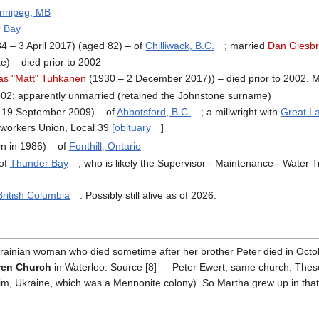
nnipeg, MB
 Bay
 – 3 April 2017) (aged 82) – of
Chilliwack, B.C.
; married
Dan Giesbr
) – died prior to 2002
as "Matt" Tuhkanen
(1930 – 2 December 2017)) – died prior to 2002. M
2002; apparently unmarried (retained the Johnstone surname)
 19 September 2009) – of
Abbotsford, B.C.
; a millwright with
Great L
workers Union, Local 39
[obituary
]
n in 1986) – of
Fonthill, Ontario
 of
Thunder Bay
, who is likely the Supervisor - Maintenance - Water T
British Columbia
. Possibly still alive as of 2026.
krainian woman who died sometime after her brother Peter died in Octobe
ren Church
in Waterloo. Source [8] — Peter Ewert, same church. These
m, Ukraine, which was a Mennonite colony). So Martha grew up in that 