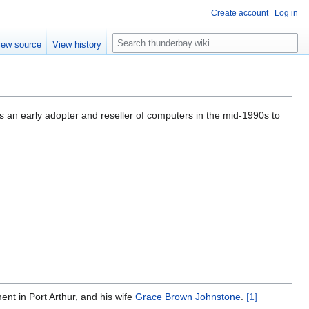
Create account
Log in
S
iew source
View history
e
a
r
c
h
s an early adopter and reseller of computers in the mid-1990s to
ent in Port Arthur, and his wife
Grace Brown Johnstone
.
[1]