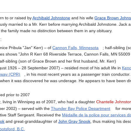
rn to or raised by
Archibald Johnstone
and his wife
Grace Brown Johns
usly married to a Mr. Kerr before marrying Archibald Johnstone. Jack an
 the family made no distinction between them in any obituary.
:
nice Pribula "Jan" Kerr) – of
Cannon Falls, Minnesota
; half-sibling (
ges shows "John R Kerr 68 Riverside Terrace, Cannon Falls, MN 55009 (
alf-sibling (son of Grace Brown and her first husband, Mr. Kerr)
ust 1926 – 28 September 2007) – resided most of his adult life in
Keno
ilway (CPR)
, in his most recent years as a passenger train conductor.
 when it was discovered he was underage. He appears to have been divor
ed prior to 2007
, living in Winnipeg as of 2007, who had a daughter
Chantelle Johnsto
er 2002) – served with the
Thunder Bay Police Department
for more
ctive Staff Sergeant. Received the
Médaille de la police pour services d
ook
and great-granddaughter of
John Gray Snook
, thus making his des
botsford, B.C.