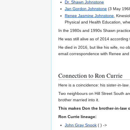
Dr. Shawn Johnstone
Jan Gordon Johnstone
(3 May 1968 
Renee Jasmine Johnstone
, Kinesi
Physical and Health Education, when
In the 1980s and 1990s Shawn practiced
He was still alive as of 2014 according
He died in 2016, but like his wife, no 
email correspondence with Renee and 
Connection to Ron Currie
Here is a coincidence: his sister-in-law
Two neighbours on Hill Street South ar
brother married into it.
This makes Don the brother-in-law 
Ron Currie lineage:
John Gray Snook
( ) ->