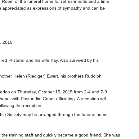
ion Room of the funeral home for refreshments and a time
 be appreciated as expressions of sympathy and can be
, 2015.
d Pfisterer and his wife Kay. Also survived by his
 mother Helen (Riediger) Ewert, his brothers Rudolph
aterloo on Thursday, October 15, 2015 from 2-4 and 7-9
pel with Pastor Jim Cober officiating. A reception will
llowing the reception.
ible Society may be arranged through the funeral home
 the training staff and quickly became a good friend. She was