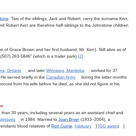
tone
. Two of the siblings, Jack and Robert, carry the surname Kerr,
d Robert Kerr are therefore half-siblings to the Johnstone children
son of Grace Brown and her first husband, Mr. Kerr). Still alive as of
507) 263-5846" (which is a trailer park)
[2]
ra, Ontario
, and later
Winnipeg, Manitoba
; worked for 37
 He served briefly in the
Canadian Army
during the latter months
ced from his wife before he died, as she did not figure in his
ne
 than 30 years, including several years as an assistant chief and
istingués
in 1984. Married to
Joan Bryer
(1933–2004), a
cendants blood relatives of
Ron Currie
.
[obituary
]
[GG award
]