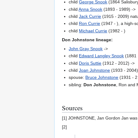
child
George Snook
(1864 Salisbury
child
Anna Snook
(1893 - 1989) ->
child
Jack Currie
(1915 - 2009) natu
child
Ron Currie
(1947 - ), a high-s
child
Michael Currie
(1982 - )
Don Johnstone lineage:
John Gray Snook
->
child
Edward Langley Snook
(1881 S
child
Doris Suttie
(1912 - 2012) ->
child
Joan Johnstone
(1933 - 2004)
spouse:
Bruce Johnstone
(1931 - 2
sibling:
Don Johnstone
, Ron and M
Sources
[1] JOHNSTONE, Jan Gordon Jan was b
[2]