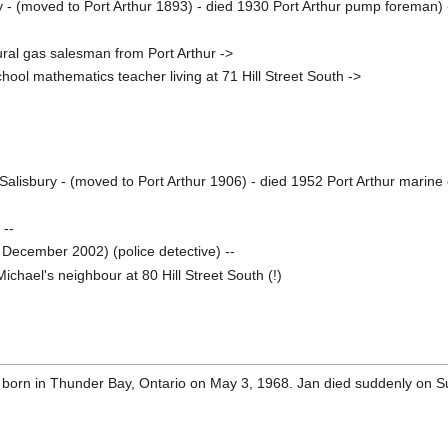
 - (moved to Port Arthur 1893) - died 1930 Port Arthur pump foreman) 
ral gas salesman from Port Arthur ->
chool mathematics teacher living at 71 Hill Street South ->
alisbury - (moved to Port Arthur 1906) - died 1952 Port Arthur marine
 --
 December 2002) (police detective) --
ichael's neighbour at 80 Hill Street South (!)
orn in Thunder Bay, Ontario on May 3, 1968. Jan died suddenly on 