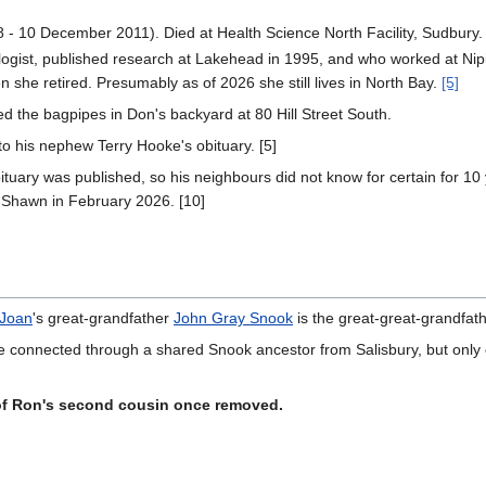
- 10 December 2011). Died at Health Science North Facility, Sudbury. 
ologist, published research at Lakehead in 1995, and who worked at Nipi
 she retired. Presumably as of 2026 she still lives in North Bay.
[5]
 the bagpipes in Don's backyard at 80 Hill Street South.
 to his nephew Terry Hooke's obituary. [5]
obituary was published, so his neighbours did not know for certain for 
Shawn in February 2026. [10]
Joan
's great-grandfather
John Gray Snook
is the great-great-grandfat
e connected through a shared Snook ancestor from Salisbury, but only o
of Ron's second cousin once removed.