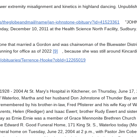
ower extremity misalignment and kinetics in highland dancing. Unpubli
ies/theglobeandmail/name/jan-johnstone-obituary?id=41523361
"JOHNS
ay, December 10, 2011 at the Health Science North Facility, Sudbury. A
ne that married a Gordon and was chairwoman of the Bluewater Distric
unning for office as of 2022
[9]
, because she was still around Kincardi
m/obituaries/Terrence-Hooke?obId=12265019
 - 2004 At St. Mary's Hospital in Kitchener, on Thursday, June 17, 2
 Waterloo, Martha and her husband Don Johnstone of Thunder Bay an
e remembered by his brother-in-law, Fred Pfisterer and his wife Kay of 
ents, Helen (Riediger) and Isaac Ewert; brother Rudy Ewert and sister H
day as Ernie.Ernie was a member of Grace Mennonite Brethren Church in
t the Edward R. Good Funeral Home, 171 King St. S., Waterloo today (Mo
uneral home on Tuesday, June 22, 2004 at 2 p.m., with Pastor Jim Cober 