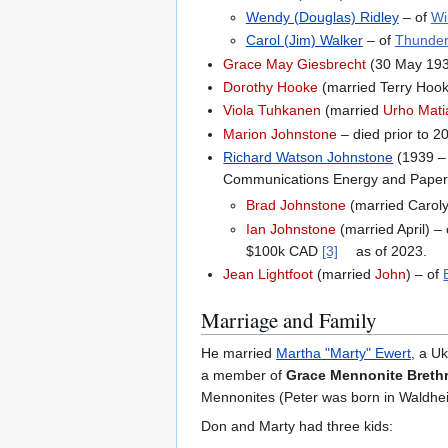
Wendy (Douglas) Ridley
– of
Wi
Carol (Jim) Walker
– of
Thunder
Grace May Giesbrecht
(30 May 1934
Dorothy Hooke
(married Terry Hooke
Viola Tuhkanen
(married
Urho Mati
Marion Johnstone
– died prior to 
Richard Watson Johnstone
(1939 –
Communications Energy and Paper
Brad Johnstone
(married Caroly
Ian Johnstone
(married April) –
$100k CAD
[3]
as of 2023.
Jean Lightfoot
(married
John
) – of
Marriage and Family
He married
Martha "Marty" Ewert
, a U
a member of
Grace Mennonite Breth
Mennonites (Peter was born in Waldhei
Don and Marty had three kids: