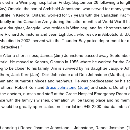
died in a Winnipeg hospital on Friday, September 28 following a length
ay) Ontario, the son of Archibald Johnstone, who served for many years
ult life in Kenora, Ontario, worked for 37 years with the Canadian Paci
 briefly in the Canadian Army during the latter months of World War II 
y a daughter, Jacquie, who resides in Winnipeg, and four brothers and 
e Richard Johnstone and Jean Lightfoot, who reside in Abbotsford, B.C.
who died in 2002, served with the Thunder Bay police department for m
 detectives."
er a short illness, James (Jim) Johnstone passed away September 2
tario. He moved to Kenora, Ontario in 1956 where he worked for the Can
 to be closer to his family. Jim is survived by his daughter Jacquie 
thers, Jack Kerr (Jan), Dick Johnstone and Don Johnstone (Martha); si
nen and numerous nieces and nephews. He was predeceased by his son
others, Robert Kerr and
Bruce Johnstone
(
Joan
) and sisters, Dorothy
 the doctors, nurses and staff at the Grace Hospital Emergency Room and
e with the family's wishes, cremation will be taking place and no memoria
 would be greatly appreciated. neil bardal inc 949-2200 nbardal.mb.ca
and dancing / Renee Jasmine Johnstone. . Johnstone, Renee Jasmine. (