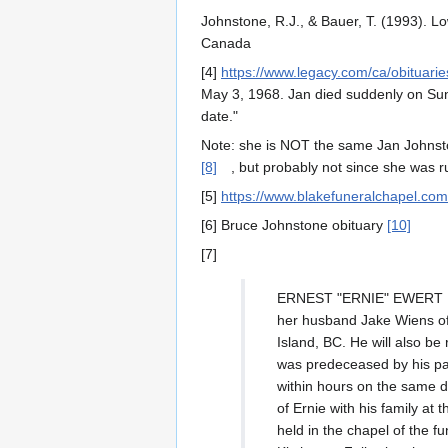
Johnstone, R.J., & Bauer, T. (1993). L
Canada
[4]
https://www.legacy.com/ca/obituar
May 3, 1968. Jan died suddenly on Sund
date."
Note: she is NOT the same Jan Johnsto
[8]
, but probably not since she was r
[5]
https://www.blakefuneralchapel.co
[6] Bruce Johnstone obituary
[10]
[7]
ERNEST "ERNIE" EWERT 1928
her husband Jake Wiens of
Island, BC. He will also b
was predeceased by his par
within hours on the same 
of Ernie with his family a
held in the chapel of the f