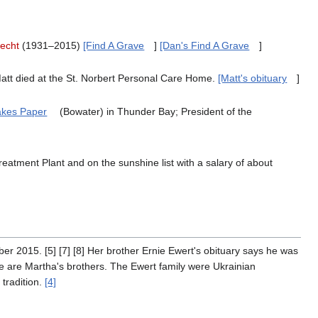
echt
(1931–2015)
[Find A Grave
]
[Dan's Find A Grave
]
att died at the St. Norbert Personal Care Home.
[Matt's obituary
]
akes Paper
(Bowater) in Thunder Bay; President of the
reatment Plant and on the sunshine list with a salary of about
r 2015. [5] [7] [8] Her brother Ernie Ewert's obituary says he was
 are Martha's brothers. The Ewert family were Ukrainian
tradition.
[4]