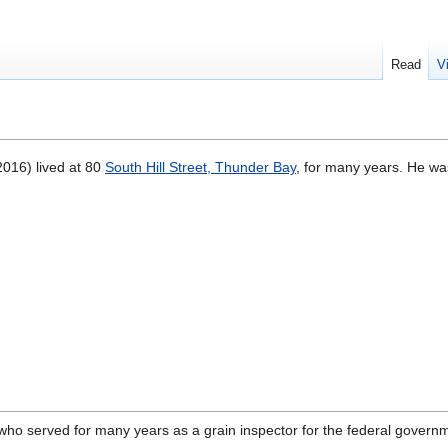
Read
V
016) lived at 80
South Hill Street, Thunder Bay
, for many years. He wa
 who served for many years as a grain inspector for the federal governm