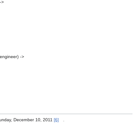
->
 engineer) ->
Sunday, December 10, 2011
[6]
.