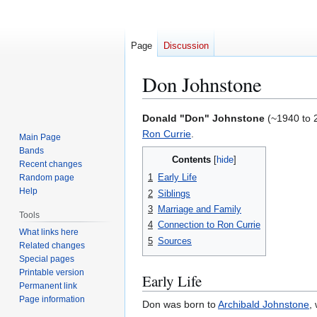
Page
Discussion
Don Johnstone
Jump
Jump
Donald "Don" Johnstone
(~1940 to 2
to
to
Ron Currie
.
Main Page
navigation
search
Bands
Contents
Recent changes
1
Early Life
Random page
Help
2
Siblings
3
Marriage and Family
Tools
4
Connection to Ron Currie
What links here
5
Sources
Related changes
Special pages
Printable version
Early Life
Permanent link
Page information
Don was born to
Archibald Johnstone
,