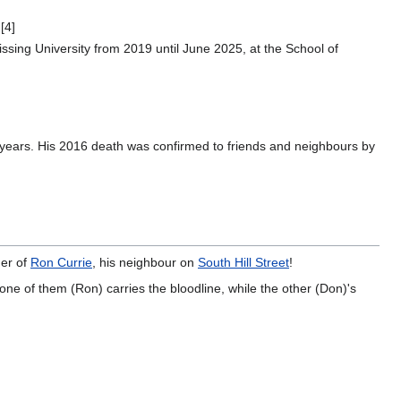
[4]
ssing University from 2019 until June 2025, at the School of
10 years. His 2016 death was confirmed to friends and neighbours by
her of
Ron Currie
, his neighbour on
South Hill Street
!
ne of them (Ron) carries the bloodline, while the other (Don)'s