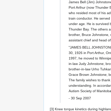
James Bell (Jim) Johnstone 
Port Arthur (now Thunder B
who resided most of his ad
train conductor. He served
under age. He is survived b
Thunder Bay. The others ar
brother, Bruce Johnstone, 
assistant chief and head of
"JAMES BELL JOHNSTONE Aft
30, 1926 in Port Arthur, On
1997, he moved to Winnipeg
in-law Judy Johnstone; bro
brother-in-law Urho Tuhka
Grace Brown Johnstone; br
The family wishes to thank
understanding. In accordanc
Autism Society of Manitoba
- 30 Sep 2007
[3] Knee torque kinetics during highl