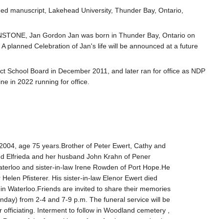
shed manuscript, Lakehead University, Thunder Bay, Ontario,
TONE, Jan Gordon Jan was born in Thunder Bay, Ontario on
 planned Celebration of Jan's life will be announced at a future
t School Board in December 2011, and later ran for office as NDP
ne in 2022 running for office.
004, age 75 years.Brother of Peter Ewert, Cathy and
d Elfrieda and her husband John Krahn of Pener
Waterloo and sister-in-law Irene Rowden of Port Hope.He
elen Pfisterer. His sister-in-law Elenor Ewert died
 Waterloo.Friends are invited to share their memories
nday) from 2-4 and 7-9 p.m. The funeral service will be
officiating. Interment to follow in Woodland cemetery ,