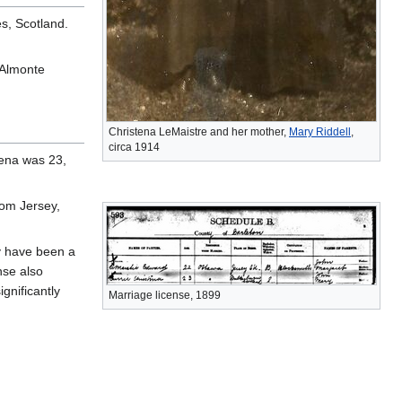
s, Scotland.
 Almonte
Christena LeMaistre and her mother,
Mary Riddell
,
circa 1914
tena was 23,
om Jersey,
y have been a
nse also
gnificantly
Marriage license, 1899