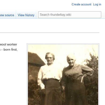
Create account
Log in
S
iew source
View history
e
a
r
c
h
wool worker
- born first,