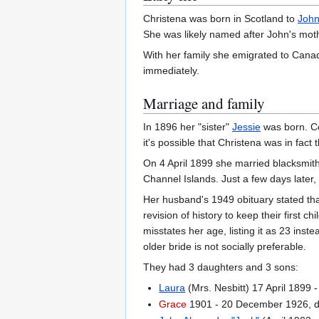
Christena was born in Scotland to
John
She was likely named after John's mot
With her family she emigrated to Cana
immediately.
Marriage and family
In 1896 her "sister"
Jessie
was born. Co
it's possible that Christena was in fact 
On 4 April 1899 she married blacksmit
Channel Islands. Just a few days later, 
Her husband's 1949 obituary stated th
revision of history to keep their first 
misstates her age, listing it as 23 ins
older bride is not socially preferable.
They had 3 daughters and 3 sons:
Laura
(Mrs. Nesbitt) 17 April 1899 
Grace
1901 - 20 December 1926, d