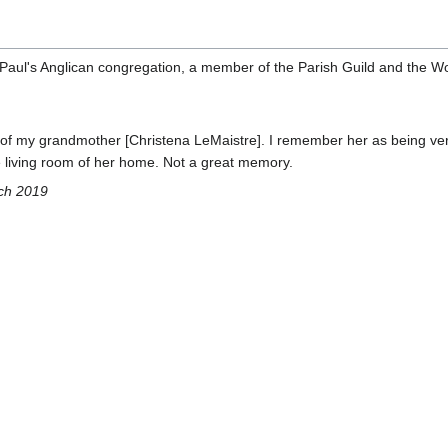
 Paul's Anglican congregation, a member of the Parish Guild and the W
 of my grandmother [Christena LeMaistre]. I remember her as being ver
he living room of her home. Not a great memory.
ch 2019