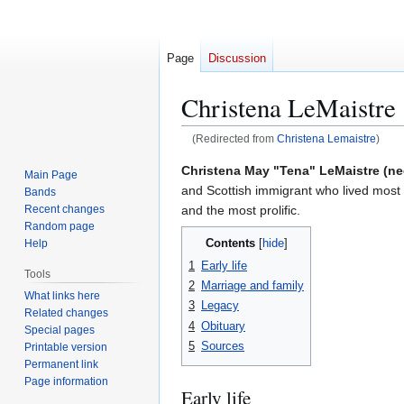
Page
Discussion
Christena LeMaistre
(Redirected from
Christena Lemaistre
)
Jump
Jump
Christena May "Tena" LeMaistre (ne
Main Page
to
to
and Scottish immigrant who lived most o
Bands
navigation
search
and the most prolific.
Recent changes
Random page
Contents
Help
1
Early life
Tools
2
Marriage and family
What links here
3
Legacy
Related changes
4
Obituary
Special pages
5
Sources
Printable version
Permanent link
Page information
Early life