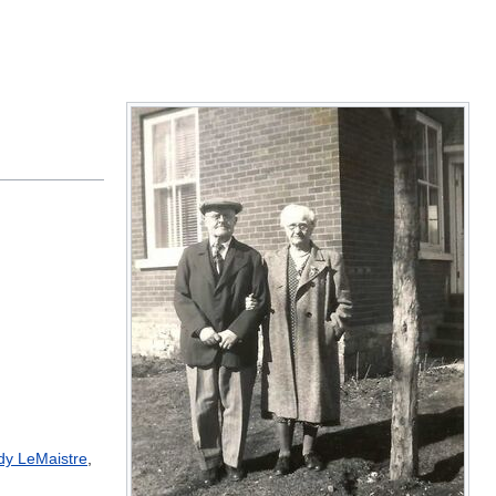
dy LeMaistre
,