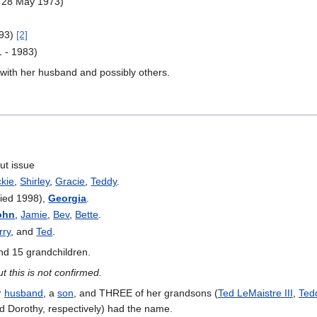
- 28 May 1973)
993)
[2]
 - 1983)
 with her husband and possibly others.
ut issue
ckie
,
Shirley
,
Gracie
,
Teddy
.
ied 1998),
Georgia
.
ohn
,
Jamie
,
Bev
,
Bette
.
rry
, and
Ted
.
and 15 grandchildren.
but this is not confirmed.
r
husband
, a
son
, and THREE of her grandsons (
Ted LeMaistre III
,
Ted
nd Dorothy, respectively) had the name.