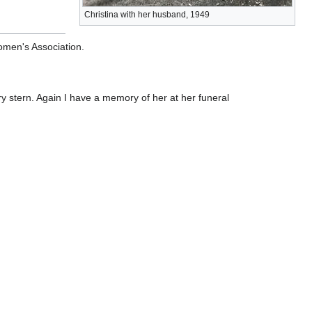
Christina with her husband, 1949
omen's Association.
y stern. Again I have a memory of her at her funeral