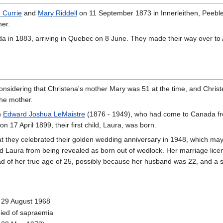
 Currie
and
Mary Riddell
on 11 September 1873 in Innerleithen, Peeble
her.
da in 1883, arriving in Quebec on 8 June. They made their way over to
nsidering that Christena's mother Mary was 51 at the time, and Chris
the mother.
h
Edward Joshua LeMaistre
(1876 - 1949), who had come to Canada fr
on 17 April 1899, their first child, Laura, was born.
at they celebrated their golden wedding anniversary in 1948, which ma
child Laura from being revealed as born out of wedlock. Her marriage lice
tead of her true age of 25, possibly because her husband was 22, and a si
- 29 August 1968
ied of sapraemia