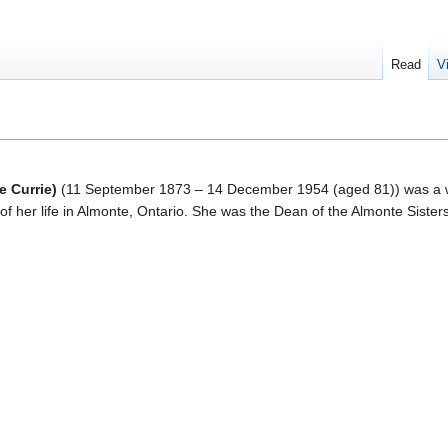
Read
V
e Currie)
(
11 September 1873 – 14 December 1954
(aged 81)) was a 
f her life in Almonte, Ontario. She was the Dean of the Almonte Sisters 