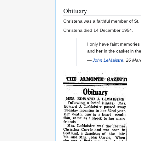
Obituary
Christena was a faithful member of St.
Christena died 14 December 1954.
I only have faint memories
and her in the casket in t
—
John LeMaistre
, 26 Mar