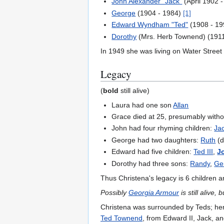
John Alexander "Jack"
(April 1902 
George
(1904 - 1984)
[1]
Edward Wyndham "Ted"
(1908 - 1
Dorothy
(Mrs. Herb Townend) (1911
In 1949 she was living on Water Street
Legacy
(
bold
still alive)
Laura had one son
Allan
Grace died at 25, presumably witho
John had four rhyming children:
Ja
George had two daughters:
Ruth
(d
Edward had five children:
Ted III
,
J
Dorothy had three sons:
Randy
,
Ge
Thus Christena's legacy is 6 children 
Possibly
Georgia Armour
is still alive, 
Christena was surrounded by Teds; he
Ted Townend
, from Edward II, Jack, a