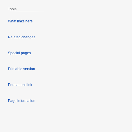
Tools
What links here
Related changes
Special pages
Printable version
Permanent link
Page information