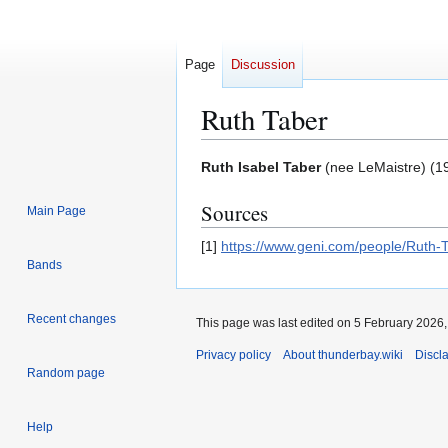
Page
Discussion
Ruth Taber
Jump
Jump
Ruth Isabel Taber
(nee LeMaistre) (19
to
to
Sources
navigation
search
Main Page
[1]
https://www.geni.com/people/Rut
Bands
Recent changes
This page was last edited on 5 February 2026, 
Privacy policy
About thunderbay.wiki
Discl
Random page
Help