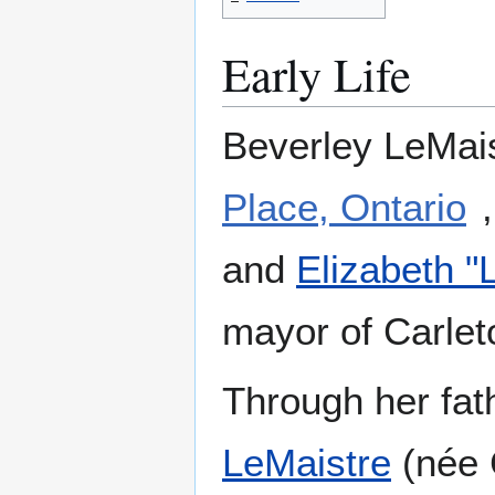
Early Life
Beverley LeMais
Place, Ontario
and
Elizabeth "
mayor of Carlet
Through her fat
LeMaistre
(née C