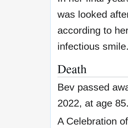
was looked afte
according to her
infectious smile
Death
Bev passed awa
2022, at age 85
A Celebration of