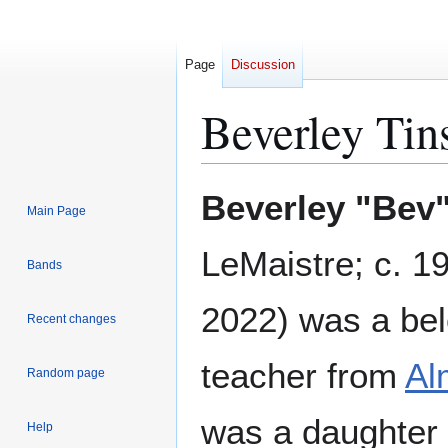
Page
Discussion
Beverley Tin
Jump
Jump
Beverley "Bev"
Main Page
to
to
navigation
search
LeMaistre; c. 1
Bands
2022) was a be
Recent changes
teacher from
Al
Random page
was a daughter
Help