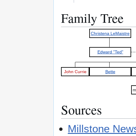
Family Tree
Christena LeMaistre
Edward "Ted"
John Currie
Bette
m
Sources
Millstone New