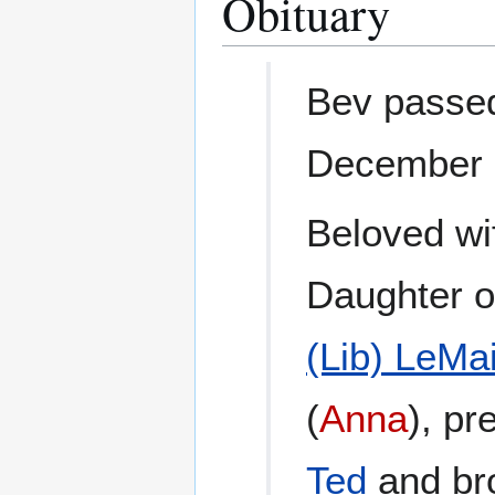
Obituary
Bev passed
December 6
Beloved wi
Daughter o
(Lib) LeMai
(
Anna
), p
Ted
and br