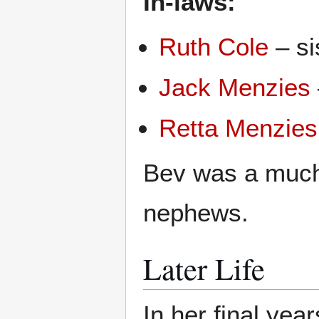
In-laws:
Ruth Cole
– si
Jack Menzies
Retta Menzies
Bev was a much
nephews.
Later Life
In her final ye