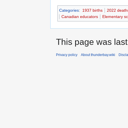
Categories
:
1937 births
2022 death
Canadian educators
Elementary sc
This page was last
Privacy policy
About thunderbay.wiki
Discl