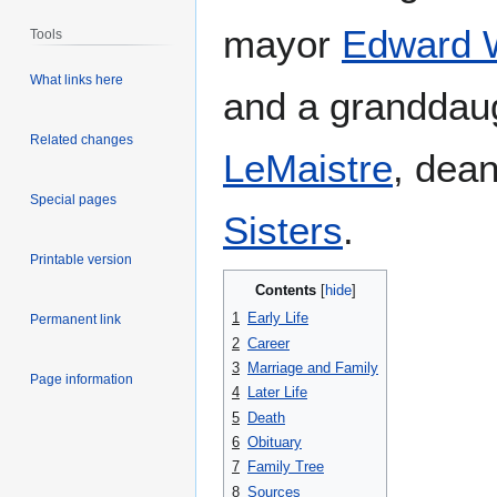
mayor
Edward 
Tools
What links here
and a granddau
Related changes
LeMaistre
, dean
Special pages
Sisters
.
Printable version
Contents
1
Early Life
Permanent link
2
Career
3
Marriage and Family
Page information
4
Later Life
5
Death
6
Obituary
7
Family Tree
8
Sources