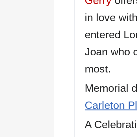
Gerry
offer
in love wit
entered Lo
Joan who c
most.
Memorial d
Carleton Pl
A Celebrati