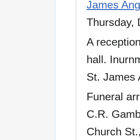
James Ang
Thursday, 
A reception
hall. Inurn
St. James 
Funeral ar
C.R. Gambl
Church St.