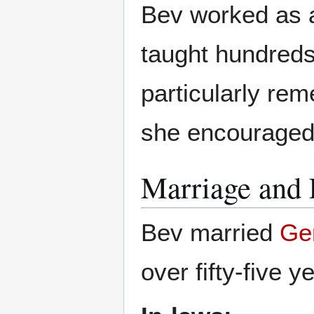
Bev worked as 
taught hundreds
particularly re
she encouraged
Marriage and 
Bev married
Ger
over fifty-five y