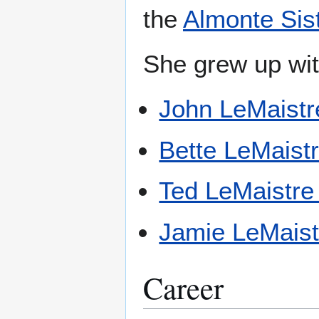
the
Almonte Sis
She grew up with
John LeMaistr
Bette LeMaist
Ted LeMaistre 
Jamie LeMaist
Career