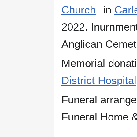
Church
in
Carl
2022. Inurnment 
Anglican Cemete
Memorial donati
District Hospital
Funeral arrang
Funeral Home &