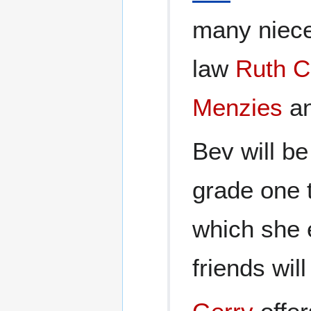
many niece
law
Ruth C
Menzies
an
Bev will b
grade one 
which she 
friends wil