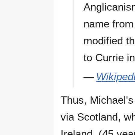
Anglicanis
name from 
modified t
to Currie i
—
Wikiped
Thus, Michael's 
via Scotland, w
Ireland. (45 year