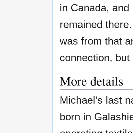
in Canada, and 
remained there.
was from that ar
connection, but 
More details
Michael's last 
born in Galashi