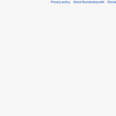
Privacy policy
About thunderbay.wiki
Discl