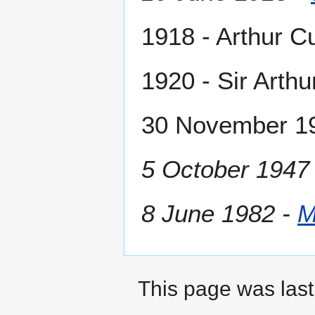
1918 - Arthur Cu
1920 - Sir Arthu
30 November 193
5 October 1947
8 June 1982 -
M
This page was last