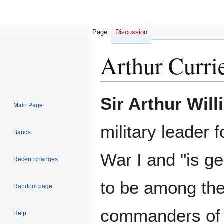
Page
Discussion
Arthur Curri
Jump
Jump
Sir Arthur Will
Main Page
to
to
navigation
search
military leader 
Bands
War I and "is g
Recent changes
to be among th
Random page
commanders of 
Help