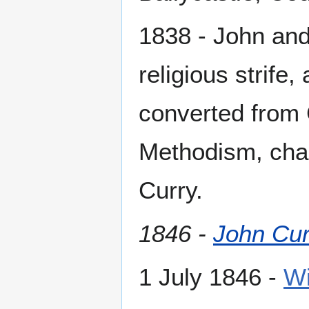
1838 - John and
religious strife
converted from 
Methodism, chan
Curry.
1846 -
John Cur
1 July 1846 -
Wi