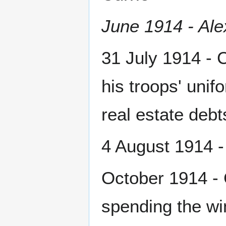
June 1914 - Ale
31 July 1914 - 
his troops' unif
real estate debt
4 August 1914 -
October 1914 - C
spending the win