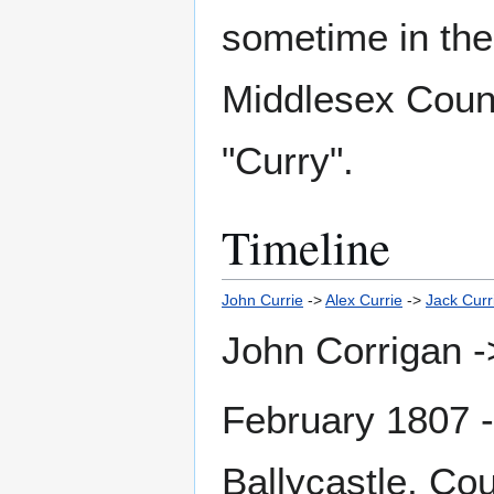
sometime in the 
Middlesex Count
"Curry".
Timeline
John Currie
->
Alex Currie
->
Jack Curr
John Corrigan -
February 1807 
Ballycastle, Co