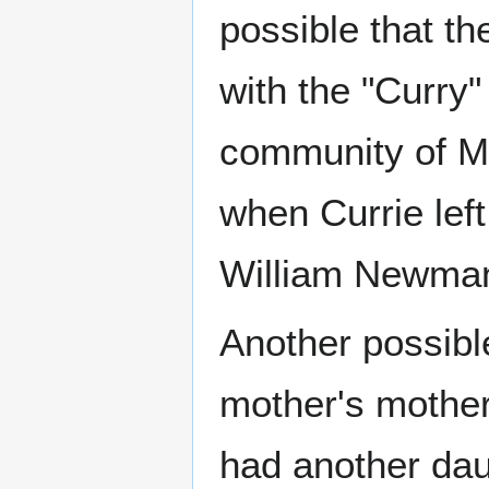
possible that th
with the "Curry"
community of Mi
when Currie lef
William Newman 
Another possible
mother's mother
had another dau