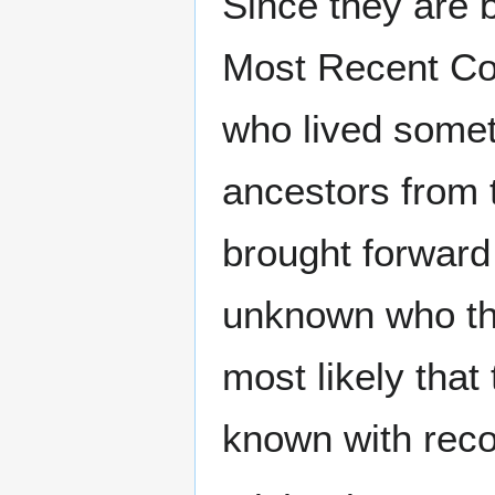
Since they are 
Most Recent C
who lived somet
ancestors from t
brought forward 
unknown who the 
most likely that 
known with recor