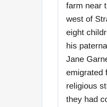
farm near t
west of Str
eight chil
his patern
Jane Garne
emigrated 
religious s
they had c