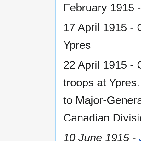
February 1915 -
17 April 1915 - 
Ypres
22 April 1915 -
troops at Ypres.
to Major-Genera
Canadian Divisi
10 June 1915 -