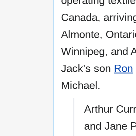
operating texti
Canada, arriving
Almonte, Ontari
Winnipeg, and 
Jack's son
Ron
Michael.
Arthur Cur
and Jane P