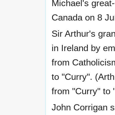
Michael's great
Canada on 8 Ju
Sir Arthur's gra
in Ireland by e
from Catholici
to "Curry". (Art
from "Curry" to 
John Corrigan s