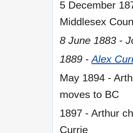
5 December 1875
Middlesex Count
8 June 1883 - J
1889 -
Alex Cur
May 1894 - Arthu
moves to BC
1897 - Arthur c
Currie