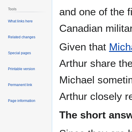
and one of the 
Tools
What links here
Canadian militar
Related changes
Given that
Mich
Special pages
Arthur share th
Printable version
Michael sometim
Permanent link
Arthur closely r
Page information
The short answ