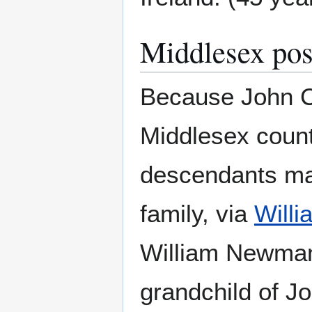
Middlesex poss
Because John Co
Middlesex county
descendants mar
family, via
Will
William Newman'
grandchild of J