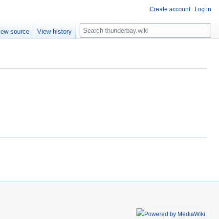
Create account
Log in
S
iew source
View history
e
a
r
c
h