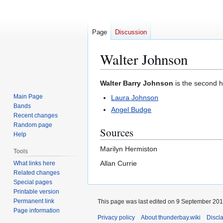
Page
Discussion
Walter Johnson
Jump
Jump
Walter Barry Johnson
is the second 
to
to
Main Page
Laura Johnson
navigation
search
Bands
Angel Budge
Recent changes
Random page
Sources
Help
Marilyn Hermiston
Tools
Allan Currie
What links here
Related changes
Special pages
Printable version
Permanent link
This page was last edited on 9 September 2019
Page information
Privacy policy
About thunderbay.wiki
Discl