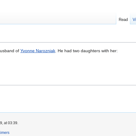
Read
V
husband of
Yvonne Narozniak
. He had two daughters with her:
, at 03:39.
aimers