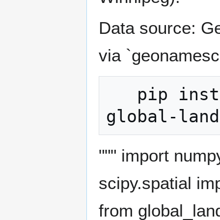
Data source: G
via `geonamesc
   pip install geonamescache scipy numpy 
""" import num
scipy.spatial i
from global_la