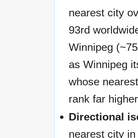
nearest city 
93rd worldwide,
Winnipeg (~750
as Winnipeg its
whose nearest 
rank far higher
Directional is
nearest city i