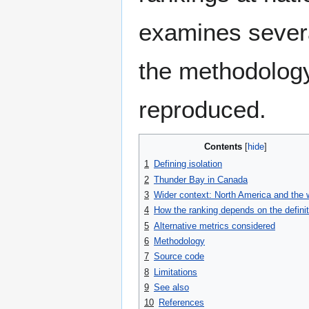
examines severa
the methodology
reproduced.
Contents
1
Defining isolation
2
Thunder Bay in Canada
3
Wider context: North America and the 
4
How the ranking depends on the definit
5
Alternative metrics considered
6
Methodology
7
Source code
8
Limitations
9
See also
10
References