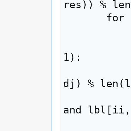
res)) % len
       for r in range(7):

           for di in range(-r, r + 1):

               for dj in ran
1):

                   ii, 
dj) % len(l
                   if 0 
and lbl[ii,
                    