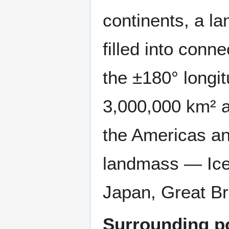
continents, a la
filled into conn
the ±180° longi
3,000,000 km² a
the Americas and
landmass — Ice
Japan, Great Br
Surrounding po