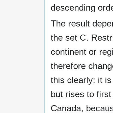
descending orde
The result depe
the set
C
. Restr
continent or re
therefore chang
this clearly: it 
but rises to firs
Canada, becaus