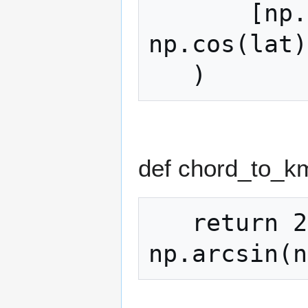
       [np.cos(lat) * np.cos(lon), 
np.cos(lat)
def chord_to_k
   return 2 * R_KM * 