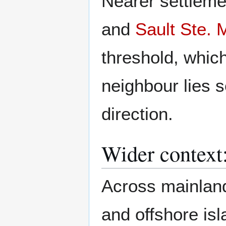
Nearer settleme
and
Sault Ste. 
threshold, whic
neighbour lies 
direction.
Wider context
Across mainland
and offshore isl