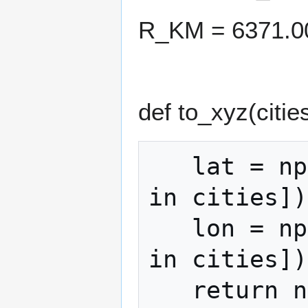
R_KM = 6371.0
def to_xyz(cities
   lat = np.radians([c["latitude"] for c 
in cities])

   lon = np.radians([c["longitude"] for c 
in cities])

   return np.column_stack(
