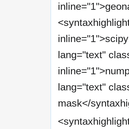
inline="1">geo
<syntaxhighlight
inline="1">scipy
lang="text" clas
inline="1">nump
lang="text" clas
mask</syntaxhi
<syntaxhighligh