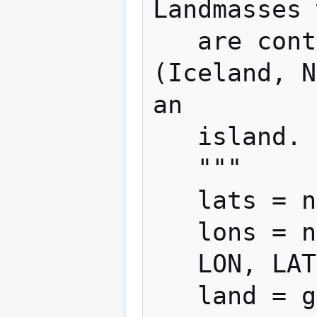
Landmasses 
   are continents; everything else 
(Iceland, N
an

   island.

   """

   lats = np.arange(-60, 75, res)

   lons = np.arange(-180, 180, res)

   LON, LAT = np.meshgrid(lons, lats)

   land = globe.is_land(LAT, LON)
