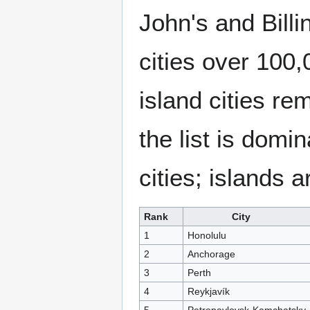
John's and Billi
cities over 100,
island cities re
the list is domi
cities; islands 
Rank
City
1
Honolulu
2
Anchorage
3
Perth
4
Reykjavík