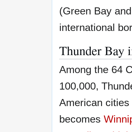
(Green Bay and 
international bo
Thunder Bay 
Among the 64 Can
100,000, Thunde
American cities 
becomes
Winni