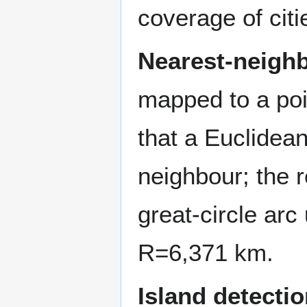
coverage of citi
Nearest-neighb
mapped to a poi
that a Euclidea
neighbour; the r
great-circle arc
R
=
6
,
3
7
1
km.
Island detectio