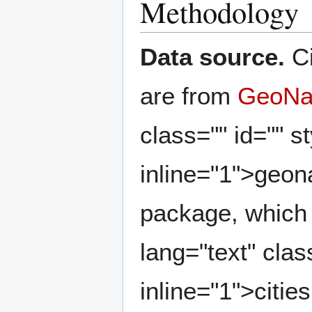
Methodology
Data source.
Ci
are from
GeoN
class="" id="" st
inline="1">geo
package, which
lang="text" clas
inline="1">citi