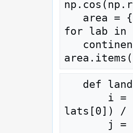
np.cos(np.r
   area = {lab: cell[lbl == lab].sum() 
for lab in 
   continents = {lab for lab, a in 
   def landmass(lat, lon):

       i = min(max(int(round((lat - 
lats[0]) / 
       j = int(round((lon - lons[0]) / 