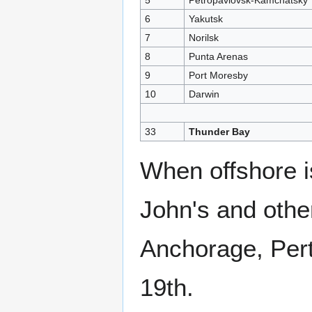
5
Petropavlovsk-Kamchatsky
6
Yakutsk
7
Norilsk
8
Punta Arenas
9
Port Moresby
10
Darwin
33
Thunder Bay
When offshore i
John's and othe
Anchorage, Pert
19th.