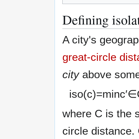
Defining isola
A city's geograp
great-circle dis
city
above some 
i
s
o
(
c
)
=
min
c
′
∈
where
C
is the s
circle distance.