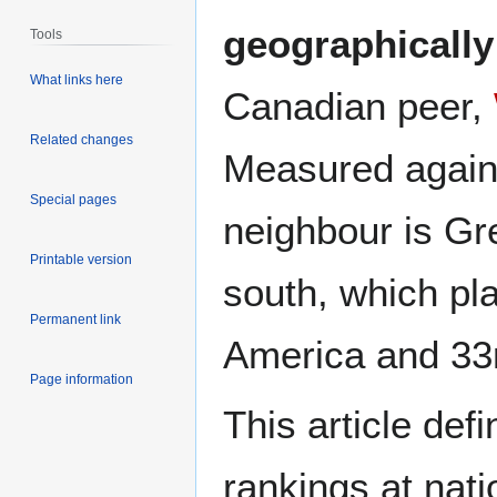
geographically 
Tools
What links here
Canadian peer,
Related changes
Measured against
Special pages
neighbour is Gr
Printable version
south, which pl
Permanent link
America and 33
Page information
This article def
rankings at nati