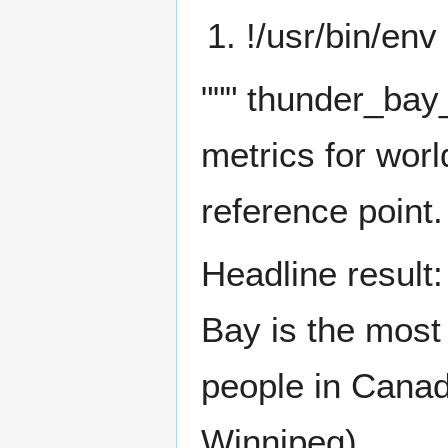
!/usr/bin/env
""" thunder_bay_
metrics for worl
reference point.
Headline result
Bay is the most
people in Canad
Winnipeg).