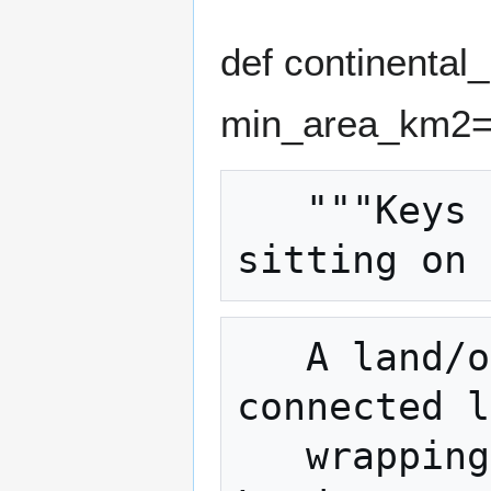
def continental
min_area_km2=
   """Keys (name, lat, lon) of cities 
   A land/ocean grid is flood-filled into 
connected l
   wrapping at the +-180 longitude seam). 