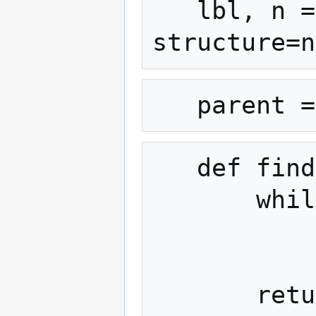
   lbl, n = ndimage.label(land, 
   def find(x):

       while parent[x] != x:

           parent[x] = parent[parent[x]]

           x = parent[x]
