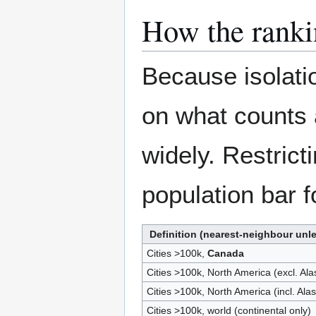
How the ranki
Because isolati
on what counts 
widely. Restricti
population bar f
Definition (nearest-neighbour unl
Cities >100k,
Canada
Cities >100k, North America (excl. Al
Cities >100k, North America (incl. Ala
Cities >100k, world (continental only)