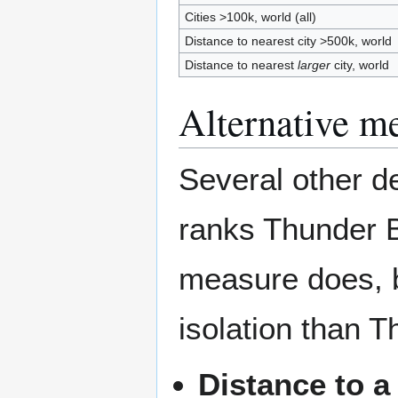
Cities >100k, world (all)
Distance to nearest city >500k, world
Distance to nearest
larger
city, world
Alternative me
Several other de
ranks Thunder B
measure does, 
isolation than 
Distance to a 