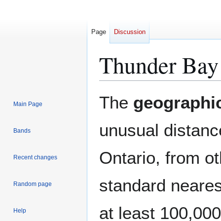
Page
Discussion
Thunder Bay 
Jump
Jump
The
geographic
Main Page
to
to
navigation
search
unusual distanc
Bands
Ontario, from ot
Recent changes
standard neares
Random page
at least 100,00
Help