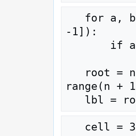
   for a, b in zip(lbl[:, 0], lbl[:, 
-1]):

       if a > 0 and b > 0:

           parent[find(a)] = find(b)

   root = np.array([find(i) for i in 
range(n + 1
   cell = 3080 * (res / 0.5) ** 2 * 