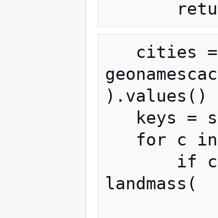
   cities = 
geonamescac
).values()

   keys = set()

   for c in cities:

       if c["population"] >= 100000 and 
landmass(

           c["latitude"], c["longitude"]
