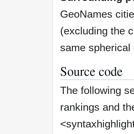
GeoNames citie
(excluding the ci
same spherical
Source code
The following s
rankings and the
<syntaxhighlight