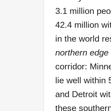
3.1 million pe
42.4 million w
in the world r
northern edge
corridor: Minn
lie well withi
and Detroit wi
these souther