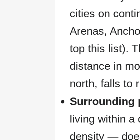
cities on cont
Arenas, Anchor
top this list).
distance in mo
north, falls to
Surrounding 
living within 
density — does