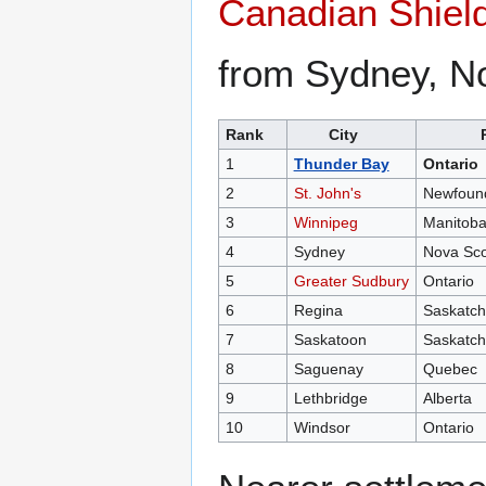
Canadian Shiel
from Sydney, No
Rank
City
1
Thunder Bay
Ontario
2
St. John's
Newfound
3
Winnipeg
Manitob
4
Sydney
Nova Sco
5
Greater Sudbury
Ontario
6
Regina
Saskatc
7
Saskatoon
Saskatc
8
Saguenay
Quebec
9
Lethbridge
Alberta
10
Windsor
Ontario