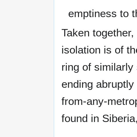
emptiness to t
Taken together, 
isolation is of t
ring of similarly
ending abruptly
from-any-metrop
found in Siberia