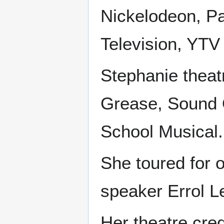
Nickelodeon, P
Television, YTV
Stephanie theat
Grease, Sound 
School Musical.
She toured for 
speaker Errol L
Her theatre cre