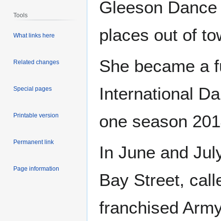
Gleeson Dance
Tools
places out of to
What links here
She became a fu
Related changes
International D
Special pages
one season 2014
Printable version
Permanent link
In June and Jul
Page information
Bay Street, cal
franchised Army