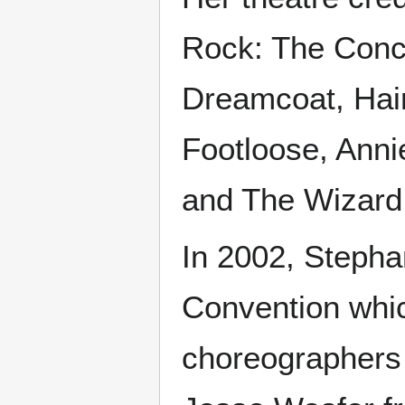
Rock: The Conc
Dreamcoat, Hair
Footloose, Anni
and The Wizard
In 2002, Steph
Convention whic
choreographers