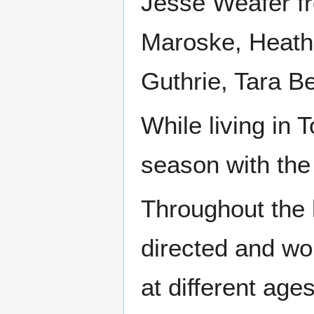
Jesse Weafer f
Maroske, Heath
Guthrie, Tara 
While living in 
season with the
Throughout the 
directed and wo
at different age