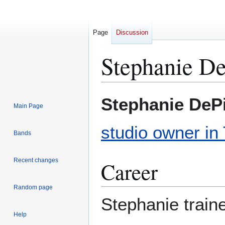
Page
Discussion
Stephanie De
Jump
Jump
Stephanie DeP
Main Page
to
to
navigation
search
studio owner in
Bands
Recent changes
Career
Random page
Stephanie train
Help