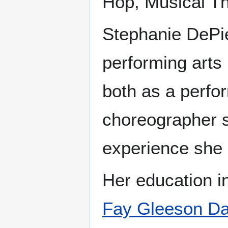
Hop, Musical Th
Stephanie DePie
performing arts 
both as a perfor
choreographer 
experience she h
Her education in
Fay Gleeson Da