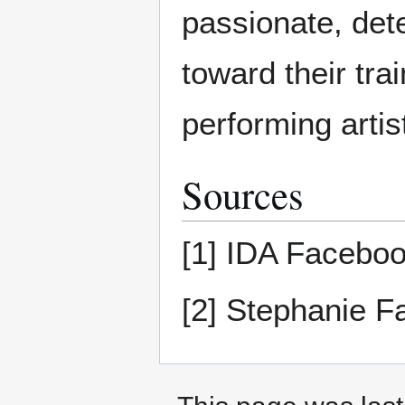
passionate, det
toward their tra
performing artis
Sources
[1] IDA Facebo
[2] Stephanie 