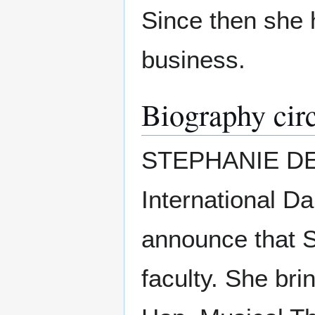
Since then she h
business.
Biography cir
STEPHANIE D
International D
announce that
faculty. She bri