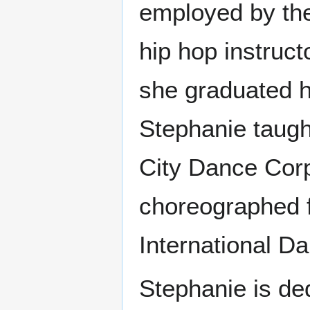
employed by the 
hip hop instructo
she graduated hi
Stephanie taug
City Dance Corp
choreographed 
International D
Stephanie is de