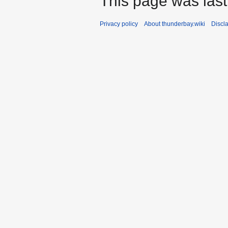
This page was last 
Privacy policy
About thunderbay.wiki
Discl