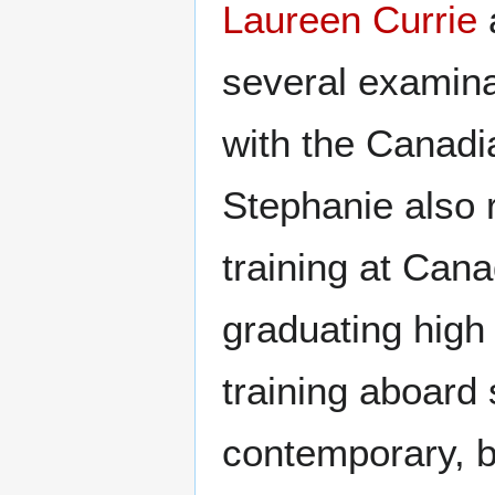
Laureen Currie
several examinat
with the Canadi
Stephanie also
training at Cana
graduating high
training aboard 
contemporary, b