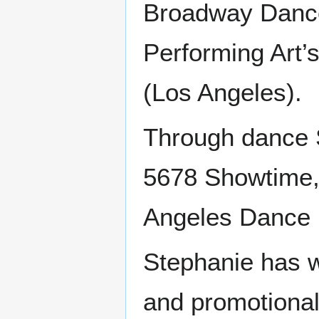
Broadway Dance
Performing Art
(Los Angeles).
Through dance S
5678 Showtime,
Angeles Dance 
Stephanie has w
and promotional