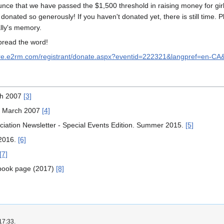
unce that we have passed the $1,500 threshold in raising money for gir
nated so generously! If you haven't donated yet, there is still time. P
ally's memory.
spread the word!
ure.e2rm.com/registrant/donate.aspx?eventid=222321&langpref=en-C
rch 2007
[3]
 16 March 2007
[4]
sociation Newsletter - Special Events Edition. Summer 2015.
[5]
 2016.
[6]
[7]
ebook page (2017)
[8]
17:33.