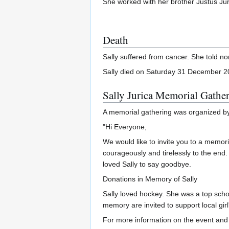
She worked with her brother Justus Jur
Death
Sally suffered from cancer. She told no
Sally died on Saturday 31 December 2
Sally Jurica Memorial Gathe
A memorial gathering was organized by 
"Hi Everyone,
We would like to invite you to a memori
courageously and tirelessly to the end.
loved Sally to say goodbye.
Donations in Memory of Sally
Sally loved hockey. She was a top schol
memory are invited to support local gir
For more information on the event and 