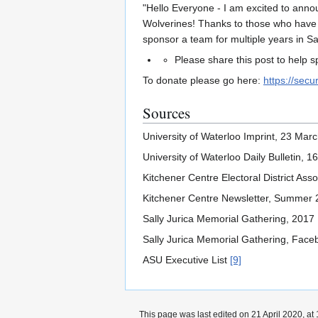
"Hello Everyone - I am excited to anno
Wolverines! Thanks to those who have do
sponsor a team for multiple years in S
Please share this post to help 
To donate please go here:
https://sec
Sources
University of Waterloo Imprint, 23 Ma
University of Waterloo Daily Bulletin,
Kitchener Centre Electoral District As
Kitchener Centre Newsletter, Summer
Sally Jurica Memorial Gathering, 2017
Sally Jurica Memorial Gathering, Fac
ASU Executive List
[9]
This page was last edited on 21 April 2020, at 