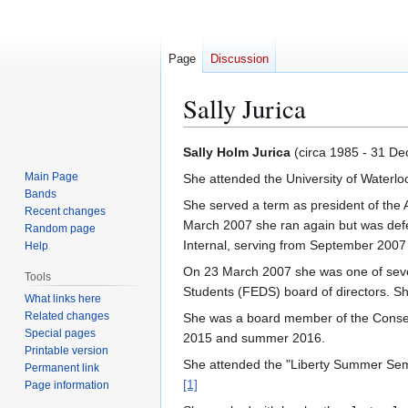
Page
Discussion
Sally Jurica
Jump
Jump
Sally Holm Jurica
(circa 1985 - 31 D
to
to
Main Page
She attended the University of Waterlo
navigation
search
Bands
She served a term as president of the 
Recent changes
March 2007 she ran again but was defeat
Random page
Internal, serving from September 2007 
Help
On 23 March 2007 she was one of seven
Tools
Students (FEDS) board of directors. Sh
What links here
Related changes
She was a board member of the Conserv
Special pages
2015 and summer 2016.
Printable version
She attended the "Liberty Summer Semi
Permanent link
[1]
Page information