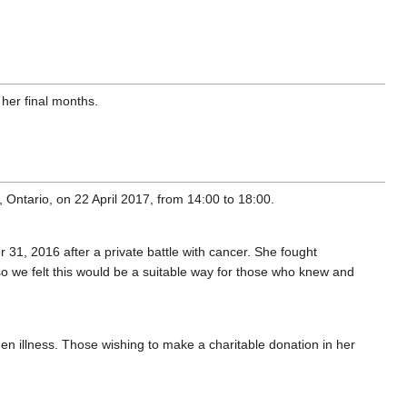
 her final months.
 Ontario, on 22 April 2017, from 14:00 to 18:00.
 31, 2016 after a private battle with cancer. She fought
 so we felt this would be a suitable way for those who knew and
en illness. Those wishing to make a charitable donation in her