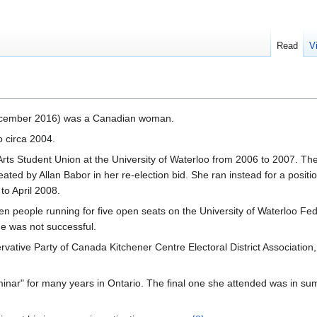
Read
V
ecember 2016) was a Canadian woman.
o circa 2004.
Arts Student Union at the University of Waterloo from 2006 to 2007. Th
ed by Allan Babor in her re-election bid. She ran instead for a positi
to April 2008.
 people running for five open seats on the University of Waterloo Fed
e was not successful.
ative Party of Canada Kitchener Centre Electoral District Association
nar" for many years in Ontario. The final one she attended was in s