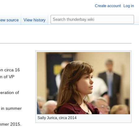
Create account
Log in
S
iew source
View history
e
a
r
c
h
en circa 16
on of VP
eration of
, in summer
Sally Jurica, circa 2014
ummer 2015.