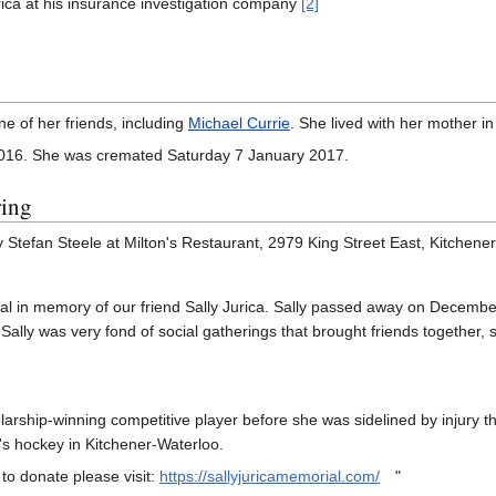
ica at his insurance investigation company
[2]
ne of her friends, including
Michael Currie
. She lived with her mother in
016. She was cremated Saturday 7 January 2017.
ring
Stefan Steele at Milton's Restaurant, 2979 King Street East, Kitchener,
al in memory of our friend Sally Jurica. Sally passed away on December
 Sally was very fond of social gatherings that brought friends together,
arship-winning competitive player before she was sidelined by injury th
l's hockey in Kitchener-Waterloo.
to donate please visit:
https://sallyjuricamemorial.com/
"