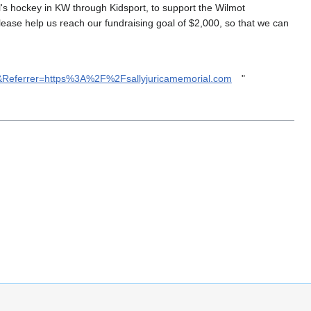
l's hockey in KW through Kidsport, to support the Wilmot
lease help us reach our fundraising goal of $2,000, so that we can
A&Referrer=https%3A%2F%2Fsallyjuricamemorial.com
"