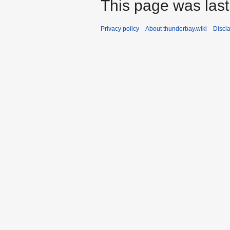
This page was last
Privacy policy
About thunderbay.wiki
Discl