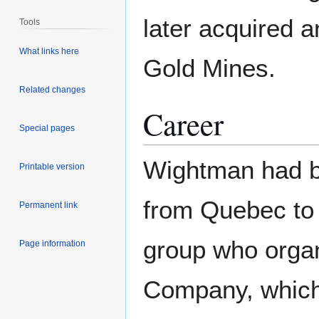
later acquired a
Tools
What links here
Gold Mines.
Related changes
Career
Special pages
Wightman had b
Printable version
from Quebec to 
Permanent link
group who organ
Page information
Company, which 