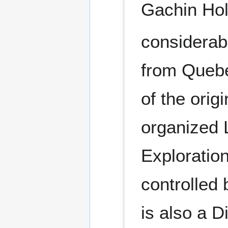
Gachin Hol
considerab
from Quebe
of the orig
organized 
Explorati
controlled 
is also a D