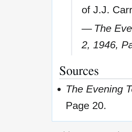
of J.J. Car
—
The Eve
2, 1946, P
Sources
The Evening 
Page 20.