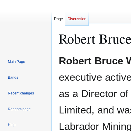
Page
Discussion
Robert Bruc
Jump
Jump
Robert Bruce 
Main Page
to
to
navigation
search
executive active
Bands
as a Director o
Recent changes
Limited, and was
Random page
Labrador Minin
Help