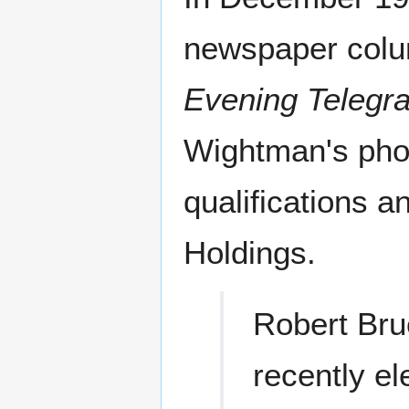
newspaper col
Evening Telegr
Wightman's phot
qualifications a
Holdings.
Robert Br
recently el