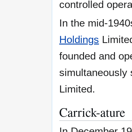
controlled opera
In the mid-1940
Holdings
Limited
founded and op
simultaneously s
Limited.
Carrick-ature
In December 1