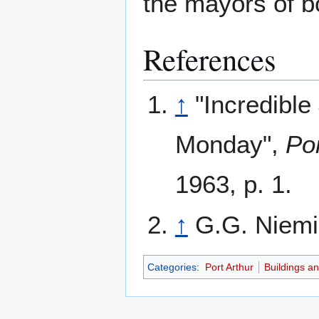
the mayors of bo
References
↑
"Incredibl
Monday",
Po
1963, p. 1.
↑
G.G. Niem
Categories
:
Port Arthur
Buildings a