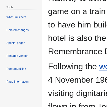
Tools
game on a train
What links here
to have him build
Related changes
hotel is also the
Special pages
Remembrance D
Printable version
Following the
wo
Permanent link
4 November 1963
Page information
visiting dignit
flown in from To