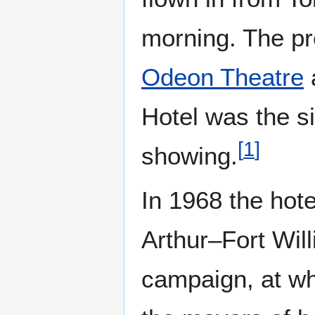
morning. The pr
Odeon Theatre
Hotel was the sit
[
1
]
showing.
In 1968 the hote
Arthur–Fort Wil
campaign, at wh