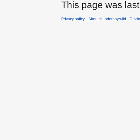
This page was last
Privacy policy
About thunderbay.wiki
Discl