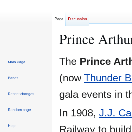
Page
Discussion
Prince Arthu
Jump
Jump
The
Prince Art
Main Page
to
to
navigation
search
(now
Thunder B
Bands
gala events in 
Recent changes
In 1908,
J.J. Ca
Random page
Railway to buil
Help