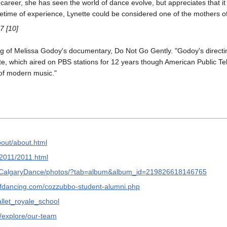
career, she has seen the world of dance evolve, but appreciates that it
 lifetime of experience, Lynette could be considered one of the mothers o
7 [10]
ng of Melissa Godoy's documentary, Do Not Go Gently. "Godoy's directi
te, which aired on PBS stations for 12 years though American Public Tele
of modern music."
bout/about.html
w/2011/2011.html
thCalgaryDance/photos/?tab=album&album_id=219826618146765
fdancing.com/cozzubbo-student-alumni.php
llet_royale_school
m/explore/our-team