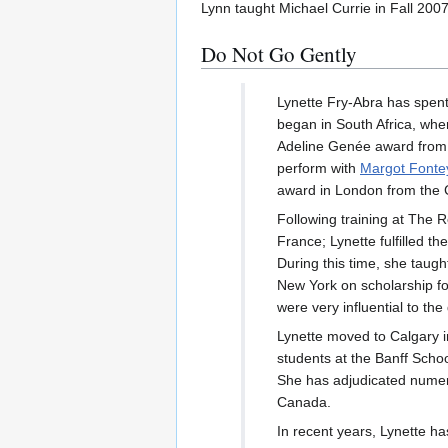
Lynn taught Michael Currie in Fall 2007
Do Not Go Gently
Lynette Fry-Abra has spent 
began in South Africa, whe
Adeline Genée award from 
perform with
Margot Fonte
award in London from the C
Following training at The R
France; Lynette fulfilled th
During this time, she taug
New York on scholarship fo
were very influential to th
Lynette moved to Calgary 
students at the Banff Schoo
She has adjudicated numer
Canada.
In recent years, Lynette h