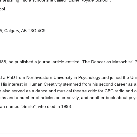
 teaching into a school she called "Ballet Royale School":
ool
W, Calgary, AB T3G 4C9
88, he published a journal article entitled "The Dancer as Masochist" [
d a PhD from Northwestern University in Psychology and joined the Un
. His interest in Human Creativity stemmed from his second career as a
e also served as a dance and musical theatre critic for CBC radio and
s and a number of articles on creativity, and another book about psych
 man named "Smilie", who died in 1998.