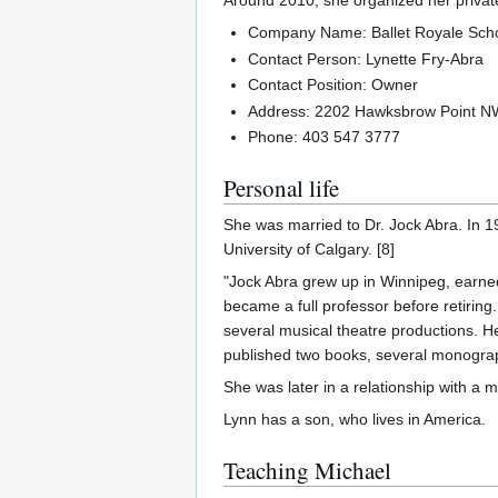
Around 2010, she organized her private
Company Name: Ballet Royale Sch
Contact Person: Lynette Fry-Abra
Contact Position: Owner
Address: 2202 Hawksbrow Point N
Phone: 403 547 3777
Personal life
She was married to Dr. Jock Abra. In 19
University of Calgary. [8]
"Jock Abra grew up in Winnipeg, earne
became a full professor before retiring
several musical theatre productions. H
published two books, several monograph
She was later in a relationship with a
Lynn has a son, who lives in America.
Teaching Michael