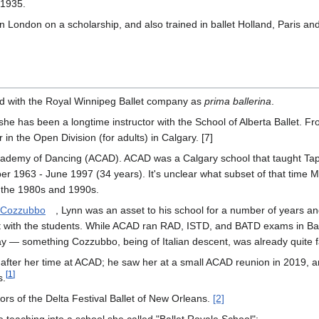
 1935.
in London on a scholarship, and also trained in ballet Holland, Paris an
d with the Royal Winnipeg Ballet company as
prima ballerina
.
e has been a longtime instructor with the School of Alberta Ballet. Fr
in the Open Division (for adults) in Calgary. [7]
ademy of Dancing (ACAD). ACAD was a Calgary school that taught Tap,
r 1963 - June 1997 (34 years). It's unclear what subset of that time M
st the 1980s and 1990s.
y Cozzubbo
, Lynn was an asset to his school for a number of years an
ict with the students. While ACAD ran RAD, ISTD, and BATD exams in Bal
y — something Cozzubbo, being of Italian descent, was already quite fa
fter her time at ACAD; he saw her at a small ACAD reunion in 2019, a
[
1
]
s.
ors of the Delta Festival Ballet of New Orleans.
[2]