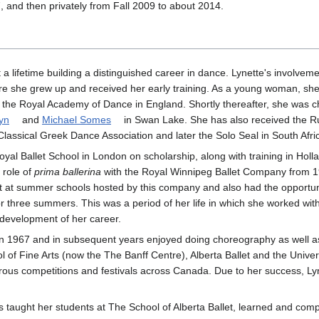
, and then privately from Fall 2009 to about 2014.
a lifetime building a distinguished career in dance. Lynette's involvem
re she grew up and received her early training. As a young woman, sh
the Royal Academy of Dance in England. Shortly thereafter, she was c
yn
and
Michael Somes
in Swan Lake. She has also received the R
lassical Greek Dance Association and later the Solo Seal in South Afri
oyal Ballet School in London on scholarship, along with training in Holl
e role of
prima ballerina
with the Royal Winnipeg Ballet Company from 1
ht at summer schools hosted by this company and also had the opportuni
r three summers. This was a period of her life in which she worked wi
e development of her career.
in 1967 and in subsequent years enjoyed doing choreography as well a
l of Fine Arts (now the The Banff Centre), Alberta Ballet and the Univer
ous competitions and festivals across Canada. Due to her success, Ly
as taught her students at The School of Alberta Ballet, learned and co