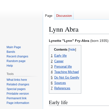
Page
Discussion
Lynn Abra
Jump
Jump
Lynette "Lynn" Fry-Abra
(born 1935) i
to
to
Main Page
Contents
navigation
search
Bands
1
Early life
Recent changes
2
Career
Random page
Help
3
Personal life
4
Teaching Michael
Tools
5
Do Not Go Gently
What links here
6
Sources
Related changes
7
References
Special pages
Printable version
Permanent link
Early life
Page information