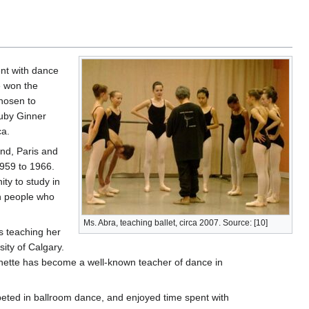
ent with dance
e won the
hosen to
uby Ginner
ca.
and, Paris and
959 to 1966.
ty to study in
th people who
Ms. Abra, teaching ballet, circa 2007. Source: [10]
s teaching her
sity of Calgary.
nette has become a well-known teacher of dance in
mpeted in ballroom dance, and enjoyed time spent with