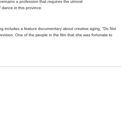
 remains a profession that requires the utmost
f dance in this province.
ng includes a feature documentary about creative aging, "Do Not
vision. One of the people in the film that she was fortunate to