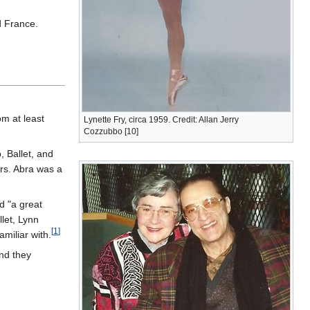
d France.
om at least
Lynette Fry, circa 1959. Credit: Allan Jerry
Cozzubbo [10]
 Ballet, and
rs. Abra was a
d "a great
let, Lynn
[
1
]
miliar with.
nd they