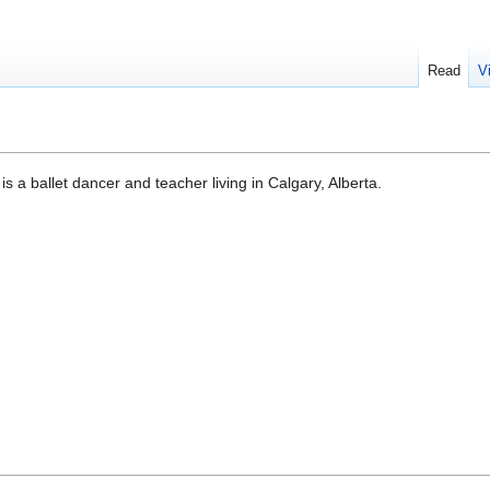
Read
V
s a ballet dancer and teacher living in Calgary, Alberta.