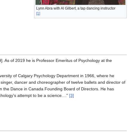
Lynn Abra with Al Gilbert, a tap dancing instructor
[1]
9]. As of 2019 he is Professor Emeritus of Psychology at the
iversity of Calgary Psychology Department in 1966, where he
 singer, dancer and choreographer of twelve ballets and director of
 on the Dance in Canada Founding Board of Directors. He has
ology's attempt to be a science...."
[3]