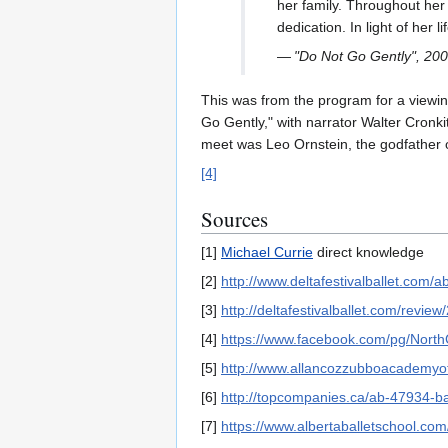
her family. Throughout her 
dedication. In light of her
—
"Do Not Go Gently", 200
This was from the program for a viewi
Go Gently," with narrator Walter Cronki
meet was Leo Ornstein, the godfather 
[4]
Sources
[1]
Michael Currie
direct knowledge
[2]
http://www.deltafestivalballet.com/a
[3]
http://deltafestivalballet.com/revie
[4]
https://www.facebook.com/pg/Nor
[5]
http://www.allancozzubboacademyo
[6]
http://topcompanies.ca/ab-47934-ba
[7]
https://www.albertaballetschool.co