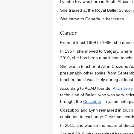
Lynette Fry was born in South Africa in
She trained at the Royal Ballet School 
She came to Canada in her teens.
Career
From at least 1959 to 1966, she dance
In 1967, she moved to Calgary, where sh
2010, she has been a part-time teacher 
She was a teacher at Allan Cozzubo Ac
presumably other styles, from Septembe
teacher, but it was likely during at lea
According to ACAD founder
Allan Jerr
technician of Ballet" who was very str
brought the
Cecchetti
system into pla
Cozzubbo and Lynn remained in touch a
continued to exchange Christmas card
In 2011, she was on the board of direct