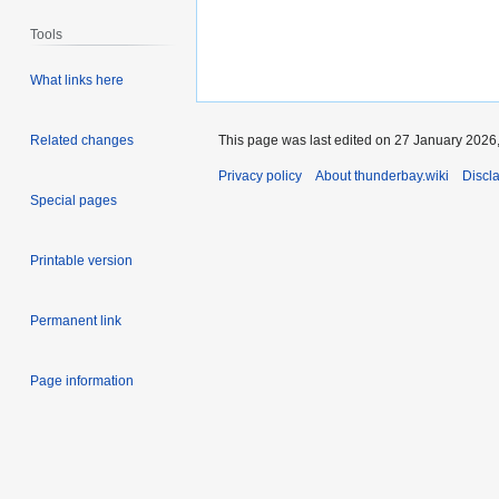
Tools
What links here
This page was last edited on 27 January 2026,
Related changes
Privacy policy
About thunderbay.wiki
Discl
Special pages
Printable version
Permanent link
Page information