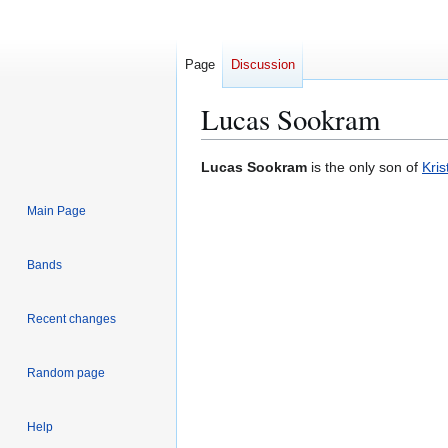
Page
Discussion
Lucas Sookram
Jump
Jump
Lucas Sookram
is the only son of
Kri
to
to
navigation
search
Main Page
Bands
Recent changes
Random page
Help