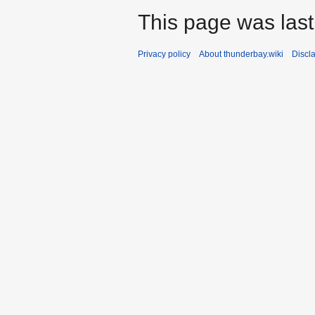
This page was last
Privacy policy
About thunderbay.wiki
Discl