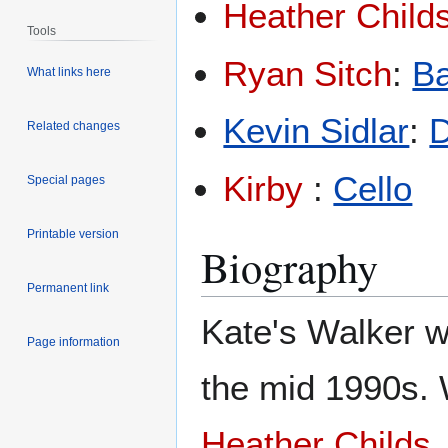
Heather Child
Tools
Ryan Sitch
:
B
What links here
Kevin Sidlar
:
Related changes
Kirby
:
Cello
Special pages
Printable version
Biography
Permanent link
Kate's Walker w
Page information
the mid 1990s. W
Heather Childs
,