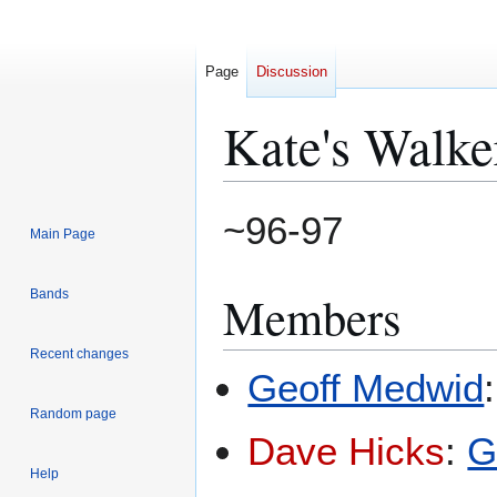
Page
Discussion
Kate's Walke
Jump
Jump
~96-97
Main Page
to
to
navigation
search
Members
Bands
Recent changes
Geoff Medwid
Random page
Dave Hicks
:
G
Help