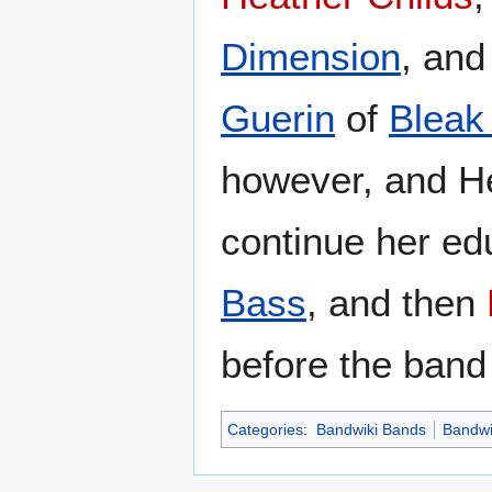
Dimension
, and
Guerin
of
Bleak
however, and He
continue her ed
Bass
, and then
before the band
Categories
:
Bandwiki Bands
Bandwi