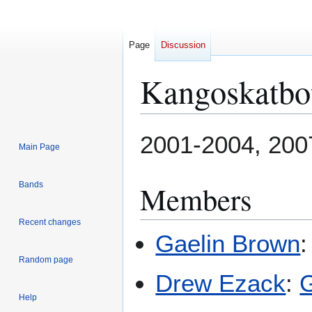
Page
Discussion
Kangoskatbo
Jump
Jump
2001-2004, 200
Main Page
to
to
navigation
search
Members
Bands
Recent changes
Gaelin Brown
Random page
Drew Ezack
:
G
Help