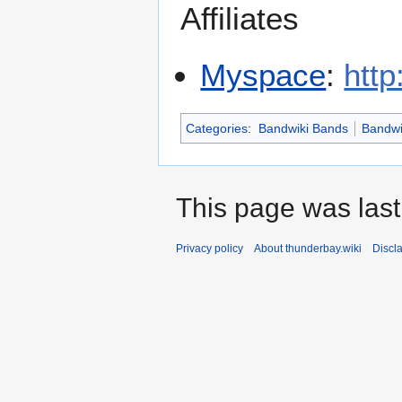
Affiliates
Myspace
:
htt
Categories
:
Bandwiki Bands
Bandwi
This page was last
Privacy policy
About thunderbay.wiki
Discl