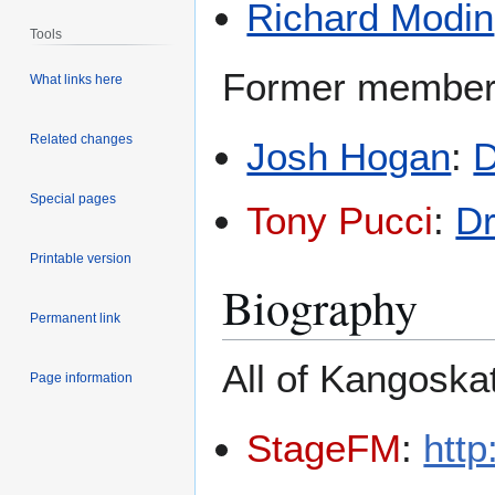
Richard Modin
Tools
Former member
What links here
Related changes
Josh Hogan
:
Special pages
Tony Pucci
:
D
Printable version
Biography
Permanent link
All of Kangoska
Page information
StageFM
:
htt