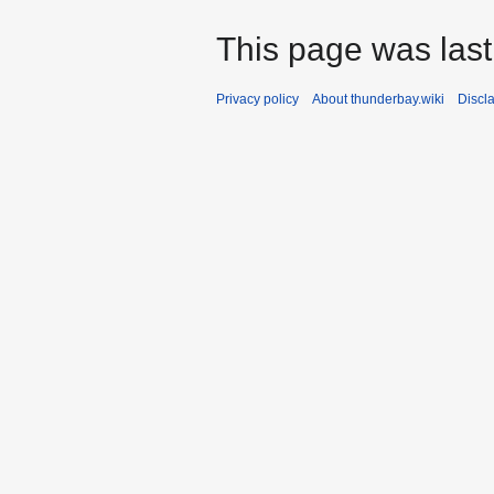
This page was last
Privacy policy
About thunderbay.wiki
Discl