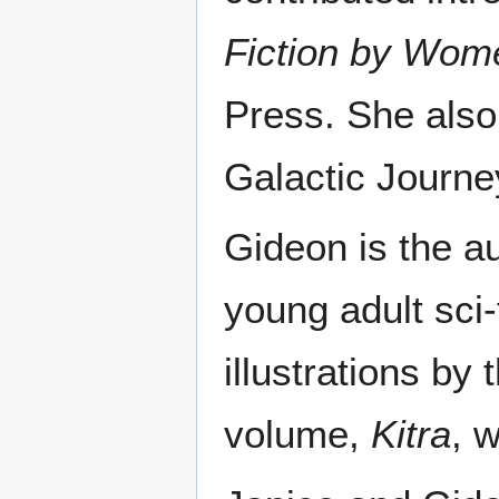
Fiction by Wom
Press. She also
Galactic Journey
Gideon is the a
young adult sci-
illustrations by
volume,
Kitra
, 