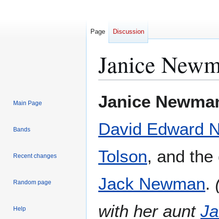
Page
Discussion
Janice New
Jump
Jump
Janice Newma
Main Page
to
to
navigation
search
David Edward
Bands
Tolson
, and the
Recent changes
Jack Newman
.
Random page
with her aunt
J
Help