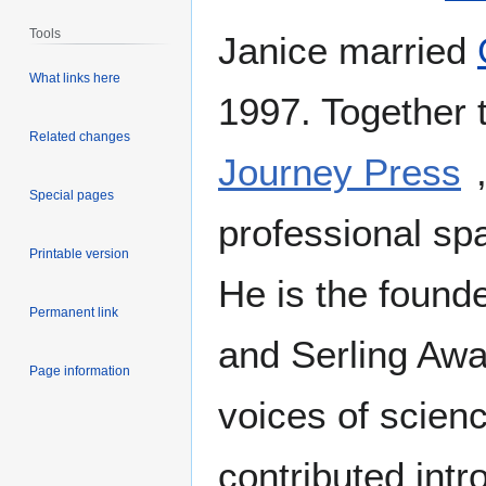
Tools
Janice married
What links here
1997. Together 
Related changes
Journey Press
Special pages
professional spa
Printable version
He is the found
Permanent link
and Serling Awa
Page information
voices of scien
contributed intr