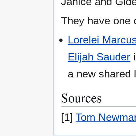
Janice and Gide
They have one c
Lorelei Marcu
Elijah Sauder
i
a new shared l
Sources
[1]
Tom Newma