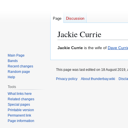
Page
Discussion
Jackie Currie
Jump
Jump
Jackie Currie
is the wife of
Dave Curri
to
to
Main Page
navigation
search
Bands
Recent changes
This page was last edited on 18 August 2019, 
Random page
Help
Privacy policy
About thunderbay.wiki
Discl
Tools
What links here
Related changes
Special pages
Printable version
Permanent link
Page information