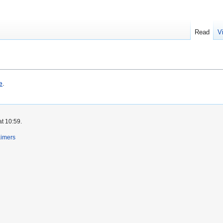
Read
V
e
.
at 10:59.
aimers