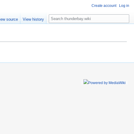
Create account
Log in
S
iew source
View history
e
a
r
c
h