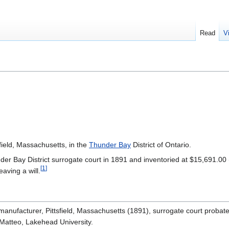
Read
V
field, Massachusetts, in the
Thunder Bay
District of Ontario.
der Bay District surrogate court in 1891 and inventoried at $15,691.00 
[
1
]
leaving a will.
manufacturer, Pittsfield, Massachusetts (1891), surrogate court probate 
 Matteo, Lakehead University.