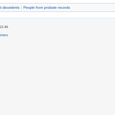
t decedents
People from probate records
 21:46.
aimers