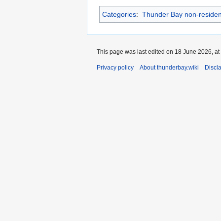
Categories
:
Thunder Bay non-residen
This page was last edited on 18 June 2026, at
Privacy policy
About thunderbay.wiki
Discl