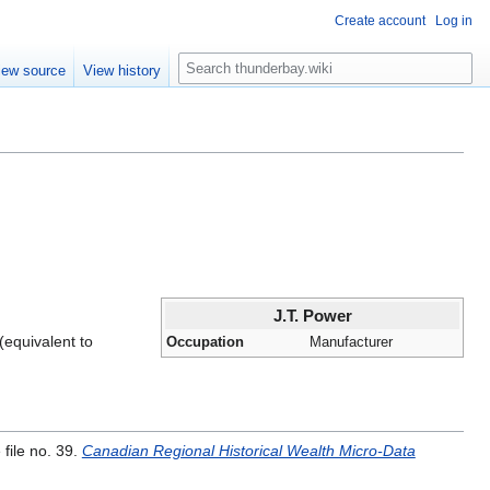
Create account
Log in
S
iew source
View history
e
a
r
c
h
J.T. Power
(equivalent to
Occupation
Manufacturer
file no. 39.
Canadian Regional Historical Wealth Micro-Data