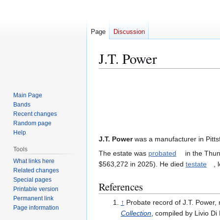
Page
Discussion
J.T. Power
Jump
Jump
to
to
Main Page
navigation
search
Bands
Recent changes
Random page
Help
J.T. Power
was a manufacturer in Pitts
Tools
The estate was
probated
in the Thun
What links here
$563,272 in 2025). He died
testate
, 
Related changes
Special pages
References
Printable version
Permanent link
↑
Probate record of J.T. Power, 
Page information
Collection
, compiled by Livio Di