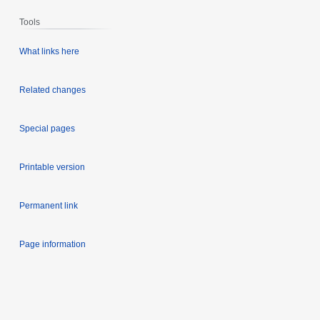
Tools
What links here
Related changes
Special pages
Printable version
Permanent link
Page information