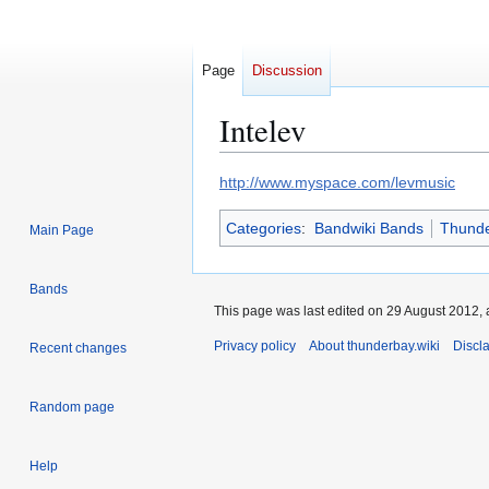
Page
Discussion
Intelev
Jump
Jump
http://www.myspace.com/levmusic
to
to
Categories
:
Bandwiki Bands
Thunde
navigation
search
Main Page
Bands
This page was last edited on 29 August 2012, 
Privacy policy
About thunderbay.wiki
Discl
Recent changes
Random page
Help