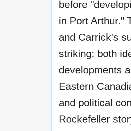
before "develop
in Port Arthur.
and Carrick's s
striking: both i
developments ap
Eastern Canadia
and political c
Rockefeller sto