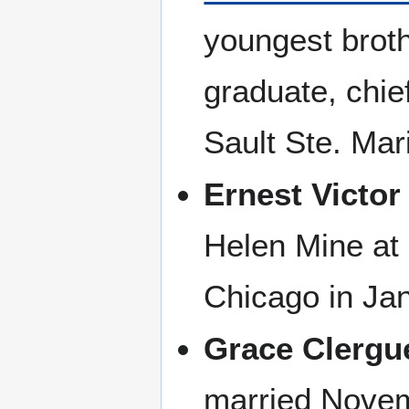
youngest broth
graduate, chief
Sault Ste. Mar
Ernest Victor
Helen Mine at 
Chicago in Ja
Grace Clergu
married Novem