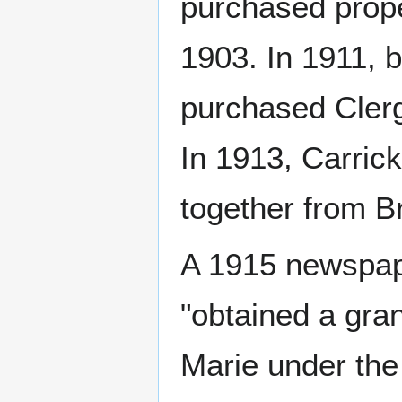
purchased prope
1903. In 1911, b
purchased Clerg
In 1913, Carric
together from B
A 1915 newspape
"obtained a gran
Marie under the 