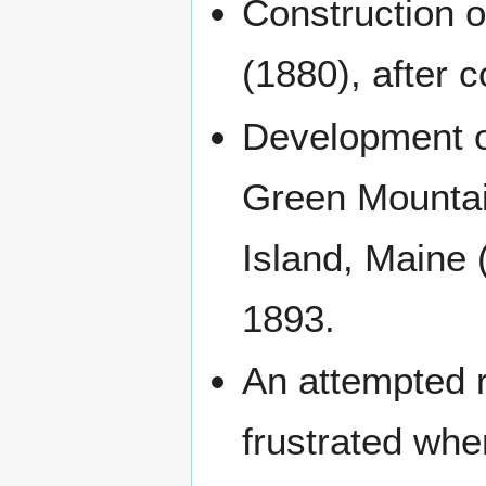
Construction o
(1880), after 
Development of
Green Mountai
Island, Maine (
1893.
An attempted 
frustrated whe