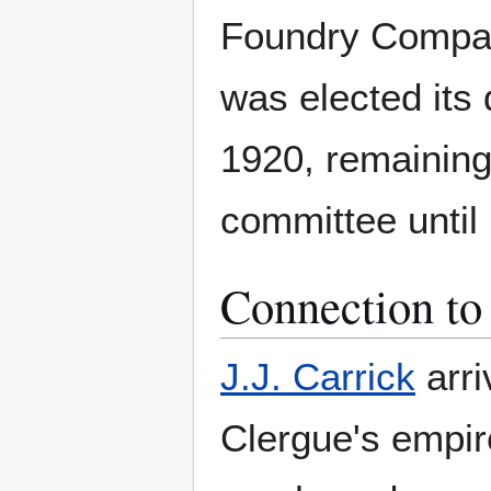
Foundry Compan
was elected its 
1920, remaining
committee until 
Connection to 
J.J. Carrick
arri
Clergue's empire