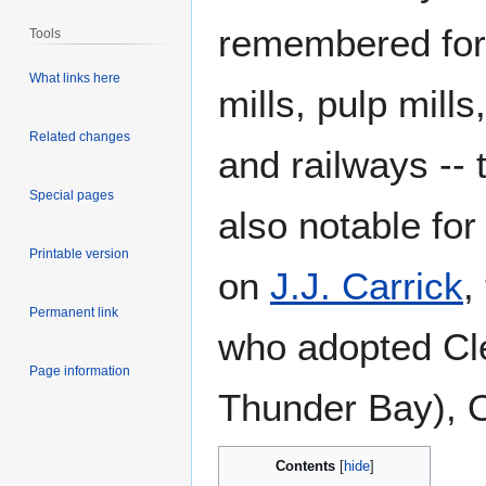
remembered for b
Tools
What links here
mills, pulp mill
Related changes
and railways --
Special pages
also notable for
Printable version
on
J.J. Carrick
,
Permanent link
who adopted Cle
Page information
Thunder Bay), O
Contents