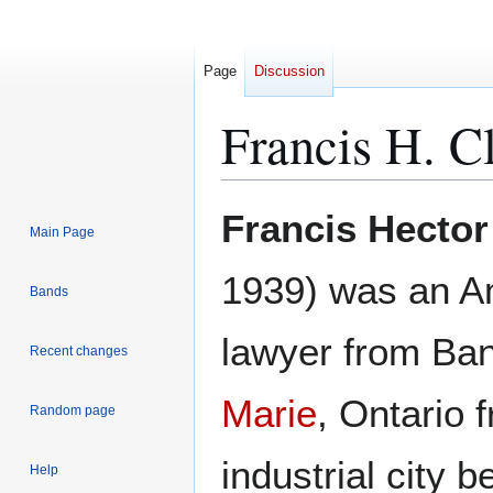
Page
Discussion
Francis H. C
Jump
Jump
Francis Hector
Main Page
to
to
navigation
search
1939) was an Am
Bands
lawyer from Ba
Recent changes
Marie
, Ontario 
Random page
industrial city
Help