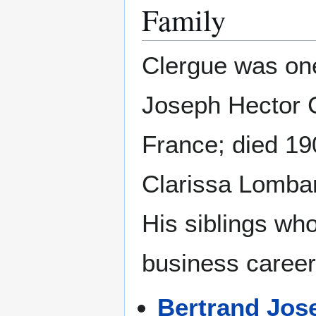
Family
Clergue was one
Joseph Hector C
France; died 19
Clarissa Lombar
His siblings who
business career
Bertrand Jos