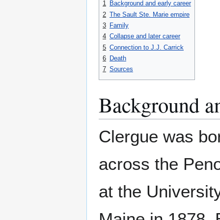
1
Background and early career
2
The Sault Ste. Marie empire
3
Family
4
Collapse and later career
5
Connection to J.J. Carrick
6
Death
7
Sources
Background an
Clergue was bor
across the Peno
at the Universit
Maine in 1878. B