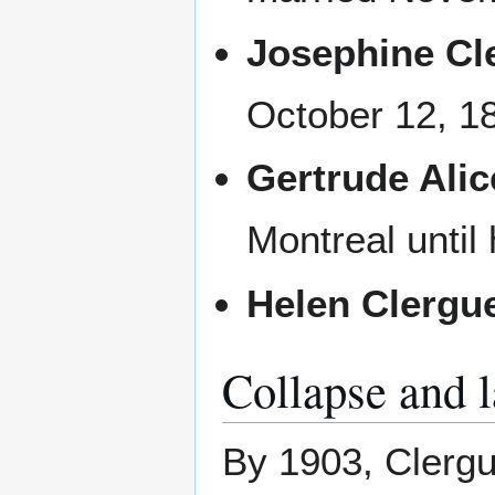
Josephine Cl
October 12, 1
Gertrude Alic
Montreal until 
Helen Clergu
Collapse and l
By 1903, Clergu