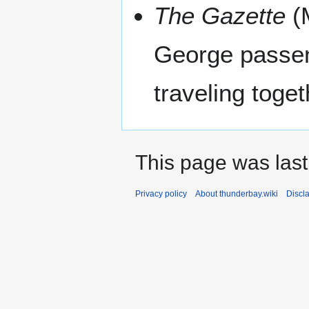
The Gazette
(M
George passen
traveling toget
This page was last
Privacy policy
About thunderbay.wiki
Discl