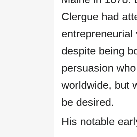
Clergue had att
entrepreneurial 
despite being b
persuasion who
worldwide, but 
be desired.
His notable earl