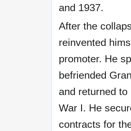
and 1937.
After the collap
reinvented himse
promoter. He sp
befriended Gra
and returned to
War I. He secur
contracts for t