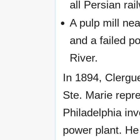
all Persian rai
A pulp mill ne
and a failed 
River.
In 1894, Clergue
Ste. Marie repr
Philadelphia inv
power plant. He