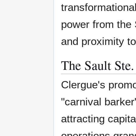
transformational
power from the 
and proximity to
The Sault Ste
Clergue's promot
"carnival barker
attracting capit
operations gran