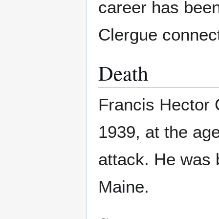
career has been 
Clergue connect
Death
Francis Hector 
1939, at the age
attack. He was 
Maine.