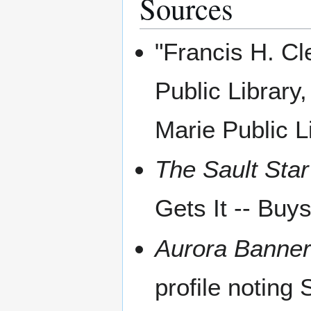
Sources
"Francis H. Cl
Public Library
Marie Public L
The Sault Star
Gets It -- Buy
Aurora Banne
profile noting 