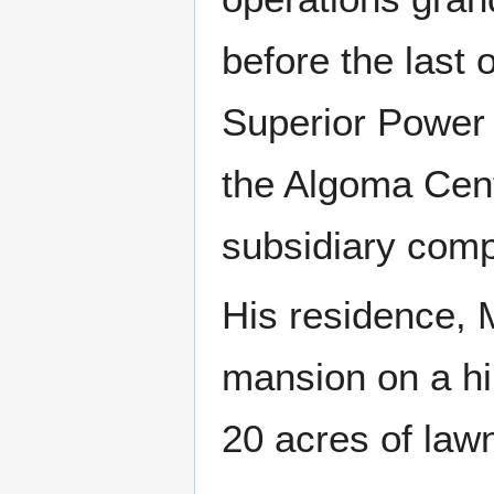
before the last 
Superior Power
the Algoma Cent
subsidiary compa
His residence, 
mansion on a hil
20 acres of law