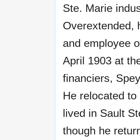
Ste. Marie indus
Overextended, h
and employee of
April 1903 at the
financiers, Sp
He relocated to
lived in Sault S
though he return