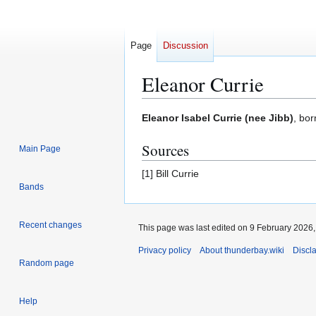
Page
Discussion
Eleanor Currie
Jump
Jump
Eleanor Isabel Currie (nee Jibb)
, bo
to
to
Sources
navigation
search
Main Page
[1] Bill Currie
Bands
Recent changes
This page was last edited on 9 February 2026, 
Privacy policy
About thunderbay.wiki
Discl
Random page
Help