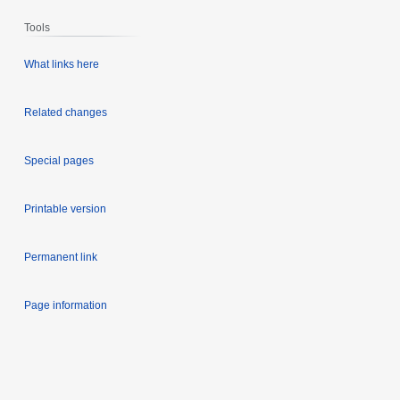
Tools
What links here
Related changes
Special pages
Printable version
Permanent link
Page information