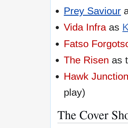
Prey Saviour
Vida Infra
as
K
Fatso Forgots
The Risen
as 
Hawk Junctio
play)
The Cover Sh