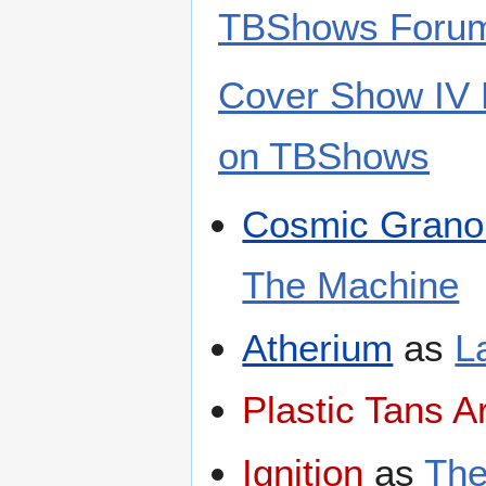
TBShows Foru
Cover Show IV N
on TBShows
Cosmic Grano
The Machine
Atherium
as
L
Plastic Tans A
Ignition
as
The