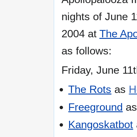
nights of June 
2004 at
The Apo
as follows:
Friday, June 11
The Rots
as
H
Freeground
a
Kangoskatbot