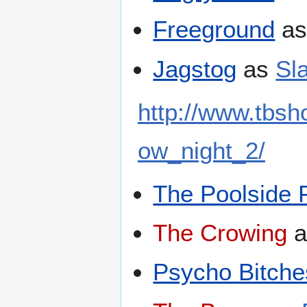
Freeground
a
Jagstog
as
Sl
http://www.tbs
ow_night_2/
The Poolside 
The Crowing
a
Psycho Bitche