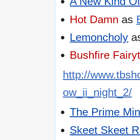
A New Kind O
Hot Damn
as
Lemoncholy
a
Bushfire Fairy
http://www.tbs
ow_ii_night_2/
The Prime Min
Skeet Skeet R