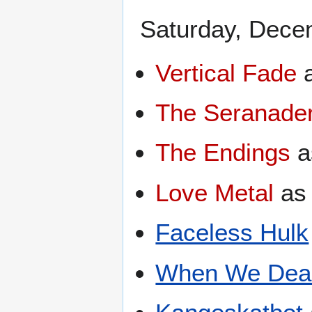
Saturday, Dece
Vertical Fade
The Seranade
The Endings
a
Love Metal
a
Faceless Hulk
When We Dea