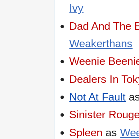
Ivy
Dad And The 
Weakerthans
Weenie Beeni
Dealers In To
Not At Fault
a
Sinister Roug
Spleen
as
We