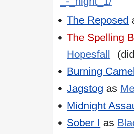
_-_night_1/
The Reposed
The Spelling 
Hopesfall
(did
Burning Camel
Jagstog
as
Me
Midnight Assau
Sober I
as
Bla