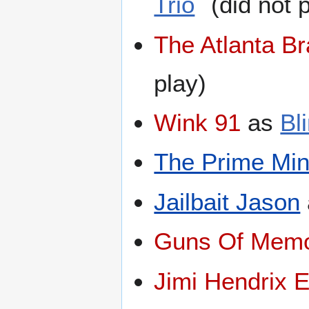
Trio
(did not p
The Atlanta B
play)
Wink 91
as
Bl
The Prime Min
Jailbait Jason
Guns Of Memo
Jimi Hendrix 