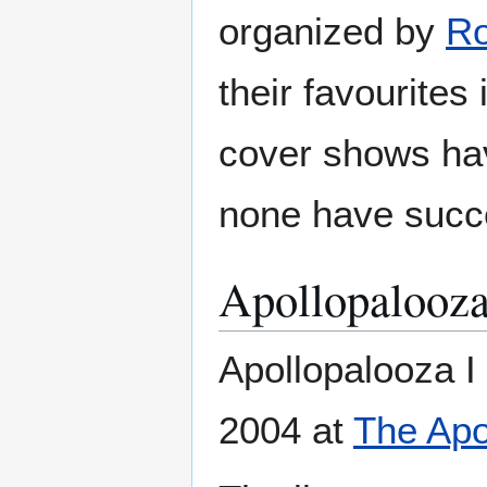
organized by
R
their favourites
cover shows ha
none have succe
Apollopalooza
Apollopalooza I
2004 at
The Apo