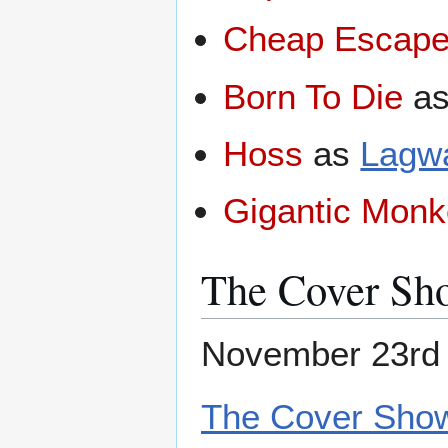
Cheap Escap
Born To Die
a
Hoss
as
Lagw
Gigantic Mon
The Cover Sh
November 23rd 
The Cover Show