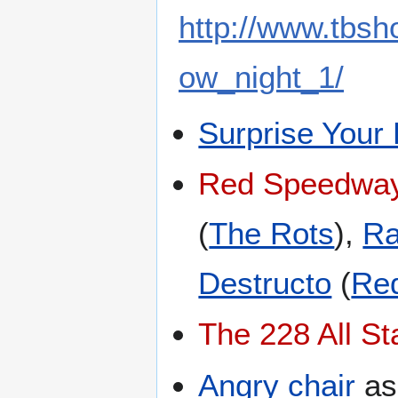
http://www.tbs
ow_night_1/
Surprise Your
Red Speedway
(
The Rots
),
Ra
Destructo
(
Red
The 228 All St
Angry chair
a