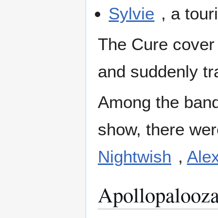
Sylvie
, a tou
The Cure cover
and suddenly t
Among the bands
show, there wer
Nightwish
,
Alex
Apollopalooza