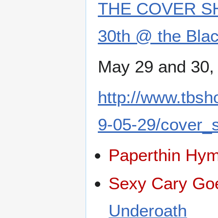
THE COVER SH
30th @ the Blac
May 29 and 30,
http://www.tbs
9-05-29/cover_
Paperthin Hy
Sexy Cary Go
Underoath