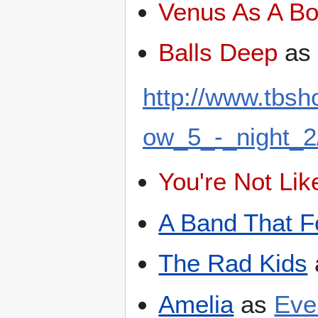
Venus As A B
Balls Deep
a
http://www.tbs
ow_5_-_night_2
You're Not Li
A Band That F
The Rad Kids
Amelia
as
Eve