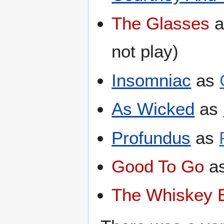
The Glasses
a
not play)
Insomniac
as
As Wicked
as
Profundus
as
Good To Go
a
The Whiskey 