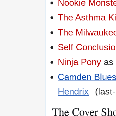
Nookie Monst
The Asthma K
The Milwauke
Self Conclusi
Ninja Pony
as
Camden Blues 
Hendrix
(last
The Cover Sh