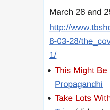
March 28 and 2
http://www.tbs
8-03-28/the_co
1/
This Might Be 
Propagandhi
Take Lots With