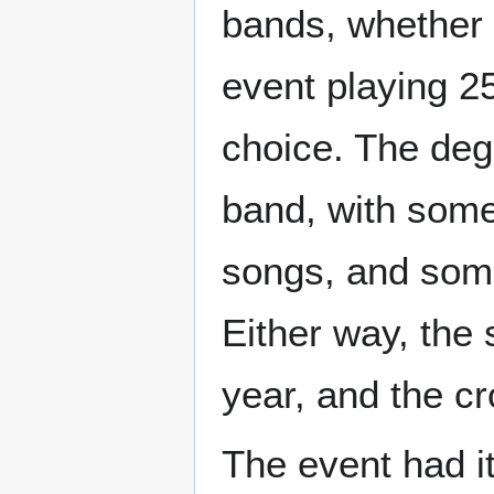
bands, whether p
event playing 25
choice. The degr
band, with some
songs, and some
Either way, the 
year, and the cr
The event had it