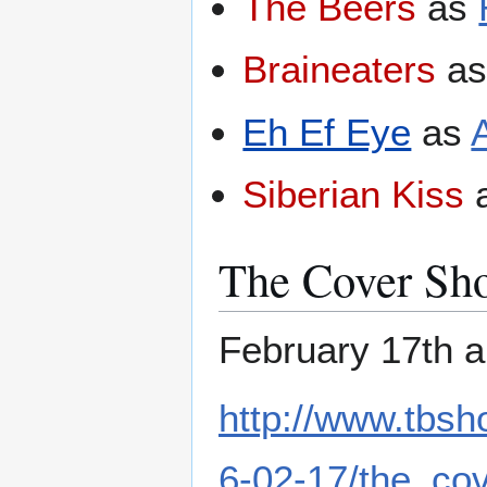
The Beers
as
Braineaters
a
Eh Ef Eye
as
A
Siberian Kiss
The Cover Sh
February 17th a
http://www.tbs
6-02-17/the_co