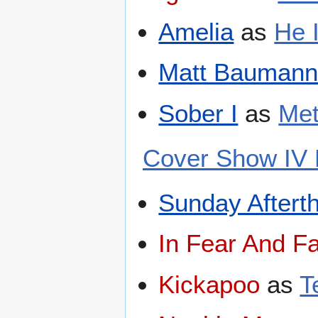
Amelia
as
He 
Matt Baumann 
Sober I
as
Met
Cover Show IV 
Sunday Aftert
In Fear And Fa
Kickapoo
as
T