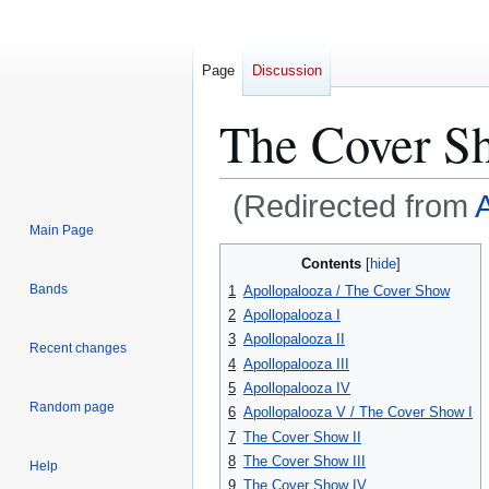
Page
Discussion
The Cover S
(Redirected from
Main Page
Jump
Jump
Contents
to
to
Bands
1
Apollopalooza / The Cover Show
navigation
search
2
Apollopalooza I
3
Apollopalooza II
Recent changes
4
Apollopalooza III
5
Apollopalooza IV
Random page
6
Apollopalooza V / The Cover Show I
7
The Cover Show II
8
The Cover Show III
Help
9
The Cover Show IV