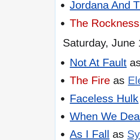
Jordana And 
The Rockness
Saturday, June 
Not At Fault
a
The Fire
as
El
Faceless Hulk
When We Dea
As I Fall
as
Sy