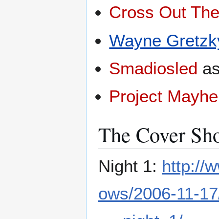
Cross Out Th
Wayne Gretzk
Smadiosled
a
Project Mayh
The Cover Sho
Night 1:
http:/
ows/2006-11-17