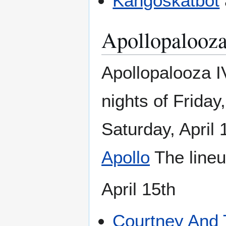
Kangoskatbot
Apollopalooz
Apollopalooza 
nights of Friday,
Saturday, April 
Apollo
The lineu
April 15th
Courtney And