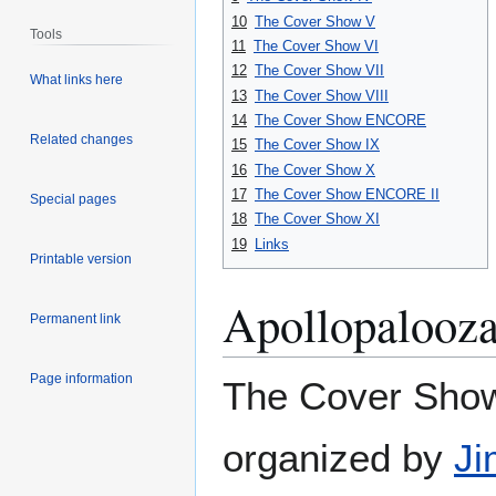
10
The Cover Show V
Tools
11
The Cover Show VI
12
The Cover Show VII
What links here
13
The Cover Show VIII
14
The Cover Show ENCORE
Related changes
15
The Cover Show IX
16
The Cover Show X
17
The Cover Show ENCORE II
Special pages
18
The Cover Show XI
19
Links
Printable version
Apollopalooza
Permanent link
Page information
The Cover Show
organized by
Ji