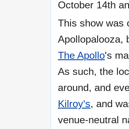
October 14th an
This show was o
Apollopalooza, 
The Apollo
's ma
As such, the lo
around, and even
Kilroy's
, and wa
venue-neutral 