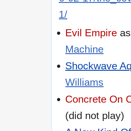
1/
Evil Empire
a
Machine
Shockwave Aq
Williams
Concrete On 
(did not play)