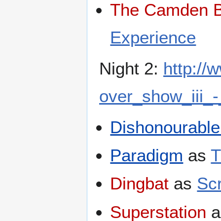
The Camden B
Experience
Night 2:
http:/
over_show_iii_-
Dishonourable
Paradigm
as
T
Dingbat
as
Sc
Superstation
a