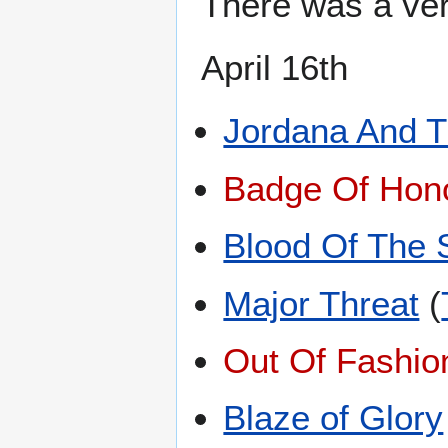
There was a ver
April 16th
Jordana And 
Badge Of Hon
Blood Of The 
Major Threat
(
Out Of Fashio
Blaze of Glory