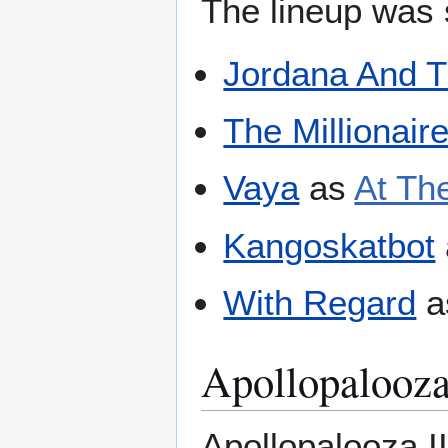
The lineup was s
Jordana And 
The Millionair
Vaya
as
At The
Kangoskatbot
With Regard
a
Apollopalooza
Apollopalooza I