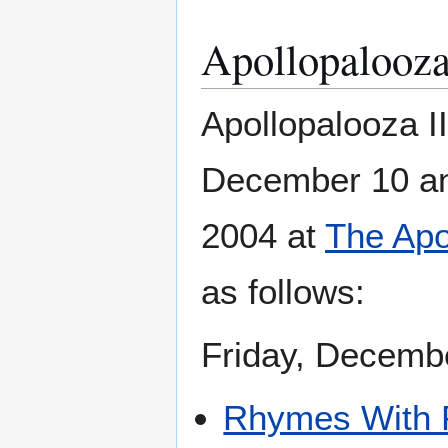
Apollopalooza
Apollopalooza I
December 10 a
2004 at
The Apo
as follows:
Friday, Decemb
Rhymes With 