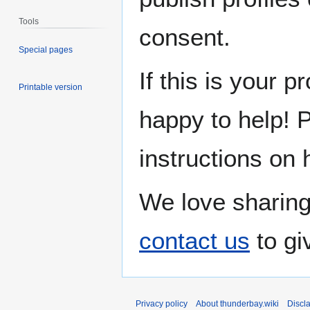
Tools
consent.
Special pages
If this is your p
Printable version
happy to help! 
instructions on 
We love sharing
contact us
to gi
Privacy policy
About thunderbay.wiki
Discl