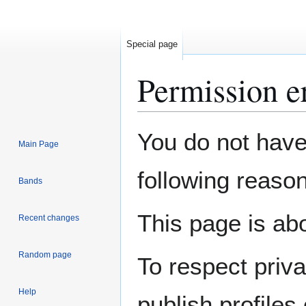
Special page
Permission e
Jump
Jump
You do not have 
Main Page
to
to
navigation
search
following reason
Bands
This page is abo
Recent changes
Random page
To respect priv
Help
publish profiles 