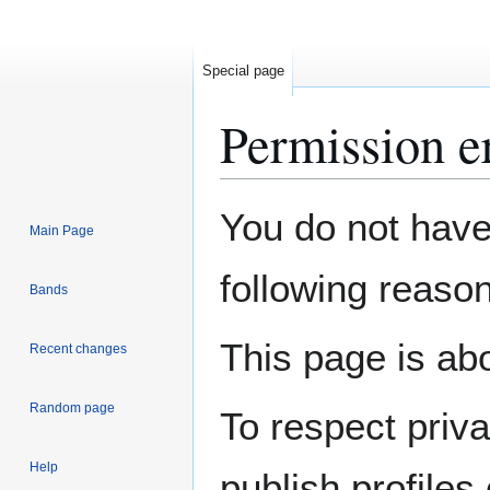
Special page
Permission e
Jump
Jump
You do not have 
Main Page
to
to
navigation
search
following reason
Bands
This page is abo
Recent changes
Random page
To respect priv
Help
publish profiles 