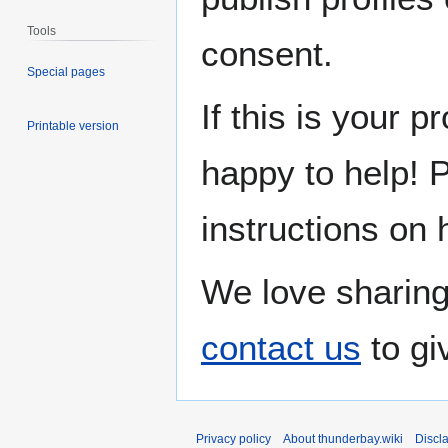
Tools
consent.
Special pages
If this is your p
Printable version
happy to help! 
instructions on 
We love sharing
contact us
to gi
Privacy policy
About thunderbay.wiki
Discl