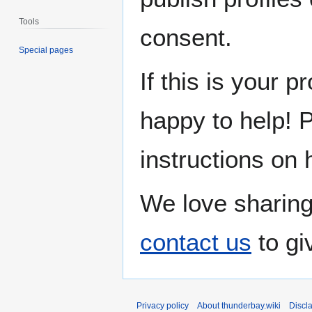
Tools
consent.
Special pages
If this is your p
happy to help! 
instructions on 
We love sharing
contact us
to gi
Privacy policy
About thunderbay.wiki
Discl