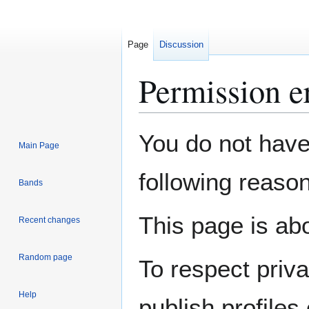
Page
Discussion
Permission e
Jump
Jump
You do not have 
Main Page
to
to
navigation
search
following reason
Bands
This page is abo
Recent changes
Random page
To respect priv
Help
publish profiles 