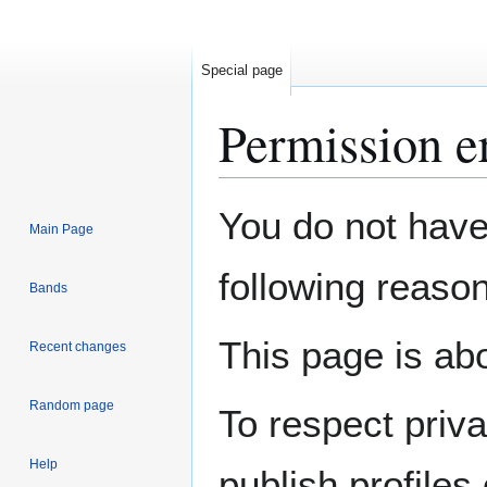
Special page
Permission e
Jump
Jump
You do not have 
Main Page
to
to
navigation
search
following reason
Bands
This page is abo
Recent changes
Random page
To respect priv
Help
publish profiles 