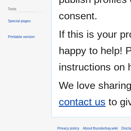
Tools
consent.
Special pages
If this is your p
Printable version
happy to help! 
instructions on 
We love sharing
contact us
to gi
Privacy policy
About thunderbay.wiki
Discl