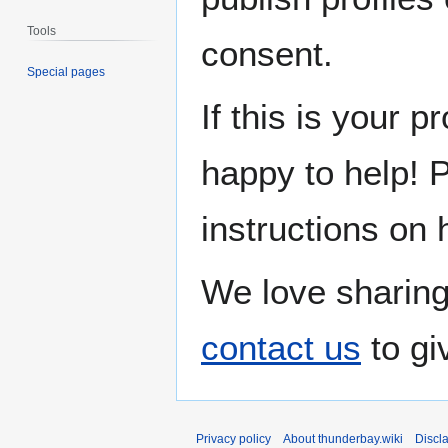
Tools
consent.
Special pages
If this is your p
happy to help! 
instructions on 
We love sharing
contact us
to gi
Privacy policy
About thunderbay.wiki
Discl