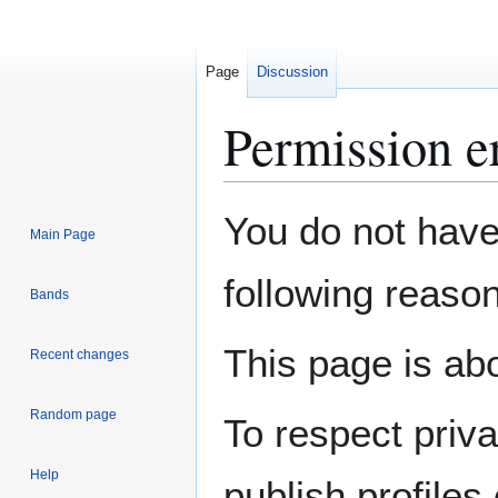
Page
Discussion
Permission e
Jump
Jump
You do not have 
Main Page
to
to
navigation
search
following reason
Bands
This page is abo
Recent changes
Random page
To respect priv
Help
publish profiles 