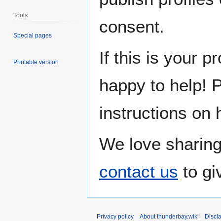
Tools
consent.
Special pages
If this is your p
Printable version
happy to help! 
instructions on 
We love sharing
contact us
to gi
Privacy policy
About thunderbay.wiki
Discl