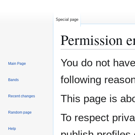
Special page
Permission e
Jump
Jump
You do not have 
Main Page
to
to
navigation
search
following reason
Bands
This page is abo
Recent changes
Random page
To respect priv
Help
publish profiles 